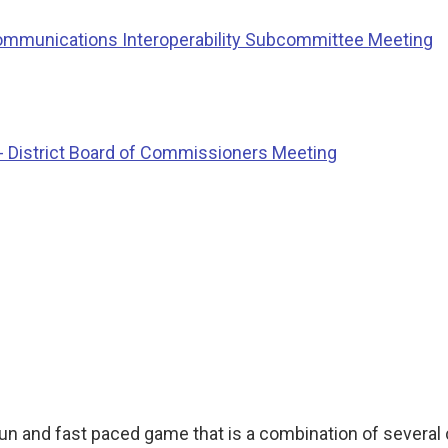
ommunications Interoperability Subcommittee Meeting
 District Board of Commissioners Meeting
 fun and fast paced game that is a combination of severa