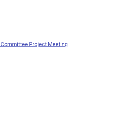
g Committee Project Meeting