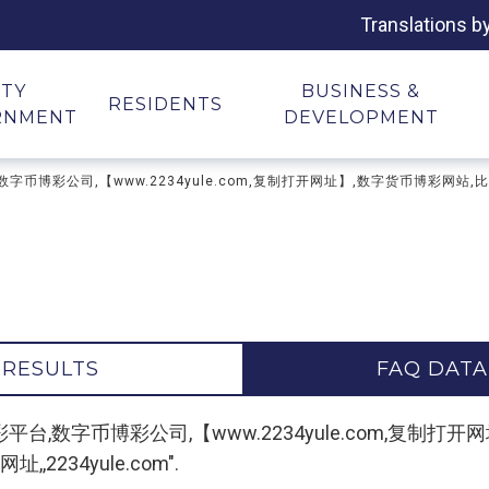
Translations b
ITY
BUSINESS &
RESIDENTS
RNMENT
DEVELOPMENT
币博彩平台,数字币博彩公司,【www.2234yule.com,复制打开网址】,数字货币博
 RESULTS
FAQ DATA
or "数字货币博彩平台,数字币博彩公司,【www.2234yule.co
234yule.com".