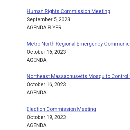
Human Rights Commission Meeting
September 5, 2023
AGENDA FLYER
Metro North Regional Emergency Communicat
October 16, 2023
AGENDA
Northeast Massachusetts Mosquito Control
October 16, 2023
AGENDA
Election Commission Meeting
October 19, 2023
AGENDA