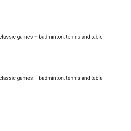
l classic games – badminton, tennis and table
l classic games – badminton, tennis and table