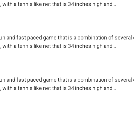
, with a tennis like net that is 34 inches high and…
 fun and fast paced game that is a combination of severa
, with a tennis like net that is 34 inches high and…
 fun and fast paced game that is a combination of severa
, with a tennis like net that is 34 inches high and…