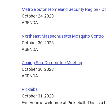
Metro Boston Homeland Security Region - C
October 24, 2023
AGENDA
Northeast Massachusetts Mosquito Control -
October 30, 2023
AGENDA
Zoning Sub-Committee Meeting
October 30, 2023
AGENDA
Pickleball
October 31, 2023
Everyone is welcome at Pickleball! This is a