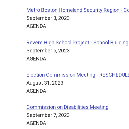
Metro Boston Homeland Security Region - C
September 3, 2023
AGENDA
Revere High School Project - School Buildin
September 5, 2023
AGENDA
Election Commission Meeting - RESCHEDUL
August 31, 2023
AGENDA
Commission on Disabilities Meeting
September 7, 2023
AGENDA