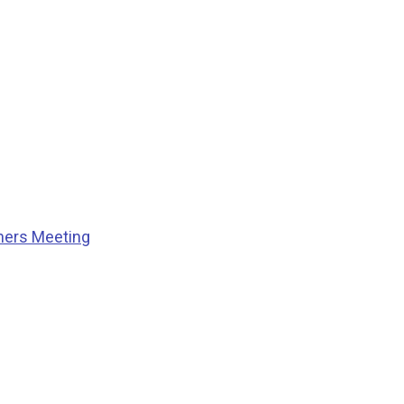
ners Meeting