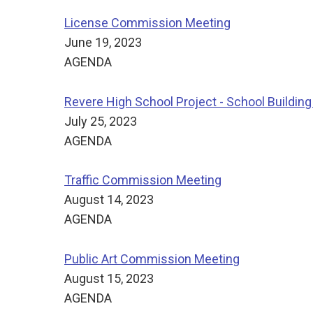
License Commission Meeting
June 19, 2023
AGENDA
Revere High School Project - School Buildin
July 25, 2023
AGENDA
Traffic Commission Meeting
August 14, 2023
AGENDA
Public Art Commission Meeting
August 15, 2023
AGENDA