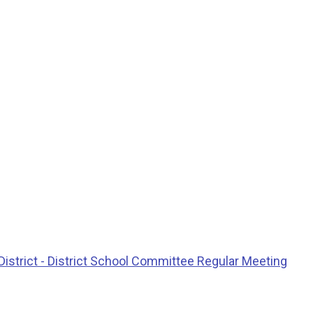
istrict - District School Committee Regular Meeting