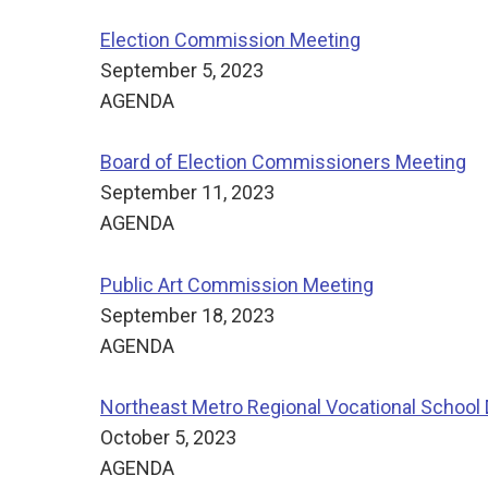
Election Commission Meeting
September 5, 2023
AGENDA
Board of Election Commissioners Meeting
September 11, 2023
AGENDA
Public Art Commission Meeting
September 18, 2023
AGENDA
Northeast Metro Regional Vocational School D
October 5, 2023
AGENDA