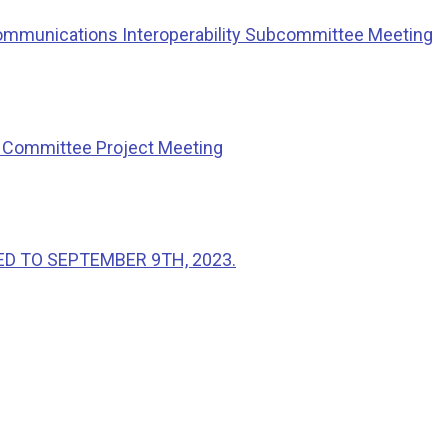
ommunications Interoperability Subcommittee Meeting
g Committee Project Meeting
ED TO SEPTEMBER 9TH, 2023.