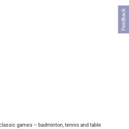
Feedback
l classic games – badminton, tennis and table