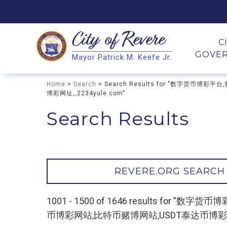
City of
Revere
Search
C
GOVE
Mayor Patrick M. Keefe Jr.
Search
Home
>
Search
> Search Results for "数字货
博彩网址,,2234yule.com"
Search Results
REVERE.ORG SEARCH
1001 - 1500 of 1646 results f
币博彩网站,比特币赌博网站,USDT泰达币博彩网址,,2