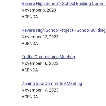
Revere High School - School Building Commi
November 6, 2023
AGENDA
Revere High School Project - School Buildi
November 13, 2023
AGENDA
Traffic Commission Meeting
November 16, 2023
AGENDA
Zoning Sub-Committee Meeting
November 14, 2023
AGENDA