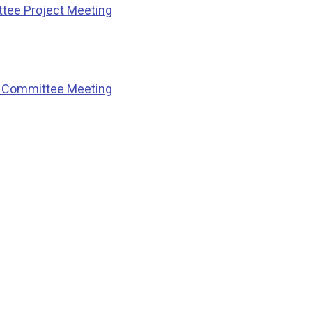
ttee Project Meeting
ng Committee Meeting