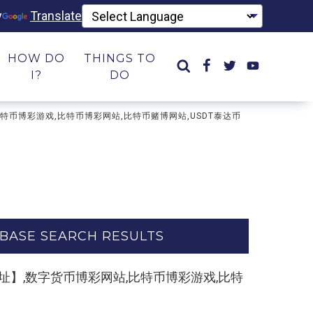
y
Translate
HOW DO
THINGS TO
I?
DO
彩网站,比特币博彩游戏,比特币博彩网站,比特币赌博网站,USDT泰达币
BASE SEARCH RESULTS
m,复制打开网址】,数字货币博彩网站,比特币博彩游戏,比特