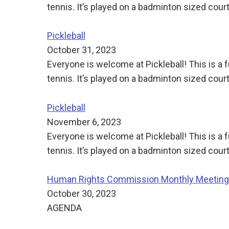
tennis. It’s played on a badminton sized court
Pickleball
October 31, 2023
Everyone is welcome at Pickleball! This is a
tennis. It’s played on a badminton sized court
Pickleball
November 6, 2023
Everyone is welcome at Pickleball! This is a
tennis. It’s played on a badminton sized court
Human Rights Commission Monthly Meeting
October 30, 2023
AGENDA