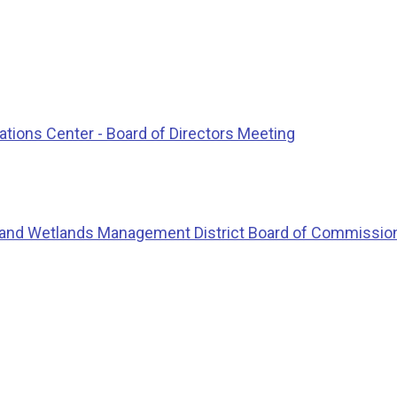
ions Center - Board of Directors Meeting
 and Wetlands Management District Board of Commissio