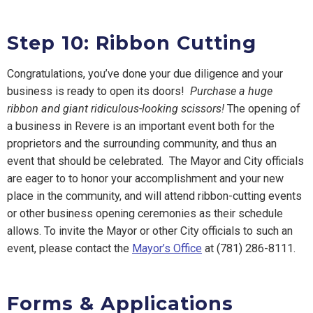
Step 10: Ribbon Cutting
Congratulations, you’ve done your due diligence and your
business is ready to open its doors!
Purchase a huge
ribbon and giant ridiculous-looking scissors!
The opening of
a business in Revere is an important event both for the
proprietors and the surrounding community, and thus an
event that should be celebrated. The Mayor and City officials
are eager to to honor your accomplishment and your new
place in the community, and will attend ribbon-cutting events
or other business opening ceremonies as their schedule
allows. To invite the Mayor or other City officials to such an
event, please contact the
Mayor’s Office
at
(781) 286-8111
.
Forms & Applications