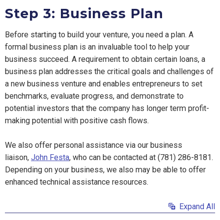
Step 3: Business Plan
Before starting to build your venture, you need a plan. A
formal business plan is an invaluable tool to help your
business succeed. A requirement to obtain certain loans, a
business plan addresses the critical goals and challenges of
a new business venture and enables entrepreneurs to set
benchmarks, evaluate progress, and demonstrate to
potential investors that the company has longer term profit-
making potential with positive cash flows.
We also offer personal assistance via our business
liaison,
John Festa
, who can be contacted at
(781) 286-8181
.
Depending on your business, we also may be able to offer
enhanced technical assistance resources.
Expand All