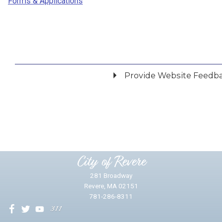
Forms & Applications
Provide Website Feedb
Did you find what you were looking for?
*
Yes
No
Please provide any details you can.
City of Revere
281 Broadway
Revere, MA 02151
781-286-8311