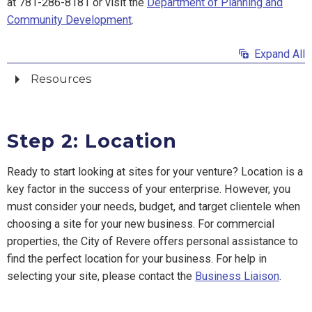
at 781-286-8181 or visit the
Department of Planning and
Community Development
.
Expand All
Resources
Step 2: Location
Ready to start looking at sites for your venture? Location is a
key factor in the success of your enterprise. However, you
must consider your needs, budget, and target clientele when
choosing a site for your new business. For commercial
properties, the City of Revere offers personal assistance to
find the perfect location for your business. For help in
selecting your site, please contact the
Business Liaison
.