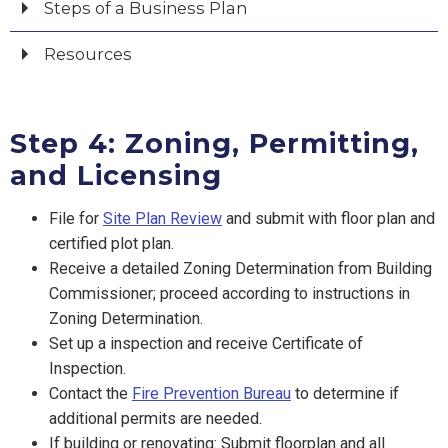
Steps of a Business Plan
Resources
Step 4: Zoning, Permitting,
and Licensing
File for
Site Plan Review
and submit with floor plan and
certified plot plan.
Receive a detailed Zoning Determination from Building
Commissioner; proceed according to instructions in
Zoning Determination.
Set up a inspection and receive Certificate of
Inspection.
Contact the
Fire Prevention Bureau
to determine if
additional permits are needed.
If building or renovating: Submit floorplan and all