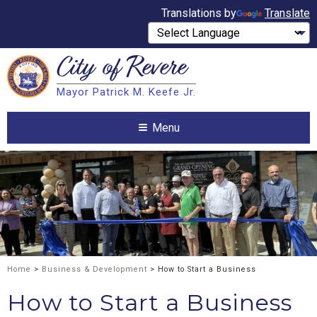
Translations by
Translate
City of
Revere
Search
Mayor Patrick M. Keefe Jr.
Search
Menu
Home
>
Business & Development
> How to Start a Business
How to Start a Business