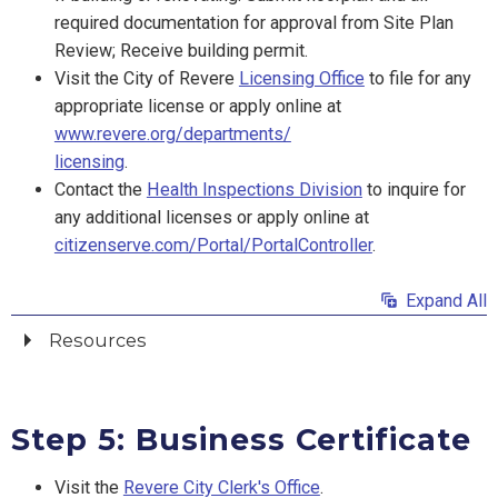
required documentation for approval from Site Plan
Review; Receive building permit.
Visit the City of Revere
Licensing Office
to file for any
appropriate license or apply online at
www.revere.org/departments/
licensing
.
Contact the
Health Inspections Division
to inquire for
any additional licenses or apply online at
citizenserve.com/Portal/PortalController
.
Expand All
Resources
Step 5: Business Certificate
Visit the
Revere City Clerk's Office
.