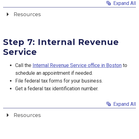
Expand All
Resources
Step 7: Internal Revenue
Service
Call the
Internal Revenue Service office in Boston
to
schedule an appointment if needed.
File federal tax forms for your business.
Get a federal tax identification number.
Expand All
Resources