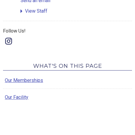
Send an email
View Staff
Follow Us!
WHAT'S ON THIS PAGE
Our Memberships
Our Facility