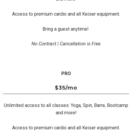
Access to premium cardio and all Keiser equipment.
Bring a guest anytime!
No Contract | Cancellation is Free
PRO
$35
/mo
Unlimited access to all classes: Yoga, Spin, Barre, Bootcamp
and more!
Access to premium cardio and all Keiser equipment.