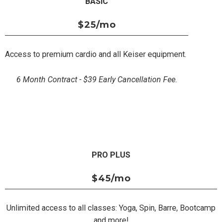
BASIC
$25
/mo
Access to premium cardio and all Keiser equipment.
6 Month Contract - $39 Early Cancellation Fee.
PRO PLUS
$45
/mo
Unlimited access to all classes: Yoga, Spin, Barre, Bootcamp
and more!