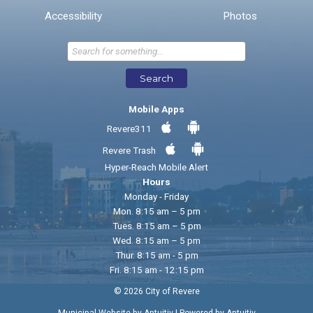
* Required Fields
Accessibility
Photos
Send Feedback
Search
Mobile Apps
Revere311
Revere Trash
Hyper-Reach Mobile Alert
Hours
Monday - Friday
Mon. 8:15 am – 5 pm
Tues. 8:15 am – 5 pm
Wed. 8:15 am – 5 pm
Thur. 8:15 am - 5 pm
Fri. 8:15 am - 12:15 pm
© 2026 City of Revere
|
Municipal Website by Aptuitiv
Powered by Aptuitiv