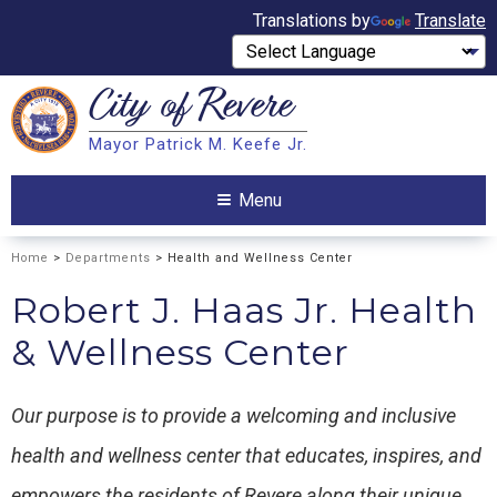
Translations by
Translate
City of
Revere
Search
Mayor Patrick M. Keefe Jr.
Search
Menu
Home
>
Departments
> Health and Wellness Center
Robert J. Haas Jr. Health
& Wellness Center
Our purpose is to provide a welcoming and inclusive
health and wellness center that educates, inspires, and
empowers the residents of Revere along their unique