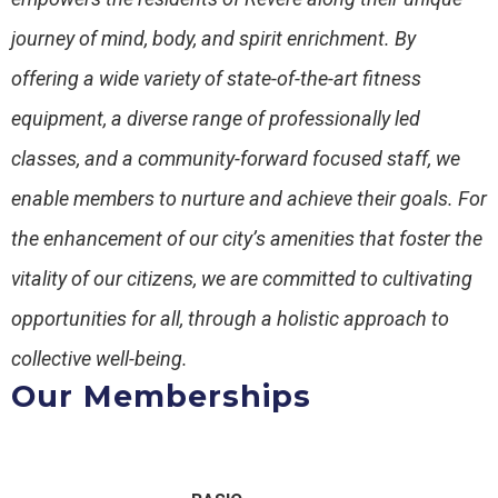
journey of mind, body, and spirit enrichment. By
offering a wide variety of state-of-the-art fitness
equipment, a diverse range of professionally led
classes, and a community-forward focused staff, we
enable members to nurture and achieve their goals. For
the enhancement of our city’s amenities that foster the
vitality of our citizens, we are committed to cultivating
opportunities for all, through a holistic approach to
collective well-being.
Our Memberships