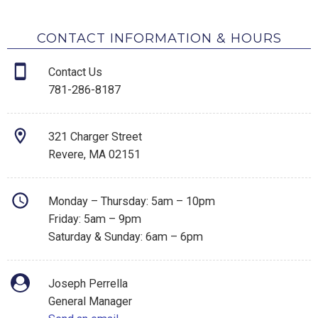
CONTACT INFORMATION & HOURS
Contact Us
781-286-8187
321 Charger Street
Revere, MA 02151
Monday – Thursday: 5am – 10pm
Friday: 5am – 9pm
Saturday & Sunday: 6am – 6pm
Joseph Perrella
General Manager