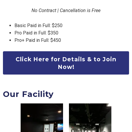
No Contract | Cancellation is Free
Basic Paid in Full: $250
Pro Paid in Full: $350
Pro+ Paid in Full: $450
Click Here for Details & to Join
Now!
Our Facility