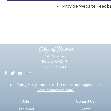
Provide Website Feedb
Did you find what you were looking for?
*
Yes
No
Please provide any details you can.
City of Revere
281 Broadway
Revere, MA 02151
781-286-8311
We will use this information to impr
Not finding what you need? Bad link or content? Suggestions?
Your Feedback Welcome
Email address for follow-up
Jobs
Contact Us
Disclaimer
Events