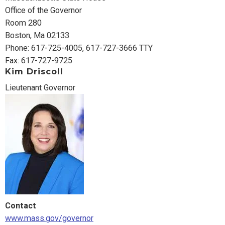
Office of the Governor
Room 280
Boston, Ma 02133
Phone: 617-725-4005, 617-727-3666 TTY
Fax: 617-727-9725
Kim Driscoll
Lieutenant Governor
Contact
www.mass.gov/governor