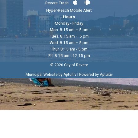
Revere Trash
Hyper-Reach Mobile Alert
Hours
Monday - Friday
Mon. 8:15 am – 5 pm
Tues. 8:15 am – 5 pm
Wed. 8:15 am – 5 pm
Thur. 8:15 am - 5 pm
Fri. 8:15 am - 12:15 pm
© 2026 City of Revere
|
Municipal Website by Aptuitiv
Powered by Aptuitiv