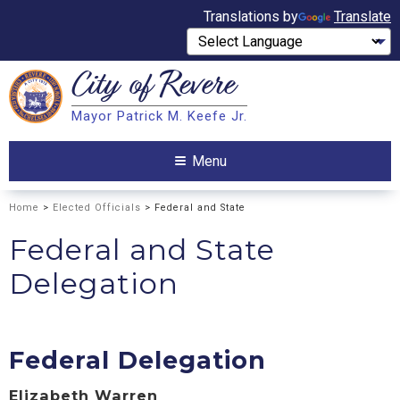
Translations by
Translate
City of
Revere
Search
Mayor Patrick M. Keefe Jr.
Search
Menu
Home
>
Elected Officials
> Federal and State
Federal and State
Delegation
Federal Delegation
Elizabeth Warren