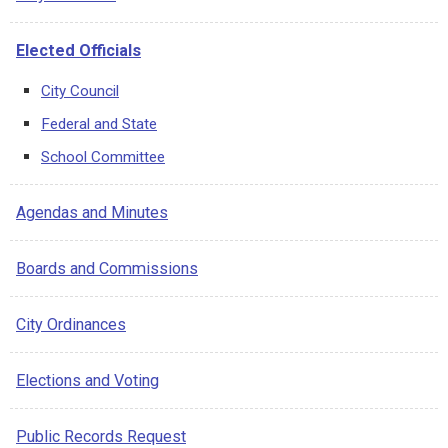
services to residents. Jessica Giannino believes that
with collaboration, creative ideas and hard work, Revere
Elected Officials
will be a more unified, more productive and more
attractive place for young professionals to live, work
City Council
and raise a family.
Federal and State
School Committee
Agendas and Minutes
Boards and Commissions
City Ordinances
Elections and Voting
Public Records Request