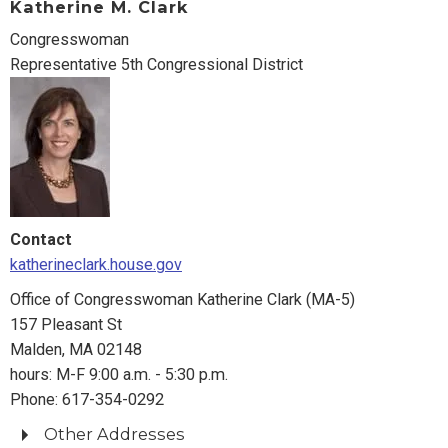
Katherine M. Clark
Fall River, MA 02721
Congresswoman
508-677-0523
Representative 5th Congressional District
Springfield Office
1550 Main Street, 4th Floor
Springfield, MA 01101
413-785-4610
Washington Office
255 Dirksen Senate Office Building
Contact
Washington, DC 20510
katherineclark.house.gov
Phone: 202-224-2742
Fax: 202-224-8525
Office of Congresswoman Katherine Clark (MA-5)
157 Pleasant St
Malden, MA 02148
hours: M-F 9:00 a.m. - 5:30 p.m.
Phone: 617-354-0292
Other Addresses