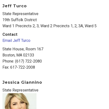
Jeff Turco
State Representative
19th Suffolk District
Ward 1 Precincts 2, 3, Ward 2 Precincts 1, 2, 3A, Ward 5
Contact
Email Jeff Turco
State House, Room 167
Boston, MA 02133
Phone: (617) 722-2080
Fax: 617-722-2008
Jessica Giannino
State Representative