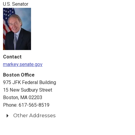
309 Hart Senate Office Building
U.S. Senator
Washington, DC 20510
Phone: 202-224-4543
Springfield Office
1550 Main Street
Suite 406
Springfield, MA 01103
Contact
Phone: 413-788-2690
markey.senate.gov
Boston Office
975 JFK Federal Building
15 New Sudbury Street
Boston, MA 02203
Phone: 617-565-8519
Other Addresses
Fall River Office
222 Milliken Boulevard, Suite 312