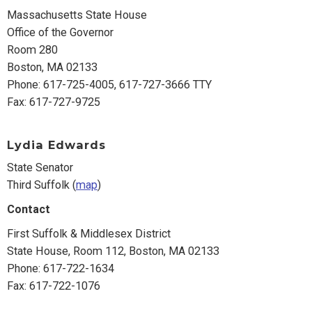
Massachusetts State House
Office of the Governor
Room 280
Boston, MA 02133
Phone: 617-725-4005, 617-727-3666 TTY
Fax: 617-727-9725
Lydia Edwards
State Senator
Third Suffolk (
map
)
Contact
First Suffolk & Middlesex District
State House, Room 112, Boston, MA 02133
Phone: 617-722-1634
Fax: 617-722-1076