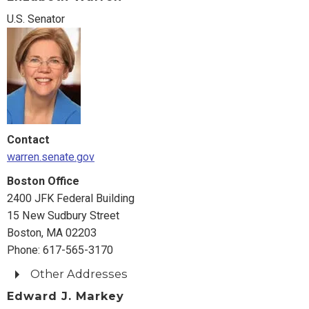
U.S. Senator
Contact
warren.senate.gov
Boston Office
2400 JFK Federal Building
15 New Sudbury Street
Boston, MA 02203
Phone: 617-565-3170
Other Addresses
Edward J. Markey
Washington Office