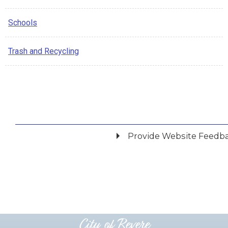
Schools
Trash and Recycling
Provide Website Feedb
Did you find what you were looking for?
*
Yes
No
Please provide any details you can.
City of Revere