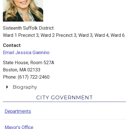
Sixteenth Suffolk District
Ward 1 Precinct 3, Ward 2 Precinct 3, Ward 3, Ward 4, Ward 6.
Contact
Email Jessica Giannino
State House, Room 527A
Boston, MA 02133
Phone: (617) 722-2460
Biography
Jessica served as Vice President of the City Council in
CITY GOVERNMENT
2013 and President in 2016 and 2018. As City Council
Departments
President, she worked to ensure the agenda maintained
a balance between protecting and growing the city’s
economic base without compromising the quality of city
Mayor's Office