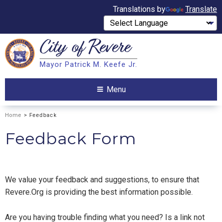
Translations by
Translate
City of
Revere
Search
Mayor Patrick M. Keefe Jr.
Search
Menu
Home
> Feedback
Feedback Form
We value your feedback and suggestions, to ensure that
Revere.Org is providing the best information possible.
Are you having trouble finding what you need? Is a link not