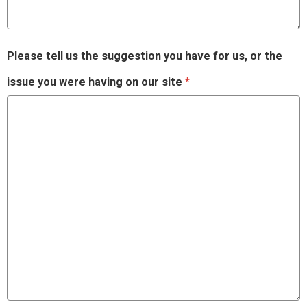
Please tell us the suggestion you have for us, or the
issue you were having on our site
*