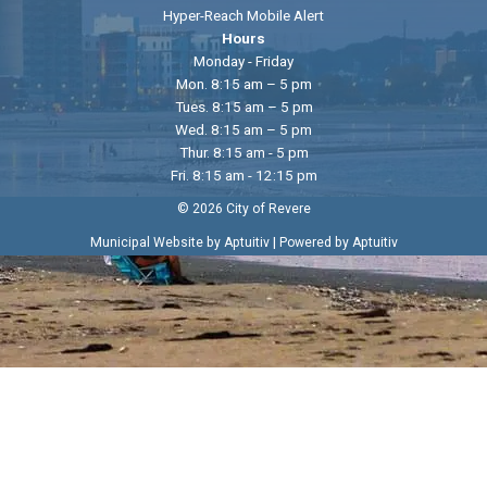
Hyper-Reach Mobile Alert
Hours
Monday - Friday
Mon. 8:15 am – 5 pm
Tues. 8:15 am – 5 pm
Wed. 8:15 am – 5 pm
Thur. 8:15 am - 5 pm
Fri. 8:15 am - 12:15 pm
© 2026 City of Revere
|
Municipal Website by Aptuitiv
Powered by Aptuitiv