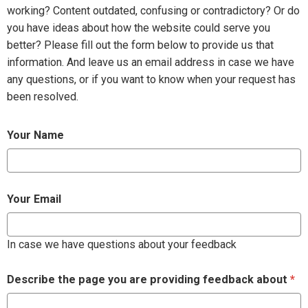
working? Content outdated, confusing or contradictory? Or do
you have ideas about how the website could serve you
better? Please fill out the form below to provide us that
information. And leave us an email address in case we have
any questions, or if you want to know when your request has
been resolved.
Your Name
Your Email
In case we have questions about your feedback
Describe the page you are providing feedback about
*