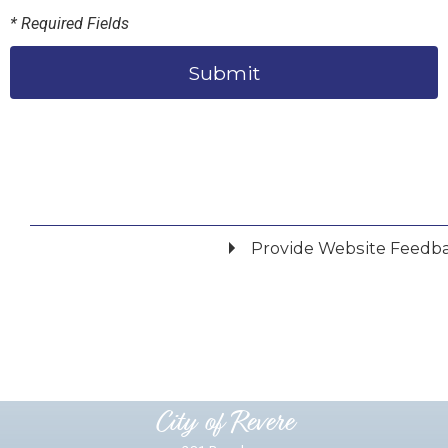
* Required Fields
Submit
Provide Website Feedb
Did you find what you were looking for?
*
Yes
No
Please provide any details you can.
City of Revere