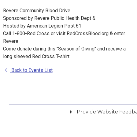
Revere Community Blood Drive
Sponsored by Revere Public Health Dept &
Hosted by American Legion Post 61
Call 1-800-Red Cross or visit RedCrossBlood.org & enter
Revere
Come donate during this "Season of Giving" and receive a
long sleeved Red Cross T-shirt
Back to Events List
Provide Website Feedb
Did you find what you were looking for?
*
Yes
No