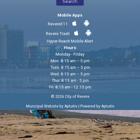
Search
Mobile Apps
Revere311
Revere Trash
Hyper-Reach Mobile Alert
Hours
Monday - Friday
Mon. 8:15 am – 5 pm
Tues. 8:15 am – 5 pm
Wed. 8:15 am – 5 pm
Thur. 8:15 am - 5 pm
Fri. 8:15 am - 12:15 pm
© 2026 City of Revere
|
Municipal Website by Aptuitiv
Powered by Aptuitiv