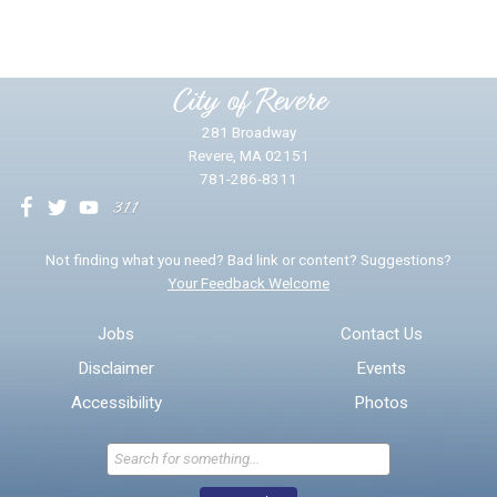
Please provide any details you can.
City of Revere
281 Broadway
Revere, MA 02151
781-286-8311
We will use this information to impr
Not finding what you need? Bad link or content? Suggestions?
Your Feedback Welcome
Email address for follow-up
Jobs
Contact Us
Disclaimer
Events
* Required Fields
Accessibility
Photos
Send Feedback