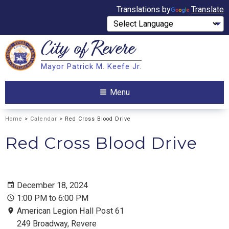
Translations by
Translate
City of
Revere
Search
Mayor Patrick M. Keefe Jr.
Search
Menu
Home
>
Calendar
> Red Cross Blood Drive
Red Cross Blood Drive
December 18, 2024
1:00 PM to 6:00 PM
American Legion Hall Post 61
249 Broadway, Revere