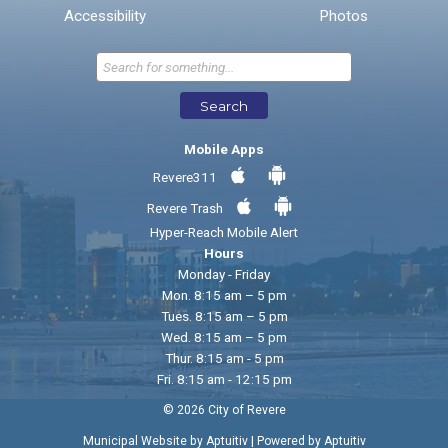
* Required Fields
Accessibility
Photos
Send Feedback
Search
Mobile Apps
Revere311
Revere Trash
Hyper-Reach Mobile Alert
Hours
Monday - Friday
Mon. 8:15 am – 5 pm
Tues. 8:15 am – 5 pm
Wed. 8:15 am – 5 pm
Thur. 8:15 am - 5 pm
Fri. 8:15 am - 12:15 pm
© 2026 City of Revere
|
Municipal Website by Aptuitiv
Powered by Aptuitiv