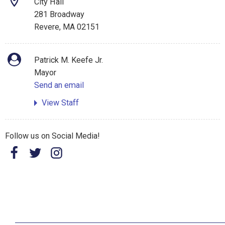
City Hall
281 Broadway
Revere, MA 02151
Patrick M. Keefe Jr.
Mayor
Send an email
View Staff
Follow us on Social Media!