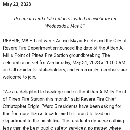
May 23, 2023
Residents and stakeholders invited to celebrate on
Wednesday, May 31
REVERE, MA – Last week Acting Mayor Keefe and the City of
Revere Fire Department announced the date of the Alden A.
Mills Point of Pines Fire Station groundbreaking. The
celebration is set for Wednesday, May 31, 2023 at 10:00 AM
and all residents, stakeholders, and community members are
welcome to join.
“We are delighted to break ground on the Alden A. Mills Point
of Pines Fire Station this month,” said Revere Fire Chief
Christopher Bright. “Ward 5 residents have been asking for
this for more than a decade, and I’m proud to lead our
department to the finish line. The residents deserve nothing
less than the best public safety services, no matter where