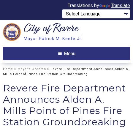
Translations by
Translate
City of
Revere
Search
Mayor Patrick M. Keefe Jr.
Search
Menu
Home
>
Mayor’s Updates
> Revere Fire Department Announces Alden A.
Mills Point of Pines Fire Station Groundbreaking
Revere Fire Department
Announces Alden A.
Mills Point of Pines Fire
Station Groundbreaking