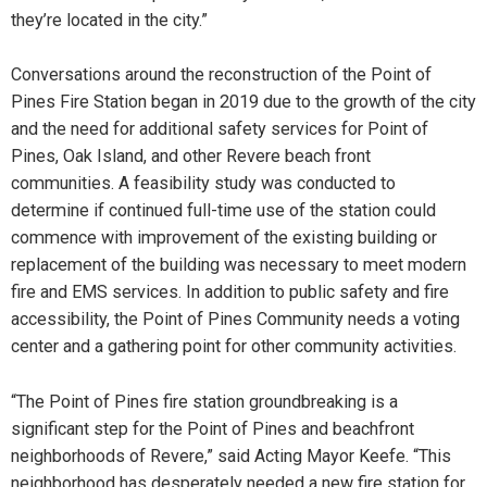
they’re located in the city.”
Conversations around the reconstruction of the Point of
Pines Fire Station began in 2019 due to the growth of the city
and the need for additional safety services for Point of
Pines, Oak Island, and other Revere beach front
communities. A feasibility study was conducted to
determine if continued full-time use of the station could
commence with improvement of the existing building or
replacement of the building was necessary to meet modern
fire and EMS services. In addition to public safety and fire
accessibility, the Point of Pines Community needs a voting
center and a gathering point for other community activities.
“The Point of Pines fire station groundbreaking is a
significant step for the Point of Pines and beachfront
neighborhoods of Revere,” said Acting Mayor Keefe. “This
neighborhood has desperately needed a new fire station for