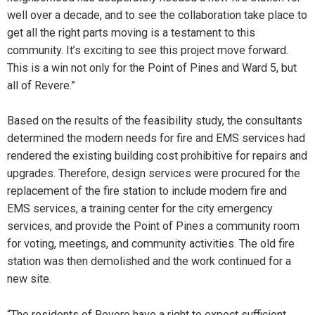
well over a decade, and to see the collaboration take place to
get all the right parts moving is a testament to this
community. It’s exciting to see this project move forward.
This is a win not only for the Point of Pines and Ward 5, but
all of Revere.”
Based on the results of the feasibility study, the consultants
determined the modern needs for fire and EMS services had
rendered the existing building cost prohibitive for repairs and
upgrades. Therefore, design services were procured for the
replacement of the fire station to include modern fire and
EMS services, a training center for the city emergency
services, and provide the Point of Pines a community room
for voting, meetings, and community activities. The old fire
station was then demolished and the work continued for a
new site.
“The residents of Revere have a right to expect sufficient