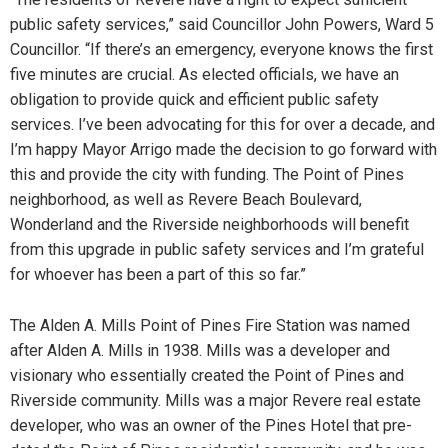
public safety services,” said Councillor John Powers, Ward 5
Councillor. “If there’s an emergency, everyone knows the first
five minutes are crucial. As elected officials, we have an
obligation to provide quick and efficient public safety
services. I’ve been advocating for this for over a decade, and
I’m happy Mayor Arrigo made the decision to go forward with
this and provide the city with funding. The Point of Pines
neighborhood, as well as Revere Beach Boulevard,
Wonderland and the Riverside neighborhoods will benefit
from this upgrade in public safety services and I’m grateful
for whoever has been a part of this so far.”
The Alden A. Mills Point of Pines Fire Station was named
after Alden A. Mills in 1938. Mills was a developer and
visionary who essentially created the Point of Pines and
Riverside community. Mills was a major Revere real estate
developer, who was an owner of the Pines Hotel that pre-