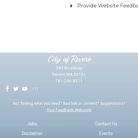
Provide Website Feedb
Did you find what you were looking for?
*
Yes
No
Please provide any details you can.
City of Revere
281 Broadway
Revere, MA 02151
781-286-8311
We will use this information to impr
Not finding what you need? Bad link or content? Suggestions?
Your Feedback Welcome
Email address for follow-up
Jobs
Contact Us
Disclaimer
Events