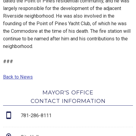
dated the Point of Pines residential community, and he was
largely responsible for the development of the adjacent
Riverside neighborhood. He was also involved in the
founding of the Point of Pines Yacht Club, of which he was
the Commodore at the time of his death. The fire station will
continue to be named after him and his contributions to the
neighborhood.
###
Back to News
MAYOR'S OFFICE
CONTACT INFORMATION
781-286-8111