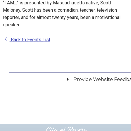
“I AM…” is presented by Massachusetts native, Scott
Maloney. Scott has been a comedian, teacher, television
reporter, and for almost twenty years, been a motivational
speaker.
Back to Events List
Provide Website Feedb
Did you find what you were looking for?
*
Yes
No
Please provide any details you can.
City of Revere