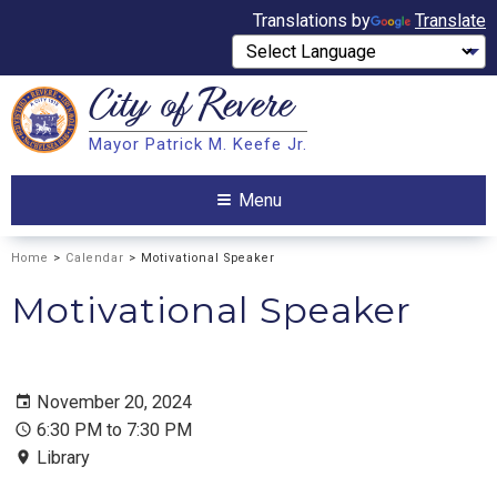
Translations by
Translate
City of
Revere
Search
Mayor Patrick M. Keefe Jr.
Search
Menu
Home
>
Calendar
> Motivational Speaker
Motivational Speaker
November 20, 2024
6:30 PM to 7:30 PM
Library