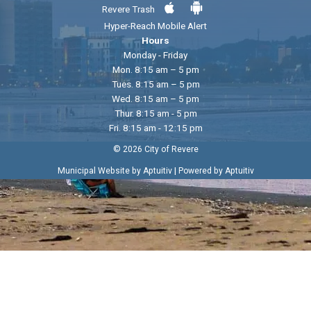
Revere Trash
Hyper-Reach Mobile Alert
Hours
Monday - Friday
Mon. 8:15 am – 5 pm
Tues. 8:15 am – 5 pm
Wed. 8:15 am – 5 pm
Thur. 8:15 am - 5 pm
Fri. 8:15 am - 12:15 pm
© 2026 City of Revere
|
Municipal Website by Aptuitiv
Powered by Aptuitiv