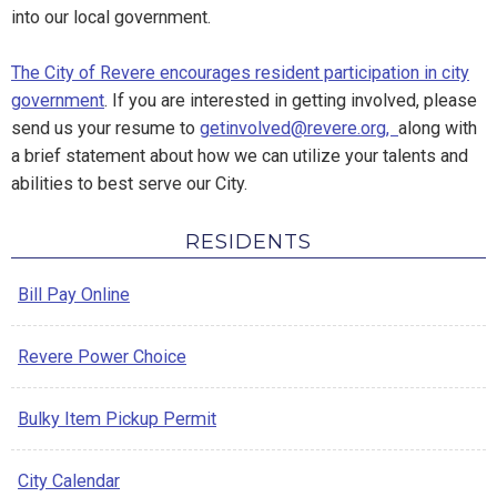
into our local government.
The City of Revere encourages resident participation in city
government
. If you are interested in getting involved, please
send us your resume to
getinvolved@revere.org,
along with
a brief statement about how we can utilize your talents and
abilities to best serve our City.
RESIDENTS
Bill Pay Online
Revere Power Choice
Bulky Item Pickup Permit
City Calendar