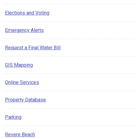
Elections and Voting
Emergency Alerts
Request a Final Water Bill
GIS Mapping
Online Services
Property Database
Parking
Revere Beach