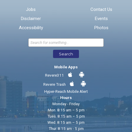
Email address for follow-up
Jobs
Contact Us
Disclaimer
Events
* Required Fields
Accessibility
Photos
Send Feedback
Search
Mobile Apps
Revere311
Revere Trash
Hyper-Reach Mobile Alert
Hours
Monday - Friday
Mon. 8:15 am – 5 pm
Tues. 8:15 am – 5 pm
Wed. 8:15 am – 5 pm
Thur. 8:15 am - 5 pm