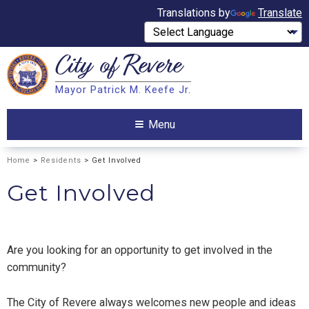
Translations by
Translate
City of
Revere
Search
Mayor Patrick M. Keefe Jr.
Search
Menu
Home
>
Residents
> Get Involved
Get Involved
Are you looking for an opportunity to get involved in the
community?
The City of Revere always welcomes new people and ideas