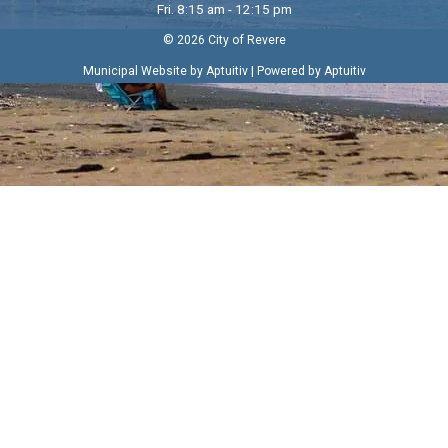
Fri. 8:15 am - 12:15 pm
© 2026 City of Revere
|
Municipal Website by Aptuitiv
Powered by Aptuitiv