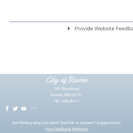
Provide Website Feedb
Did you find what you were looking for?
*
Yes
No
Please provide any details you can.
City of Revere
281 Broadway
Revere, MA 02151
781-286-8311
We will use this information to impr
Not finding what you need? Bad link or content? Suggestions?
Your Feedback Welcome