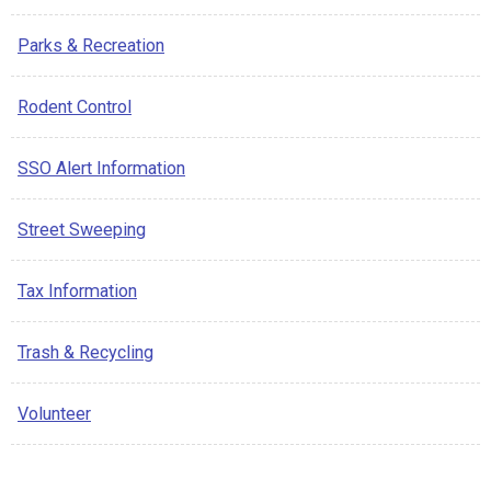
Parks & Recreation
Rodent Control
SSO Alert Information
Street Sweeping
Tax Information
Trash & Recycling
Volunteer