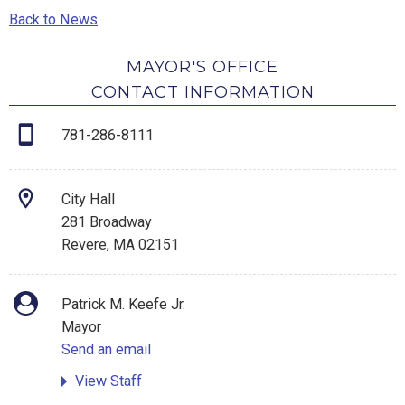
Back to News
MAYOR'S OFFICE
CONTACT INFORMATION
781-286-8111
City Hall
281 Broadway
Revere, MA 02151
Patrick M. Keefe Jr.
Mayor
Send an email
View Staff