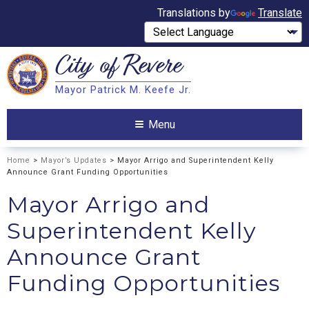
Translations by
Translate
City of
Revere
Search
Mayor Patrick M. Keefe Jr.
Search
Menu
Home
>
Mayor’s Updates
> Mayor Arrigo and Superintendent Kelly
Announce Grant Funding Opportunities
Mayor Arrigo and
Superintendent Kelly
Announce Grant
Funding Opportunities