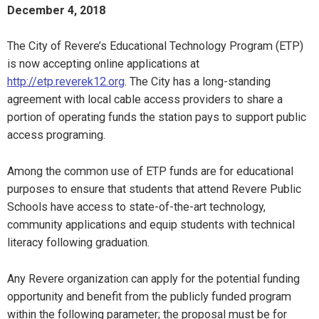
December 4, 2018
The City of Revere’s Educational Technology Program (ETP)
is now accepting online applications at
http://etp.reverek12.org
. The City has a long-standing
agreement with local cable access providers to share a
portion of operating funds the station pays to support public
access programing.
Among the common use of ETP funds are for educational
purposes to ensure that students that attend Revere Public
Schools have access to state-of-the-art technology,
community applications and equip students with technical
literacy following graduation.
Any Revere organization can apply for the potential funding
opportunity and benefit from the publicly funded program
within the following parameter; the proposal must be for