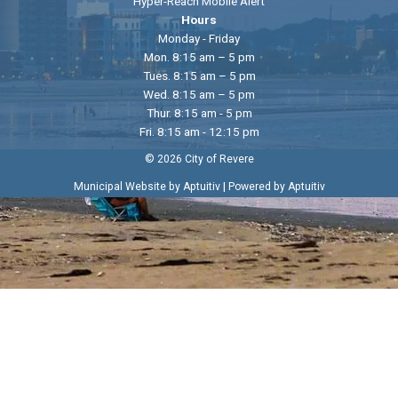
Hyper-Reach Mobile Alert
Hours
Monday - Friday
Mon. 8:15 am – 5 pm
Tues. 8:15 am – 5 pm
Wed. 8:15 am – 5 pm
Thur. 8:15 am - 5 pm
Fri. 8:15 am - 12:15 pm
© 2026 City of Revere
|
Municipal Website by Aptuitiv
Powered by Aptuitiv