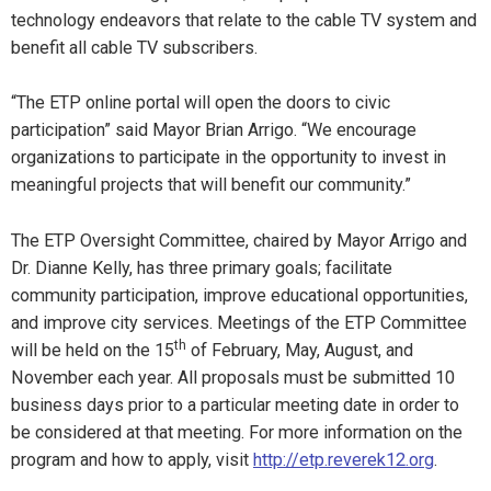
technology endeavors that relate to the cable TV system and
benefit all cable TV subscribers.
“The ETP online portal will open the doors to civic
participation” said Mayor Brian Arrigo. “We encourage
organizations to participate in the opportunity to invest in
meaningful projects that will benefit our community.”
The ETP Oversight Committee, chaired by Mayor Arrigo and
Dr. Dianne Kelly, has three primary goals; facilitate
community participation, improve educational opportunities,
and improve city services. Meetings of the ETP Committee
th
will be held on the 15
of February, May, August, and
November each year. All proposals must be submitted 10
business days prior to a particular meeting date in order to
be considered at that meeting. For more information on the
program and how to apply, visit
http://etp.reverek12.org
.