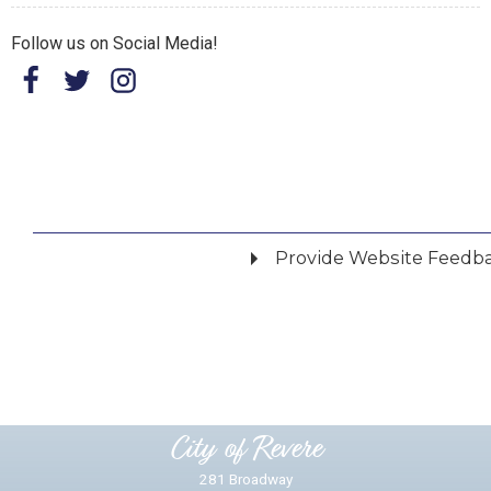
Follow us on Social Media!
Provide Website Feedb
Did you find what you were looking for?
*
Yes
No
Please provide any details you can.
City of Revere
281 Broadway