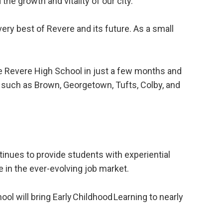
he growth and vitality of our city.
ery best of Revere and its future. As a small
e Revere High School in just a few months and
s such as Brown, Georgetown, Tufts, Colby, and
inues to provide students with experiential
e in the ever-evolving job market.
ol will bring Early Childhood Learning to nearly