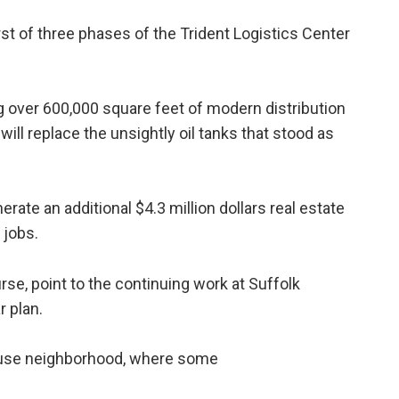
st of three phases of the Trident Logistics Center
g over 600,000 square feet of modern distribution
ill replace the unsightly oil tanks that stood as
erate an additional $4.3 million dollars real estate
 jobs.
e, point to the continuing work at Suffolk
r plan.
-use neighborhood, where some