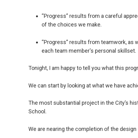
“Progress” results from a careful appre
of the choices we make.
“Progress” results from teamwork, as w
each team member's personal skillset.
Tonight, I am happy to tell you what this progr
We can start by looking at what we have achi
The most substantial project in the City’s hi
School.
We are nearing the completion of the desig