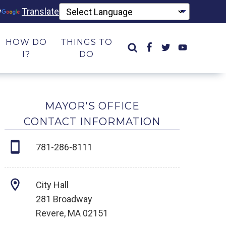
y
Translate
HOW DO
THINGS TO
I?
DO
MAYOR'S OFFICE
CONTACT INFORMATION
781-286-8111
City Hall
281 Broadway
Revere, MA 02151