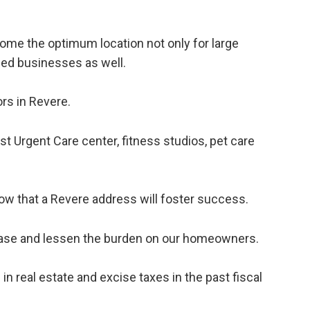
ome the optimum location not only for large
ed businesses as well.
rs in Revere.
st Urgent Care center, fitness studios, pet care
w that a Revere address will foster success.
x base and lessen the burden on our homeowners.
in real estate and excise taxes in the past fiscal