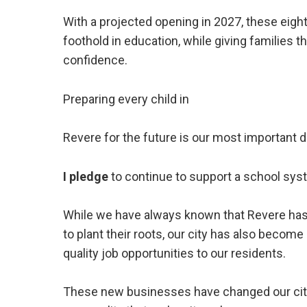
With a projected opening in 2027, these eight
foothold in education, while giving families t
confidence.
Preparing every child in
Revere for the future is our most important d
I pledge
to continue to support a school sys
While we have always known that Revere has
to plant their roots, our city has also becom
quality job opportunities to our residents.
These new businesses have changed our city’