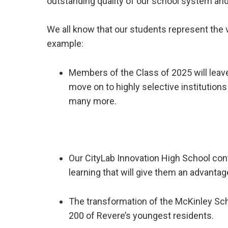
outstanding quality of our school system and t
We all know that our students represent the v
example:
Members of the Class of 2025 will leav
move on to highly selective institution
many more.
Our CityLab Innovation High School cont
learning that will give them an advantag
The transformation of the McKinley Scho
200 of Revere’s youngest residents.