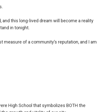
s.
, and this long-lived dream will become a reality
tand in tonight.
test measure of a community’s reputation, and I am
Revere High School that symbolizes BOTH the