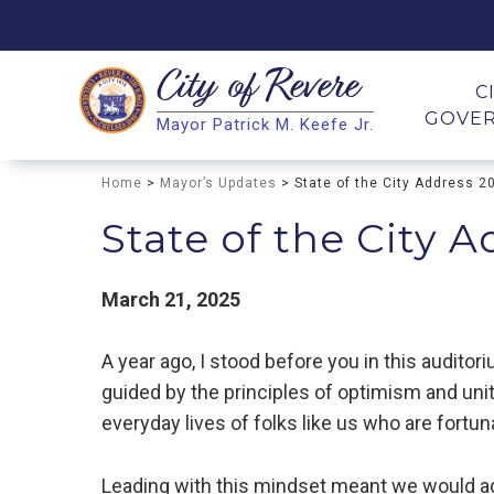
City of
Revere
Search
C
GOVE
Mayor Patrick M. Keefe Jr.
Search
Home
>
Mayor’s Updates
> State of the City Address 2
State of the City 
March 21, 2025
A year ago, I stood before you in this audito
guided by the principles of optimism and uni
everyday lives of folks like us who are fortu
Leading with this mindset meant we would 