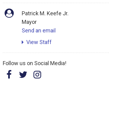
Patrick M. Keefe Jr.
Mayor
Send an email
View Staff
Follow us on Social Media!