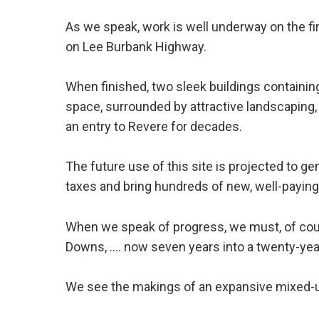
As we speak, work is well underway on the fir
on Lee Burbank Highway.
When finished, two sleek buildings containin
space, surrounded by attractive landscaping, w
an entry to Revere for decades.
The future use of this site is projected to gen
taxes and bring hundreds of new, well-paying
When we speak of progress, we must, of cours
Downs, .... now seven years into a twenty-yea
We see the makings of an expansive mixed