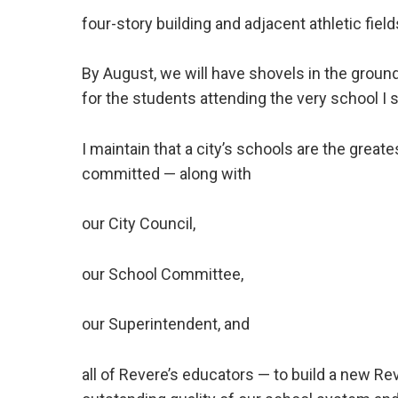
four-story building and adjacent athletic field
By August, we will have shovels in the ground
for the students attending the very school I s
I maintain that a city’s schools are the grea
committed — along with
our City Council,
our School Committee,
our Superintendent, and
all of Revere’s educators — to build a new 