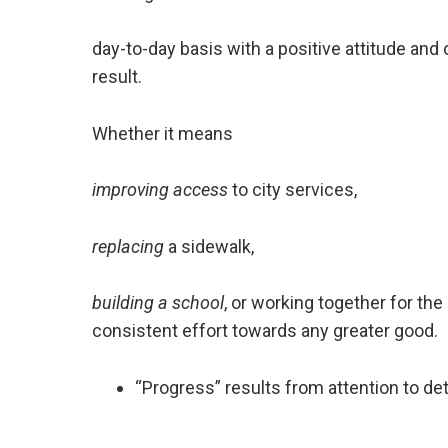
day-to-day basis with a positive attitude and
result.
Whether it means
improving access
to city services,
replacing
a sidewalk,
building a school
, or working together for the 
consistent effort towards any greater good.
“Progress” results from attention to det