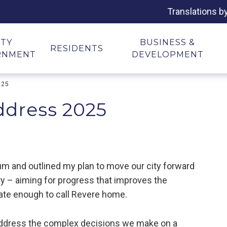
Translations b
ITY
BUSINESS &
RESIDENTS
RNMENT
DEVELOPMENT
025
Address 2025
rium and outlined my plan to move our city forward
ty – aiming for progress that improves the
nate enough to call Revere home.
address the complex decisions we make on a