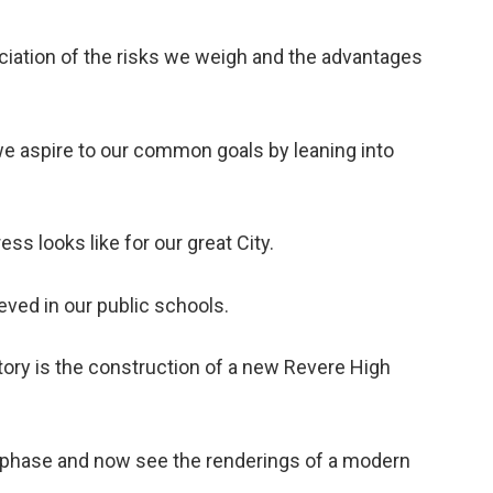
ciation of the risks we weigh and the advantages
e aspire to our common goals by leaning into
ess looks like for our great City.
eved in our public schools.
story is the construction of a new Revere High
n phase and now see the renderings of a modern