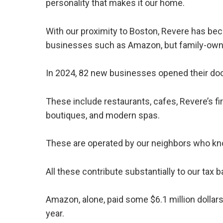
personality that makes it our home.
With our proximity to Boston, Revere has bec
businesses such as Amazon, but family-own
In 2024, 82 new businesses opened their doo
These include restaurants, cafes, Revere’s fir
boutiques, and modern spas.
These are operated by our neighbors who kno
All these contribute substantially to our ta
Amazon, alone, paid some $6.1 million dollars 
year.