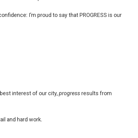
 confidence: I’m proud to say that PROGRESS is our
best interest of our city,
progress
results from
ail and hard work.