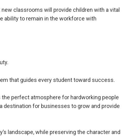
 new classrooms will provide children with a vital
he ability to remain in the workforce with
uty.
tem that guides every student toward success.
 the perfect atmosphere for hardworking people
e a destination for businesses to grow and provide
s landscape, while preserving the character and