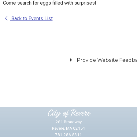
Come search for eggs filled with surprises!
Back to Events List
Provide Website Feedb
Did you find what you were looking for?
*
Yes
No
Please provide any details you can.
City of Revere
281 Broadway
Revere, MA 02151
781-286-8311