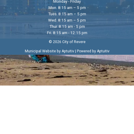
Monday - Friday
Mon. 8:15 am – 5 pm
Tues. 8:15 am – 5 pm
Wed. 8:15 am – 5 pm
Thur. 8:15 am - 5 pm
Fri. 8:15 am - 12:15 pm
© 2026 City of Revere
|
Municipal Website by Aptuitiv
Powered by Aptuitiv