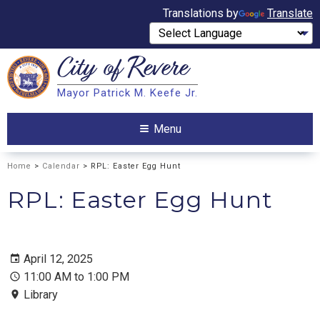
Translations by
Translate
City of
Revere
Search
Mayor Patrick M. Keefe Jr.
Search
Menu
Home
>
Calendar
> RPL: Easter Egg Hunt
RPL: Easter Egg Hunt
April 12, 2025
11:00 AM to 1:00 PM
Library