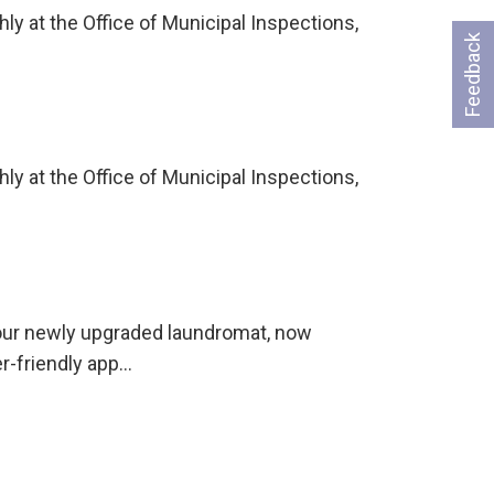
ly at the Office of Municipal Inspections,
Feedback
ly at the Office of Municipal Inspections,
 our newly upgraded laundromat, now
er-friendly app…