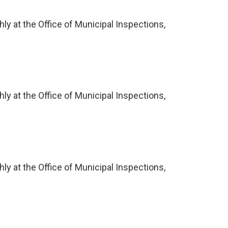
ly at the Office of Municipal Inspections,
ly at the Office of Municipal Inspections,
ly at the Office of Municipal Inspections,