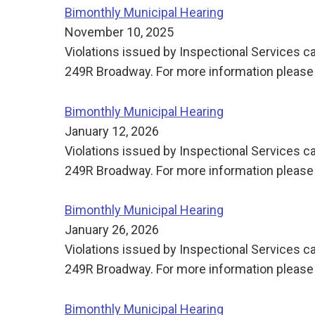
Bimonthly Municipal Hearing
November 10, 2025
Violations issued by Inspectional Services ca
249R Broadway. For more information please 
Bimonthly Municipal Hearing
January 12, 2026
Violations issued by Inspectional Services ca
249R Broadway. For more information please 
Bimonthly Municipal Hearing
January 26, 2026
Violations issued by Inspectional Services ca
249R Broadway. For more information please 
Bimonthly Municipal Hearing