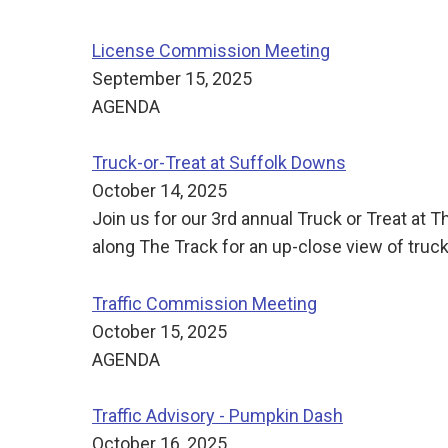
License Commission Meeting
September 15, 2025
AGENDA
Truck-or-Treat at Suffolk Downs
October 14, 2025
Join us for our 3rd annual Truck or Treat a
along The Track for an up-close view of trucks
Traffic Commission Meeting
October 15, 2025
AGENDA
Traffic Advisory - Pumpkin Dash
October 16, 2025