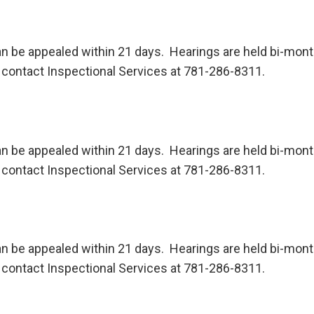
n be appealed within 21 days. Hearings are held bi-month
contact Inspectional Services at 781-286-8311.
n be appealed within 21 days. Hearings are held bi-month
contact Inspectional Services at 781-286-8311.
n be appealed within 21 days. Hearings are held bi-month
contact Inspectional Services at 781-286-8311.