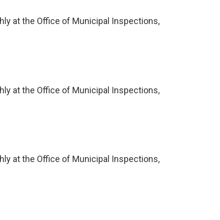
ly at the Office of Municipal Inspections,
ly at the Office of Municipal Inspections,
ly at the Office of Municipal Inspections,