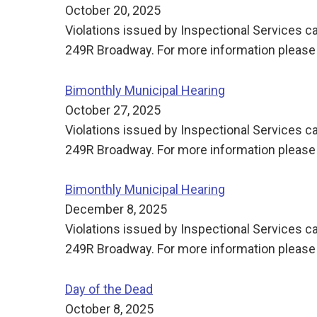
October 20, 2025
Violations issued by Inspectional Services ca
249R Broadway. For more information please 
Bimonthly Municipal Hearing
October 27, 2025
Violations issued by Inspectional Services ca
249R Broadway. For more information please 
Bimonthly Municipal Hearing
December 8, 2025
Violations issued by Inspectional Services ca
249R Broadway. For more information please 
Day of the Dead
October 8, 2025