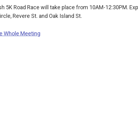
sh 5K Road Race will take place from 10AM-12:30PM. Expec
ircle, Revere St. and Oak Island St.
he Whole Meeting