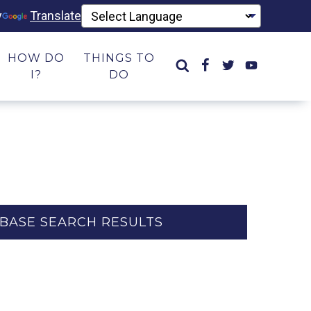
y
Translate
HOW DO
THINGS TO
I?
DO
BASE SEARCH RESULTS