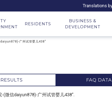
Translations b
ITY
BUSINESS &
RESIDENTS
RNMENT
DEVELOPMENT
微信daiyun878)-广州试管婴儿438"
 RESULTS
FAQ DATA
代孕医院-(微信daiyun878)-广州试管婴儿438".