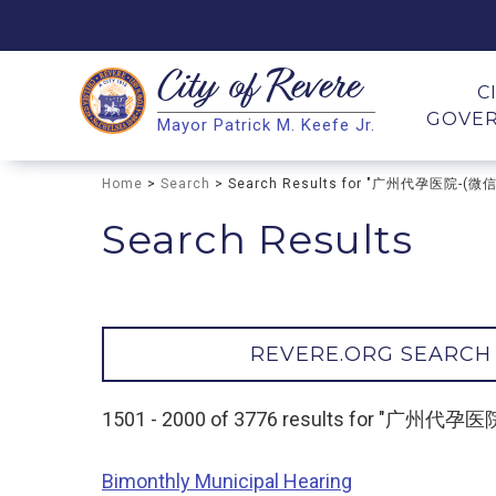
City of
Revere
Search
C
GOVE
Mayor Patrick M. Keefe Jr.
Search
Home
>
Search
> Search Results for "广州代孕医院-(
Search Results
REVERE.ORG SEARCH
1501 - 2000 of 3776 results for "广州
Bimonthly Municipal Hearing