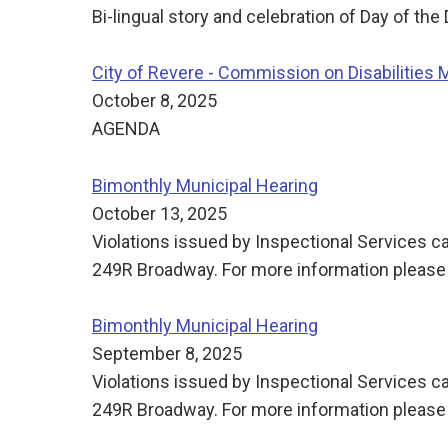
Bi-lingual story and celebration of Day of the
City of Revere - Commission on Disabilities 
October 8, 2025
AGENDA
Bimonthly Municipal Hearing
October 13, 2025
Violations issued by Inspectional Services ca
249R Broadway. For more information please 
Bimonthly Municipal Hearing
September 8, 2025
Violations issued by Inspectional Services ca
249R Broadway. For more information please 