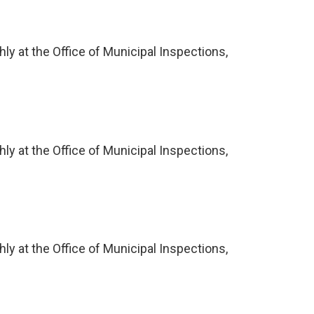
ly at the Office of Municipal Inspections,
ly at the Office of Municipal Inspections,
ly at the Office of Municipal Inspections,