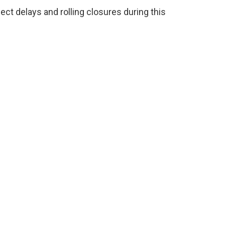
t delays and rolling closures during this