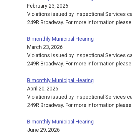
February 23, 2026
Violations issued by Inspectional Services ca
249R Broadway. For more information please 
Bimonthly Municipal Hearing
March 23, 2026
Violations issued by Inspectional Services ca
249R Broadway. For more information please 
Bimonthly Municipal Hearing
April 20, 2026
Violations issued by Inspectional Services ca
249R Broadway. For more information please 
Bimonthly Municipal Hearing
June 29, 2026