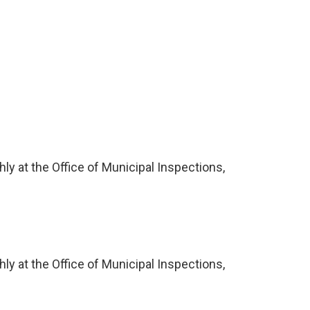
ly at the Office of Municipal Inspections,
ly at the Office of Municipal Inspections,