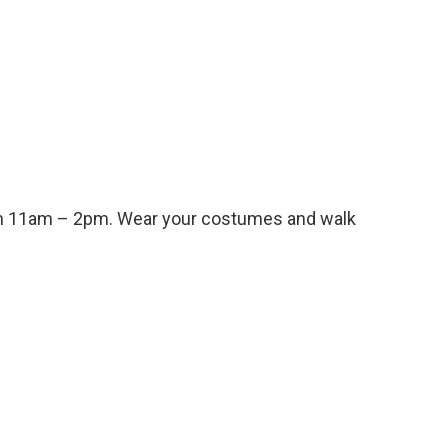
from 11am – 2pm. Wear your costumes and walk