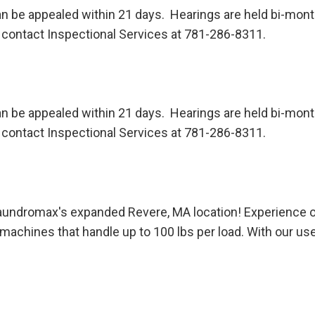
n be appealed within 21 days. Hearings are held bi-month
contact Inspectional Services at 781-286-8311.
n be appealed within 21 days. Hearings are held bi-month
contact Inspectional Services at 781-286-8311.
 Laundromax's expanded Revere, MA location! Experience
machines that handle up to 100 lbs per load. With our us