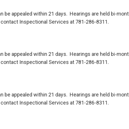
n be appealed within 21 days. Hearings are held bi-month
contact Inspectional Services at 781-286-8311.
n be appealed within 21 days. Hearings are held bi-month
contact Inspectional Services at 781-286-8311.
n be appealed within 21 days. Hearings are held bi-month
contact Inspectional Services at 781-286-8311.