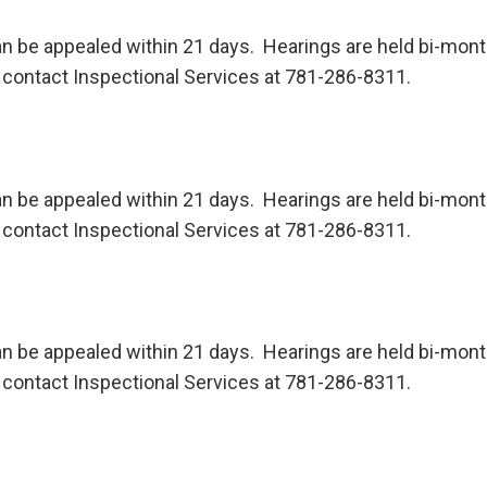
n be appealed within 21 days. Hearings are held bi-month
contact Inspectional Services at 781-286-8311.
n be appealed within 21 days. Hearings are held bi-month
contact Inspectional Services at 781-286-8311.
n be appealed within 21 days. Hearings are held bi-month
contact Inspectional Services at 781-286-8311.