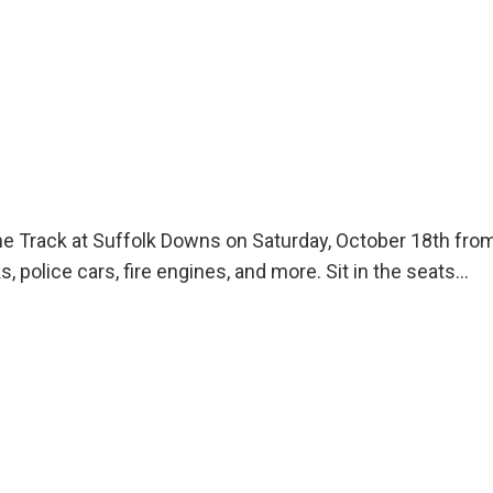
t The Track at Suffolk Downs on Saturday, October 18th 
, police cars, fire engines, and more. Sit in the seats…