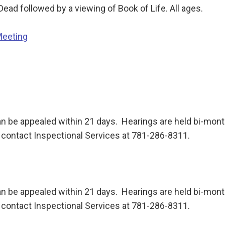
 Dead followed by a viewing of Book of Life. All ages.
Meeting
n be appealed within 21 days. Hearings are held bi-month
contact Inspectional Services at 781-286-8311.
n be appealed within 21 days. Hearings are held bi-month
contact Inspectional Services at 781-286-8311.