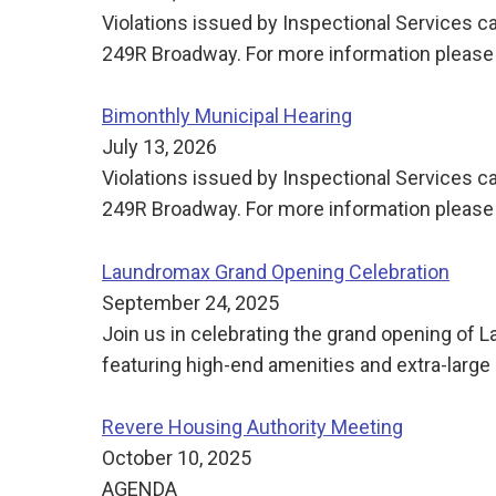
Violations issued by Inspectional Services ca
249R Broadway. For more information please 
Bimonthly Municipal Hearing
July 13, 2026
Violations issued by Inspectional Services ca
249R Broadway. For more information please 
Laundromax Grand Opening Celebration
September 24, 2025
Join us in celebrating the grand opening of
featuring high-end amenities and extra-large 
Revere Housing Authority Meeting
October 10, 2025
AGENDA