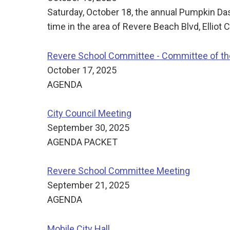
Saturday, October 18, the annual Pumpkin Da
time in the area of Revere Beach Blvd, Elliot C
Revere School Committee - Committee of t
October 17, 2025
AGENDA
City Council Meeting
September 30, 2025
AGENDA PACKET
Revere School Committee Meeting
September 21, 2025
AGENDA
Mobile City Hall