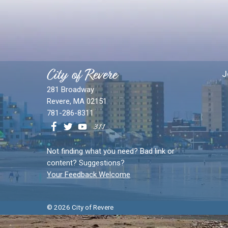
City of Revere
J
281 Broadway
Revere, MA 02151
781-286-8311
Not finding what you need? Bad link or
content? Suggestions?
Your Feedback Welcome
© 2026 City of Revere