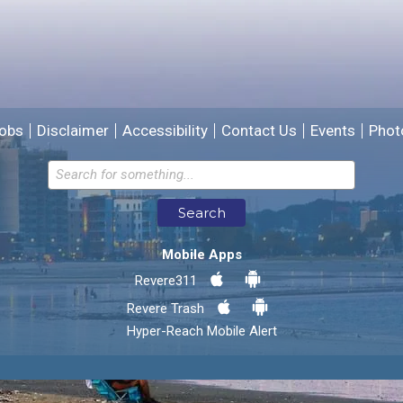
We will use this information to improve the site.
obs
Disclaimer
Accessibility
Contact Us
Events
Phot
Email address for follow-up
Search
* Required Fields
Mobile Apps
Send Feedback
Revere311
Revere Trash
Hyper-Reach Mobile Alert