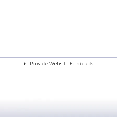
Provide Website Feedback
Did you find what you were looking for?
*
Yes
No
Please provide any details you can.