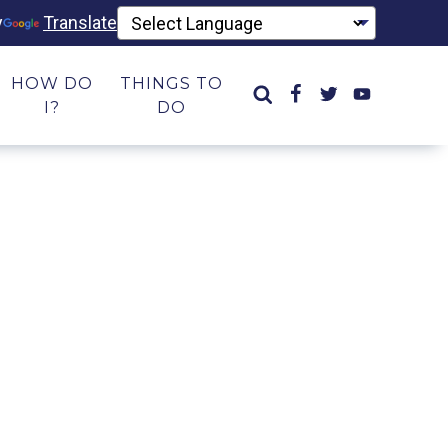
y
Translate
HOW DO
THINGS TO
I?
DO