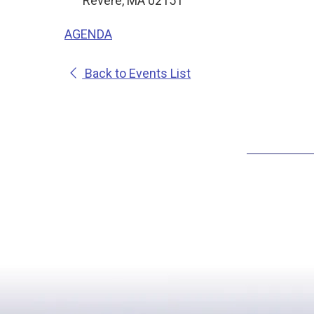
Revere, MA 02151
AGENDA
Back to Events List