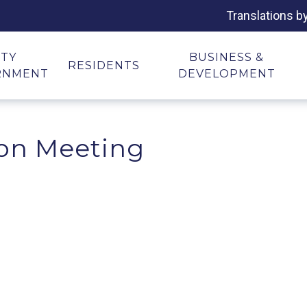
Translations b
ITY
BUSINESS &
RESIDENTS
RNMENT
DEVELOPMENT
on Meeting