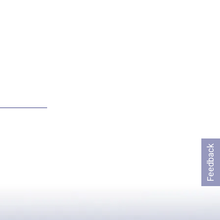
Feedback