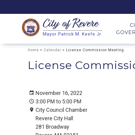
City of
Revere
Search
C
GOVE
Mayor Patrick M. Keefe Jr.
Search
Home
>
Calendar
> License Commission Meeting
License Commissi
November 16, 2022
3:00 PM to 5:00 PM
City Council Chamber
Revere City Hall
281 Broadway