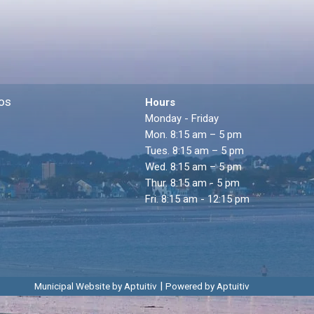
os
Hours
Monday - Friday
Mon. 8:15 am – 5 pm
Tues. 8:15 am – 5 pm
Wed. 8:15 am – 5 pm
Thur. 8:15 am - 5 pm
Fri. 8:15 am - 12:15 pm
|
Municipal Website by Aptuitiv
Powered by Aptuitiv