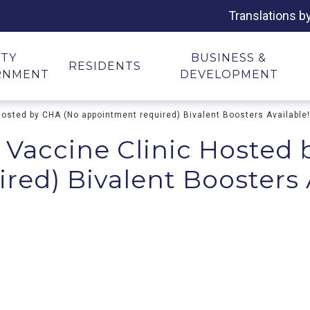
Translations b
ITY
BUSINESS &
RESIDENTS
RNMENT
DEVELOPMENT
Hosted by CHA (No appointment required) Bivalent Boosters Available!
 Vaccine Clinic Hosted
ed) Bivalent Boosters 