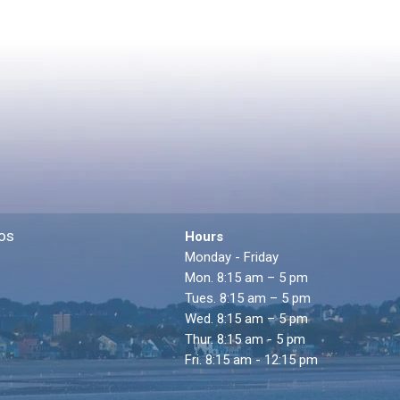
os
Hours
Monday - Friday
Mon. 8:15 am – 5 pm
Tues. 8:15 am – 5 pm
Wed. 8:15 am – 5 pm
Thur. 8:15 am - 5 pm
Fri. 8:15 am - 12:15 pm