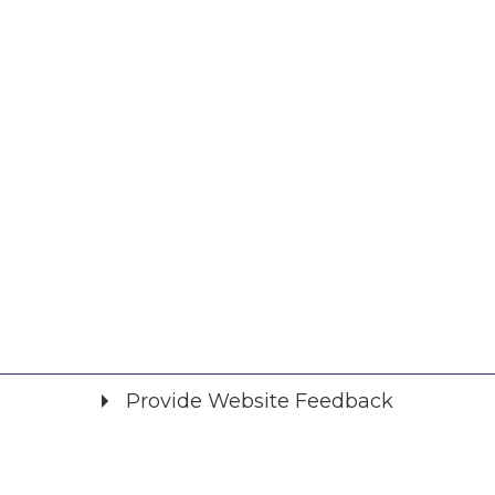
Provide Website Feedback
Did you find what you were looking for?
*
Yes
No