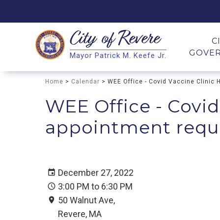
City of
Revere
Search
C
GOVE
Mayor Patrick M. Keefe Jr.
Search
Home
>
Calendar
> WEE Office - Covid Vaccine Clinic 
WEE Office - Covid
appointment requir
December 27, 2022
3:00 PM to 6:30 PM
50 Walnut Ave,
Revere, MA