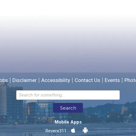
Please provide any details you can.
We will use this information to improve the site.
obs
Disclaimer
Accessibility
Contact Us
Events
Phot
Email address for follow-up
Search
* Required Fields
Mobile Apps
Send Feedback
Revere311