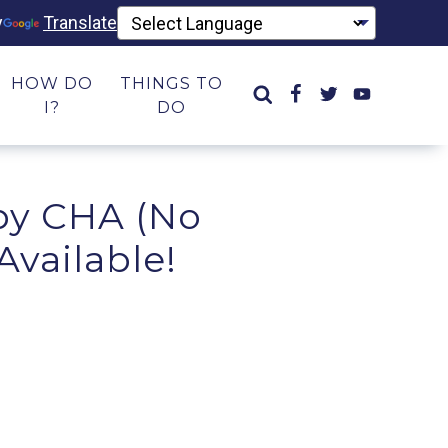
y
Translate
HOW DO
THINGS TO
I?
DO
 by CHA (No
Available!