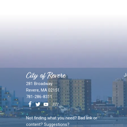
City of Revere
J
281 Broadway
Revere, MA 02151
781-286-8311
Not finding what you need? Bad link or
content? Suggestions?