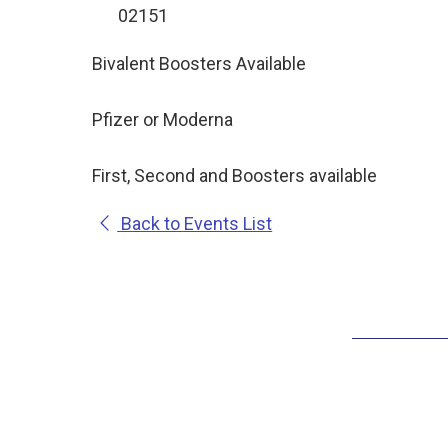
02151
Bivalent Boosters Available
Pfizer or Moderna
First, Second and Boosters available
Back to Events List