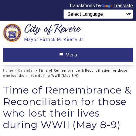
Translations by
Translate
City of
Revere
Search
Mayor Patrick M. Keefe Jr.
Search
Menu
Home
>
Calendar
> Time of Remembrance & Reconciliation for those
who lost their lives during WWII (May 8-9)
Time of Remembrance &
Reconciliation for those
who lost their lives
during WWII (May 8-9)