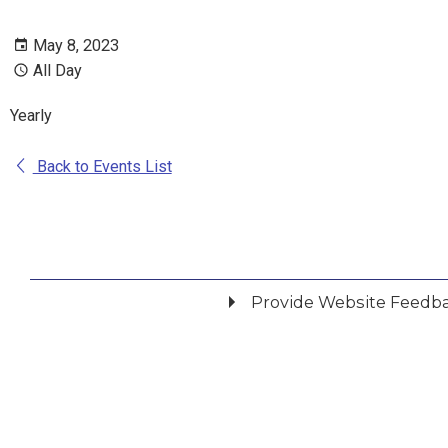
May 8, 2023
All Day
Yearly
Back to Events List
Provide Website Feedb
Did you find what you were looking for?
*
Yes
No
Please provide any details you can.