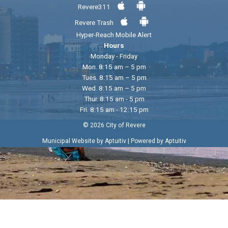
Revere311
Revere Trash
Hyper-Reach Mobile Alert
Hours
Monday - Friday
Mon. 8:15 am – 5 pm
Tues. 8:15 am – 5 pm
Wed. 8:15 am – 5 pm
Thur. 8:15 am - 5 pm
Fri. 8:15 am - 12:15 pm
© 2026 City of Revere
|
Municipal Website by Aptuitiv
Powered by Aptuitiv