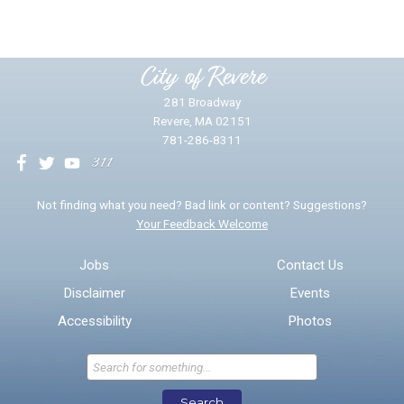
Please provide any details you can.
City of Revere
281 Broadway
Revere, MA 02151
781-286-8311
We will use this information to impr
Not finding what you need? Bad link or content? Suggestions?
Your Feedback Welcome
Email address for follow-up
Jobs
Contact Us
Disclaimer
Events
* Required Fields
Accessibility
Photos
Send Feedback
Search