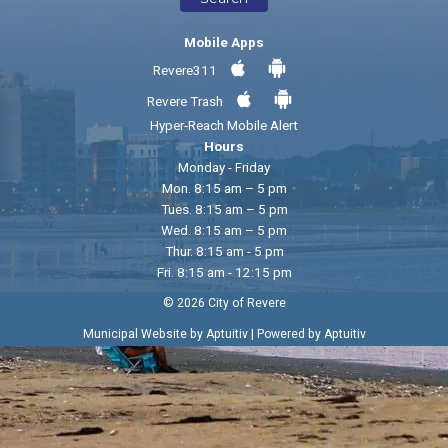
Mobile Apps
Revere311
Revere Trash
Hyper-Reach Mobile Alert
Hours
Monday - Friday
Mon. 8:15 am – 5 pm
Tues. 8:15 am – 5 pm
Wed. 8:15 am – 5 pm
Thur. 8:15 am - 5 pm
Fri. 8:15 am - 12:15 pm
© 2026 City of Revere
|
Municipal Website by Aptuitiv
Powered by Aptuitiv