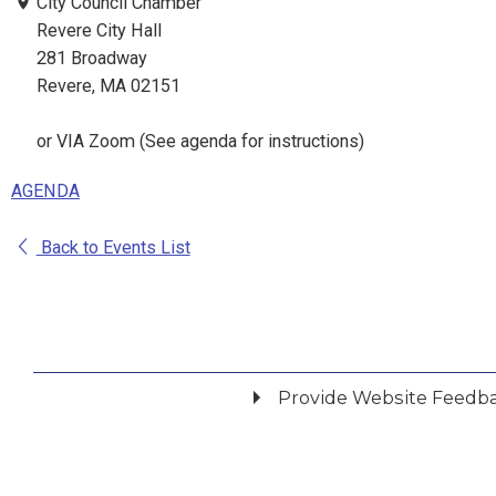
City Council Chamber
Revere City Hall
281 Broadway
Revere, MA 02151
or VIA Zoom (See agenda for instructions)
AGENDA
Back to Events List
Provide Website Feedb
Did you find what you were looking for?
*
Yes
No