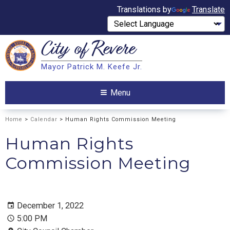
Translations by
Translate
City of
Revere
Search
Mayor Patrick M. Keefe Jr.
Search
Menu
Home
>
Calendar
> Human Rights Commission Meeting
Human Rights
Commission Meeting
December 1, 2022
5:00 PM