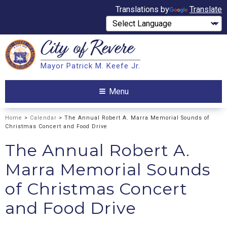
Translations by
Translate
City of
Revere
Search
Mayor Patrick M. Keefe Jr.
Search
Menu
Home
>
Calendar
> The Annual Robert A. Marra Memorial Sounds of
Christmas Concert and Food Drive
The Annual Robert A.
Marra Memorial Sounds
of Christmas Concert
and Food Drive