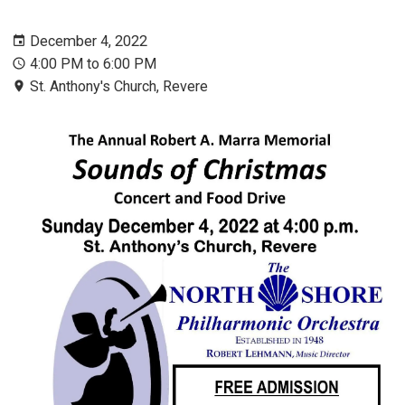
December 4, 2022
4:00 PM to 6:00 PM
St. Anthony's Church, Revere