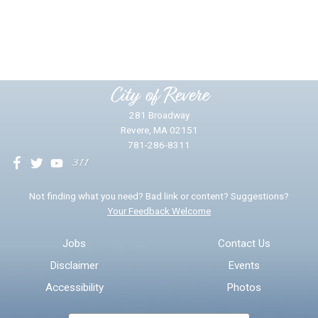
Did you find what you were looking for?
*
Yes
No
Please provide any details you can.
City of Revere
281 Broadway
Revere, MA 02151
781-286-8311
We will use this information to impr
Not finding what you need? Bad link or content? Suggestions?
Your Feedback Welcome
Email address for follow-up
Jobs
Contact Us
Disclaimer
Events
* Required Fields
Accessibility
Photos