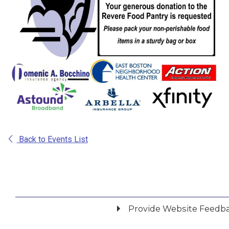
Back to Events List
Provide Website Feedb