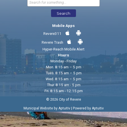
Send Feedback
Search
Mobile Apps
Revere311
Revere Trash
Hyper-Reach Mobile Alert
Hours
Monday - Friday
Mon. 8:15 am – 5 pm
Tues. 8:15 am – 5 pm
Wed. 8:15 am – 5 pm
Thur. 8:15 am - 5 pm
Fri. 8:15 am - 12:15 pm
© 2026 City of Revere
|
Municipal Website by Aptuitiv
Powered by Aptuitiv