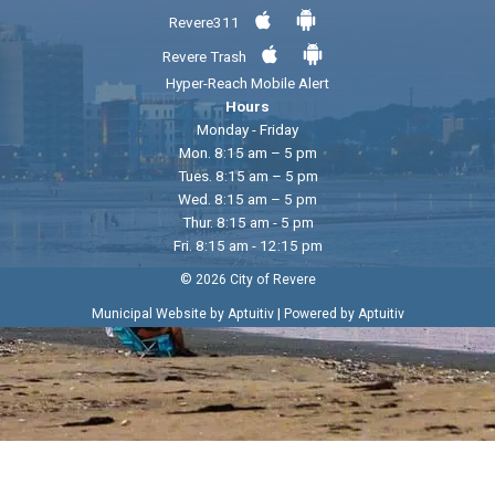
Revere311
Revere Trash
Hyper-Reach Mobile Alert
Hours
Monday - Friday
Mon. 8:15 am – 5 pm
Tues. 8:15 am – 5 pm
Wed. 8:15 am – 5 pm
Thur. 8:15 am - 5 pm
Fri. 8:15 am - 12:15 pm
© 2026 City of Revere
|
Municipal Website by Aptuitiv
Powered by Aptuitiv