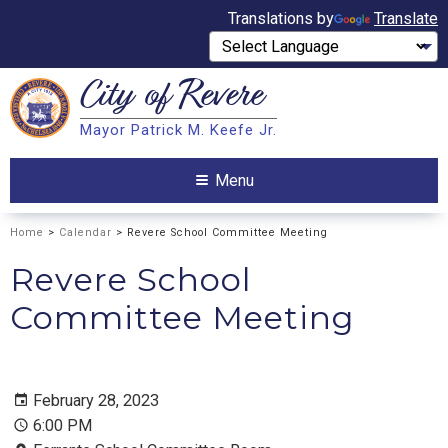
Translations by
Translate
City of
Revere
Search
Mayor Patrick M. Keefe Jr.
Search
Menu
Home
>
Calendar
> Revere School Committee Meeting
Revere School
Committee Meeting
February 28, 2023
6:00 PM