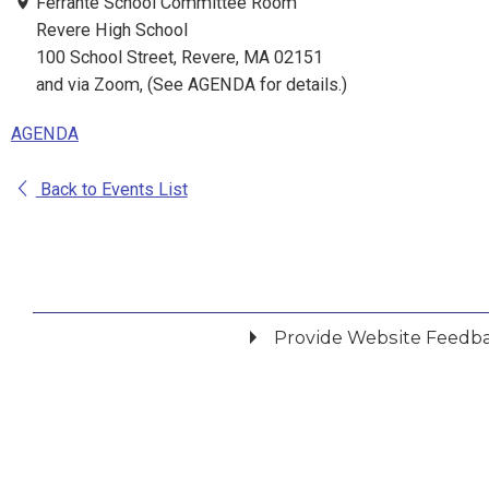
Ferrante School Committee Room
Revere High School
100 School Street, Revere, MA 02151
and via Zoom, (See AGENDA for details.)
AGENDA
Back to Events List
Provide Website Feedb
Did you find what you were looking for?
*
Yes
No
Please provide any details you can.