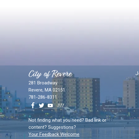
City of Revere
J
281 Broadway
Revere, MA 02151
781-286-8311
Not finding what you need? Bad link or
content? Suggestions?
Your Feedback Welcome