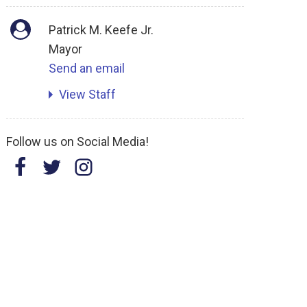
Patrick M. Keefe Jr.
Mayor
Send an email
View Staff
Follow us on Social Media!