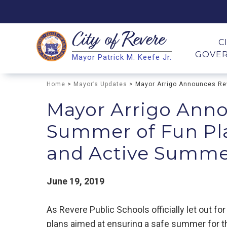
City of
Revere
Search
C
GOVE
Mayor Patrick M. Keefe Jr.
Search
Home
>
Mayor’s Updates
> Mayor Arrigo Announces Rev
Mayor Arrigo Anno
Summer of Fun Pla
and Active Summer
June 19, 2019
As Revere Public Schools officially let out 
plans aimed at ensuring a safe summer for t