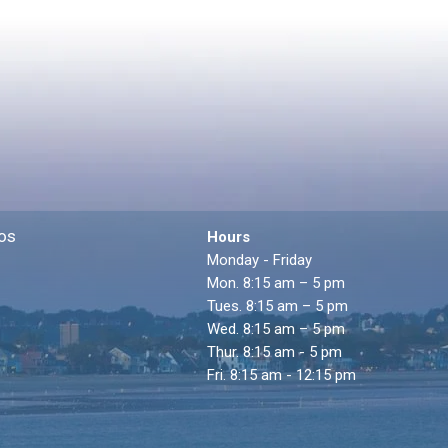
os
Hours
Monday - Friday
Mon. 8:15 am – 5 pm
Tues. 8:15 am – 5 pm
Wed. 8:15 am – 5 pm
Thur. 8:15 am - 5 pm
Fri. 8:15 am - 12:15 pm