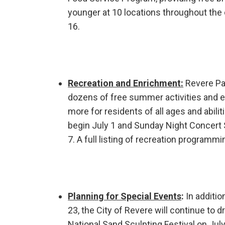
younger at 10 locations throughout the
16.
Recreation and Enrichment:
Revere Par
dozens of free summer activities and en
more for residents of all ages and abil
begin July 1 and Sunday Night Concert 
7. A full listing of recreation programmi
Planning for Special Events
:
In additio
23, the City of Revere will continue to 
National Sand Sculpting Festival on July