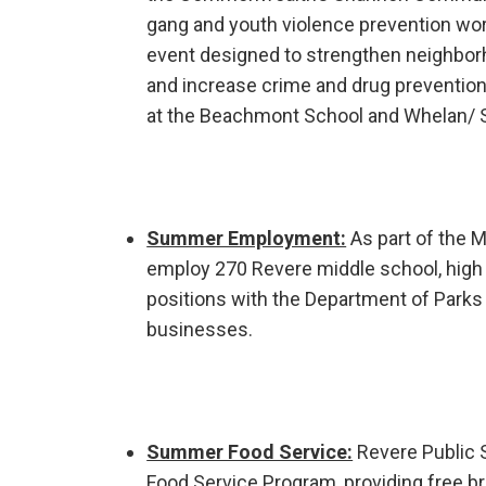
gang and youth violence prevention wor
event designed to strengthen neighborh
and increase crime and drug prevention
at the Beachmont School and Whelan/ S
Summer Employment:
As part of the 
employ 270 Revere middle school, high 
positions with the Department of Parks 
businesses.
Summer Food Service:
Revere Public 
Food Service Program, providing free bre