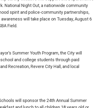
k. National Night Out, a nationwide community
ood spirit and police-community partnerships,
 awareness will take place on Tuesday, August 6
BA Field.
Mayor’s Summer Youth Program, the City will
school and college students through paid
and Recreation, Revere City Hall, and local
Schools will sponsor the 24th Annual Summer
akfast and lunch to all children 18 years old or