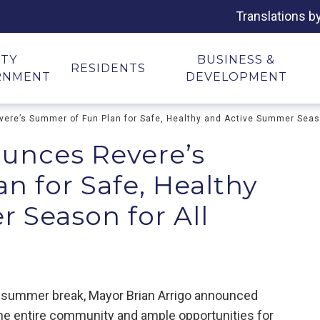
Translations b
ITY
BUSINESS &
RESIDENTS
RNMENT
DEVELOPMENT
ere’s Summer of Fun Plan for Safe, Healthy and Active Summer Seaso
unces Revere’s
n for Safe, Healthy
 Season for All
for summer break, Mayor Brian Arrigo announced
he entire community and ample opportunities for