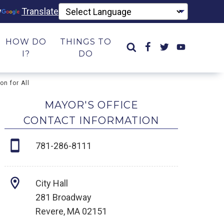
y
Translate
HOW DO
THINGS TO
I?
DO
n for All
MAYOR'S OFFICE
CONTACT INFORMATION
781-286-8111
City Hall
281 Broadway
Revere, MA 02151