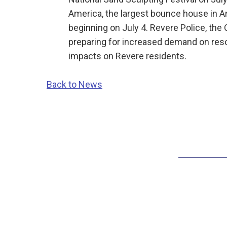
America, the largest bounce house in A
beginning on July 4. Revere Police, the 
preparing for increased demand on res
impacts on Revere residents.
Back to News