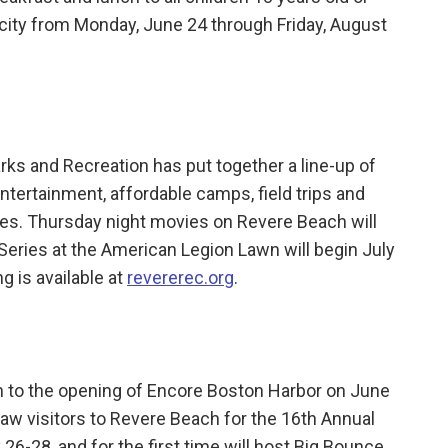
 city from Monday, June 24 through Friday, August
ks and Recreation has put together a line-up of
tertainment, affordable camps, field trips and
ities. Thursday night movies on Revere Beach will
Series at the American Legion Lawn will begin July
ng is available at
revererec.org
.
n to the opening of Encore Boston Harbor on June
draw visitors to Revere Beach for the 16th Annual
 26-28, and for the first time will host Big Bounce