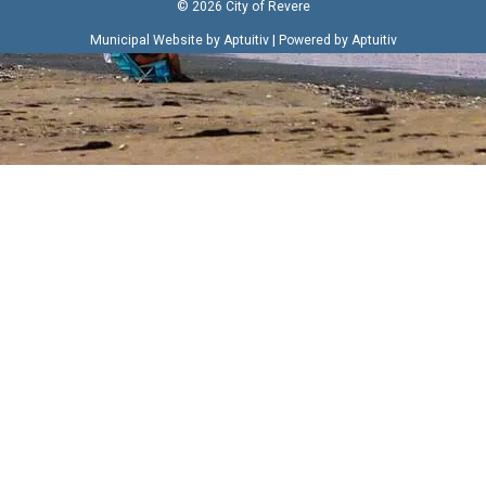
© 2026 City of Revere
|
Municipal Website by Aptuitiv
Powered by Aptuitiv