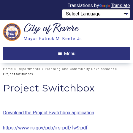
Translations by
Translate
City of
Revere
Search
Mayor Patrick M. Keefe Jr.
Search
Menu
Home
>
Departments
>
Planning and Community Development
>
Project Switchbox
Project Switchbox
Download the Project Switchbox application
https://www.irs.gov/pub/irs-pdf/fw9.pdf