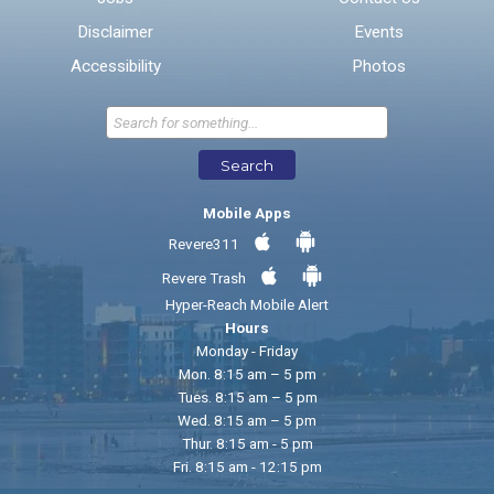
Disclaimer
Events
* Required Fields
Accessibility
Photos
Send Feedback
Search
Mobile Apps
Revere311
Revere Trash
Hyper-Reach Mobile Alert
Hours
Monday - Friday
Mon. 8:15 am – 5 pm
Tues. 8:15 am – 5 pm
Wed. 8:15 am – 5 pm
Thur. 8:15 am - 5 pm
Fri. 8:15 am - 12:15 pm