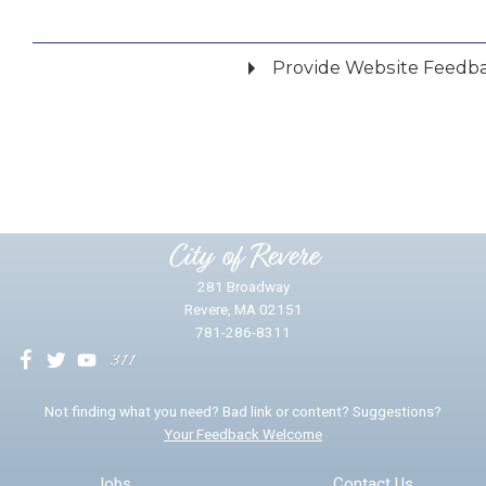
Provide Website Feedb
Did you find what you were looking for?
*
Yes
No
Please provide any details you can.
City of Revere
281 Broadway
Revere, MA 02151
781-286-8311
We will use this information to impr
Not finding what you need? Bad link or content? Suggestions?
Your Feedback Welcome
Email address for follow-up
Jobs
Contact Us