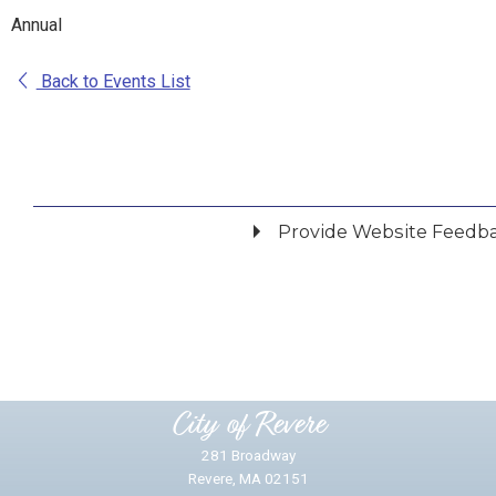
Annual
Back to Events List
Provide Website Feedb
Did you find what you were looking for?
*
Yes
No
Please provide any details you can.
City of Revere
281 Broadway
Revere, MA 02151