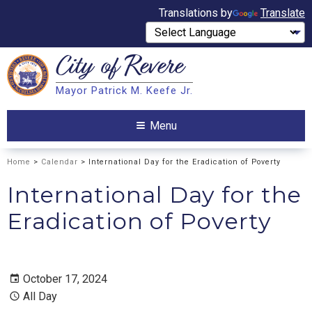
Translations by
Translate
City of
Revere
Search
Mayor Patrick M. Keefe Jr.
Search
Menu
Home
>
Calendar
> International Day for the Eradication of Poverty
International Day for the
Eradication of Poverty
October 17, 2024
All Day