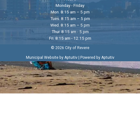
Monday - Friday
Mon. 8:15 am – 5 pm
Tues. 8:15 am – 5 pm
Wed. 8:15 am – 5 pm
Thur. 8:15 am - 5 pm
Fri. 8:15 am - 12:15 pm
© 2026 City of Revere
|
Municipal Website by Aptuitiv
Powered by Aptuitiv