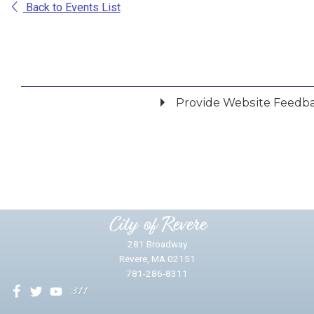
Back to Events List
Provide Website Feedb
Did you find what you were looking for?
*
Yes
No
Please provide any details you can.
City of Revere
281 Broadway
Revere, MA 02151
781-286-8311