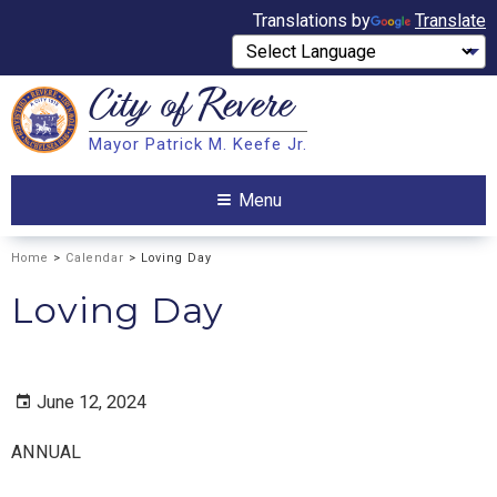
Translations by
Translate
City of
Revere
Search
Mayor Patrick M. Keefe Jr.
Search
Menu
Home
>
Calendar
> Loving Day
Loving Day
June 12, 2024
ANNUAL