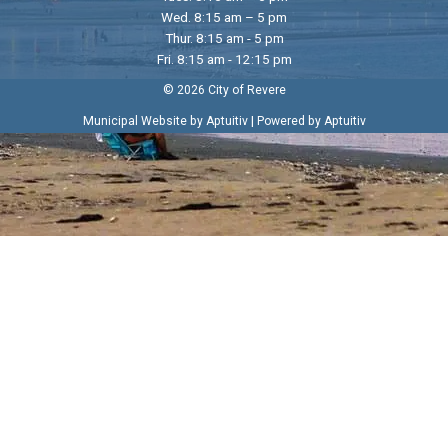
Wed. 8:15 am – 5 pm
Thur. 8:15 am - 5 pm
Fri. 8:15 am - 12:15 pm
© 2026 City of Revere
|
Municipal Website by Aptuitiv
Powered by Aptuitiv