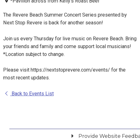
*Pavilion across from Kelly's Roast Beef
The Revere Beach Summer Concert Series presented by
Next Stop Revere is back for another season!
Join us every Thursday for live music on Revere Beach. Bring
your friends and family and come support local musicians!
*Location subject to change.
Please visit https://nextstoprevere.com/events/ for the
most recent updates.
Back to Events List
Provide Website Feedb