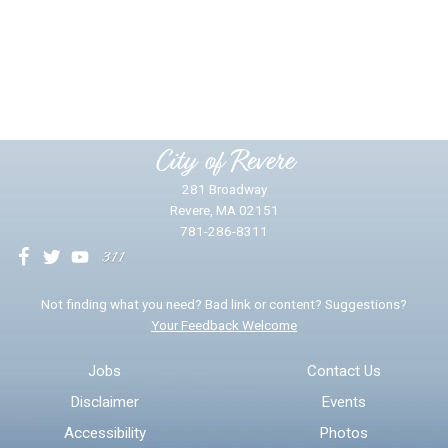
Did you find what you were looking for?
*
Yes
No
Please provide any details you can.
City of Revere
281 Broadway
Revere, MA 02151
781-286-8311
We will use this information to impr
Not finding what you need? Bad link or content? Suggestions?
Your Feedback Welcome
Email address for follow-up
Jobs
Contact Us
Disclaimer
Events
* Required Fields
Accessibility
Photos