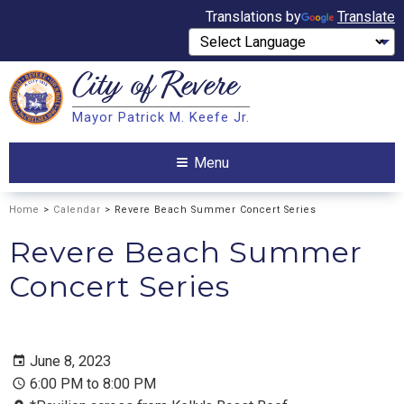
Translations by
Translate
City of
Revere
Search
Mayor Patrick M. Keefe Jr.
Search
Menu
Home
>
Calendar
> Revere Beach Summer Concert Series
Revere Beach Summer
Concert Series
June 8, 2023
6:00 PM to 8:00 PM