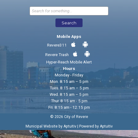
Send Feedback
Search
Mobile Apps
Revere311
Revere Trash
Hyper-Reach Mobile Alert
Hours
Monday - Friday
Mon. 8:15 am – 5 pm
Tues. 8:15 am – 5 pm
Wed. 8:15 am – 5 pm
Thur. 8:15 am - 5 pm
Fri. 8:15 am - 12:15 pm
© 2026 City of Revere
|
Municipal Website by Aptuitiv
Powered by Aptuitiv