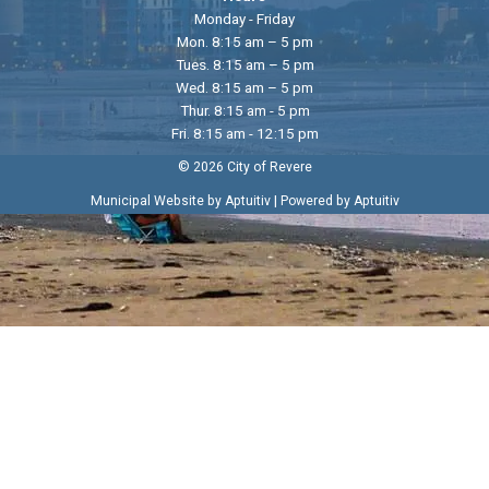
Monday - Friday
Mon. 8:15 am – 5 pm
Tues. 8:15 am – 5 pm
Wed. 8:15 am – 5 pm
Thur. 8:15 am - 5 pm
Fri. 8:15 am - 12:15 pm
© 2026 City of Revere
|
Municipal Website by Aptuitiv
Powered by Aptuitiv