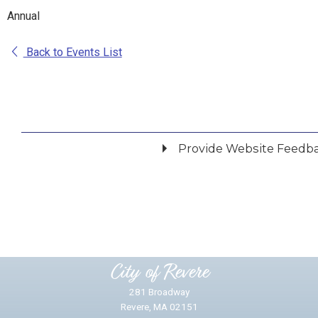
Annual
Back to Events List
Provide Website Feedb
Did you find what you were looking for?
*
Yes
No
Please provide any details you can.
City of Revere
281 Broadway
Revere, MA 02151