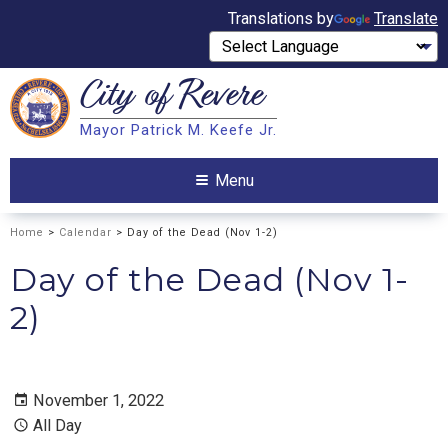
Translations by
Translate
City of
Revere
Search
Mayor Patrick M. Keefe Jr.
Search
Menu
Home
>
Calendar
> Day of the Dead (Nov 1-2)
Day of the Dead (Nov 1-
2)
November 1, 2022
All Day