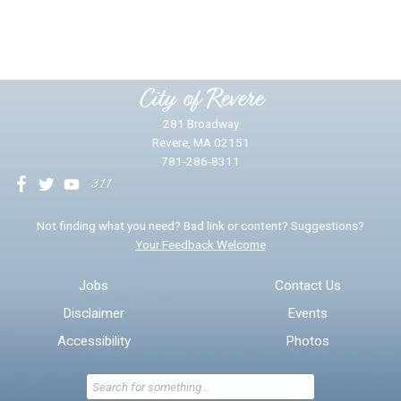
Yes
No
Please provide any details you can.
City of Revere
281 Broadway
Revere, MA 02151
781-286-8311
We will use this information to impr
Not finding what you need? Bad link or content? Suggestions?
Your Feedback Welcome
Email address for follow-up
Jobs
Contact Us
Disclaimer
Events
* Required Fields
Accessibility
Photos
Send Feedback