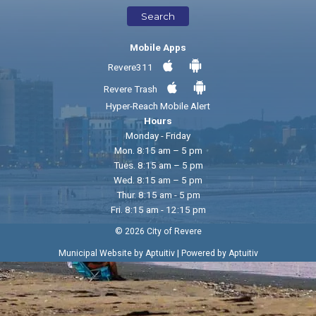
Search
Mobile Apps
Revere311
Revere Trash
Hyper-Reach Mobile Alert
Hours
Monday - Friday
Mon. 8:15 am – 5 pm
Tues. 8:15 am – 5 pm
Wed. 8:15 am – 5 pm
Thur. 8:15 am - 5 pm
Fri. 8:15 am - 12:15 pm
© 2026 City of Revere
|
Municipal Website by Aptuitiv
Powered by Aptuitiv