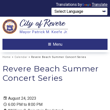
Translations by
Translate
City of
Revere
Search
Mayor Patrick M. Keefe Jr.
Search
Menu
Home
>
Calendar
> Revere Beach Summer Concert Series
Revere Beach Summer
Concert Series
August 24, 2023
6:00 PM to 8:00 PM