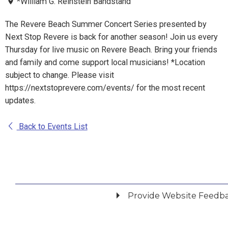
*William G. Reinstein Bandstand
The Revere Beach Summer Concert Series presented by
Next Stop Revere is back for another season! Join us every
Thursday for live music on Revere Beach. Bring your friends
and family and come support local musicians! *Location
subject to change. Please visit
https://nextstoprevere.com/events/ for the most recent
updates.
Back to Events List
Provide Website Feedb
Did you find what you were looking for?
*