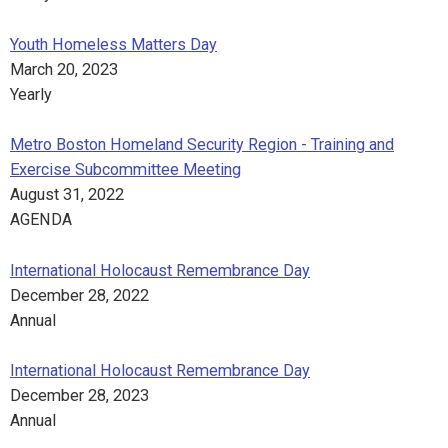
Youth Homeless Matters Day
March 20, 2023
Yearly
Metro Boston Homeland Security Region - Training and
Exercise Subcommittee Meeting
August 31, 2022
AGENDA
International Holocaust Remembrance Day
December 28, 2022
Annual
International Holocaust Remembrance Day
December 28, 2023
Annual