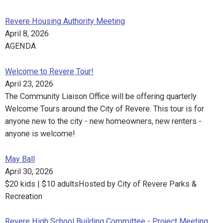
Revere Housing Authority Meeting
April 8, 2026
AGENDA
Welcome to Revere Tour!
April 23, 2026
The Community Liaison Office will be offering quarterly
Welcome Tours around the City of Revere. This tour is for
anyone new to the city - new homeowners, new renters -
anyone is welcome!
May Ball
April 30, 2026
$20 kids | $10 adultsHosted by City of Revere Parks &
Recreation
Revere High School Building Committee - Project Meeting