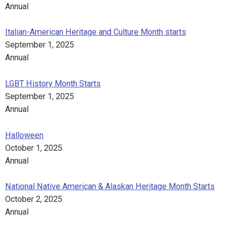
Annual
Italian-American Heritage and Culture Month starts
September 1, 2025
Annual
LGBT History Month Starts
September 1, 2025
Annual
Halloween
October 1, 2025
Annual
National Native American & Alaskan Heritage Month Starts
October 2, 2025
Annual