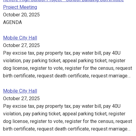
Project Meeting
October 20, 2025
AGENDA
Mobile City Hall
October 27, 2025
Pay excise tax, pay property tax, pay water bill, pay 40U
violation, pay parking ticket, appeal parking ticket, register
dog license, register to vote, register for the census, request
birth certificate, request death certificate, request marriage…
Mobile City Hall
October 27, 2025
Pay excise tax, pay property tax, pay water bill, pay 40U
violation, pay parking ticket, appeal parking ticket, register
dog license, register to vote, register for the census, request
birth certificate, request death certificate, request marriage…