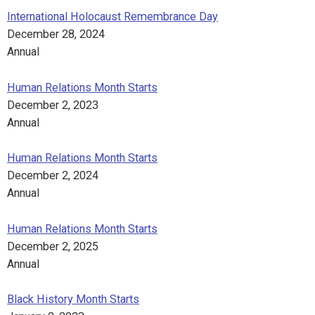
International Holocaust Remembrance Day
December 28, 2024
Annual
Human Relations Month Starts
December 2, 2023
Annual
Human Relations Month Starts
December 2, 2024
Annual
Human Relations Month Starts
December 2, 2025
Annual
Black History Month Starts