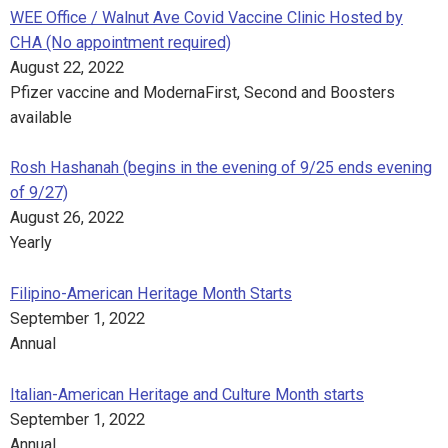
WEE Office / Walnut Ave Covid Vaccine Clinic Hosted by
CHA (No appointment required)
August 22, 2022
Pfizer vaccine and ModernaFirst, Second and Boosters
available
Rosh Hashanah (begins in the evening of 9/25 ends evening
of 9/27)
August 26, 2022
Yearly
Filipino-American Heritage Month Starts
September 1, 2022
Annual
Italian-American Heritage and Culture Month starts
September 1, 2022
Annual