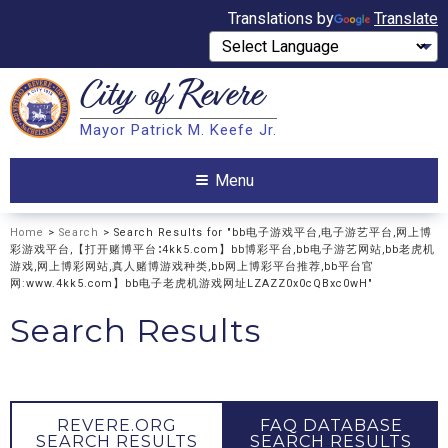
Translations by
Translate
City of
Revere
Search
Mayor Patrick M. Keefe Jr.
Search
Menu
Home
>
Search
> Search Results for "bb电子游戏平台,电子游艺平台,网上博
彩游戏平台,【打开赌博平台∶4kk5.com】bb博彩平台,bb电子游艺网站,bb老虎机
游戏,网上博彩网站,真人赌博游戏种类,bb网上博彩平台推荐,bb平台官
网:www.4kk5.com】bb电子老虎机游戏网址LZAZZ0x0cQBxc0wH"
Search Results
REVERE.ORG
FAQ DATABASE
SEARCH RESULTS
SEARCH RESULTS