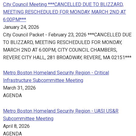
City Council Meeting ***CANCELLED DUE TO BLIZZARD,
MEETING RESCHEDULED FOR MONDAY, MARCH 2ND AT
6:00PM***
January 24, 2026
City Council Packet - February 23, 2026 ***CANCELLED DUE
TO BLIZZARD, MEETING RESCHEDULED FOR MONDAY,
MARCH 2ND AT 6:00PM, CITY COUNCIL CHAMBERS,
REVERE CITY HALL, 281 BROADWAY, REVERE, MA 02151***
Metro Boston Homeland Security Region - Critical
Infrastructure Subcommittee Meeting
March 31, 2026
AGENDA
Metro Boston Homeland Security Region - UASI US&R
Subcommittee Meeting
April 8, 2026
AGENDA