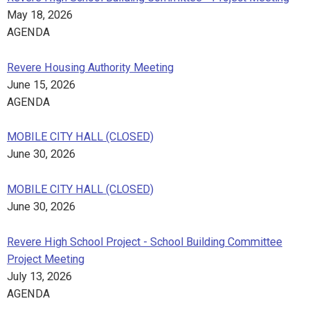
May 18, 2026
AGENDA
Revere Housing Authority Meeting
June 15, 2026
AGENDA
MOBILE CITY HALL (CLOSED)
June 30, 2026
MOBILE CITY HALL (CLOSED)
June 30, 2026
Revere High School Project - School Building Committee
Project Meeting
July 13, 2026
AGENDA