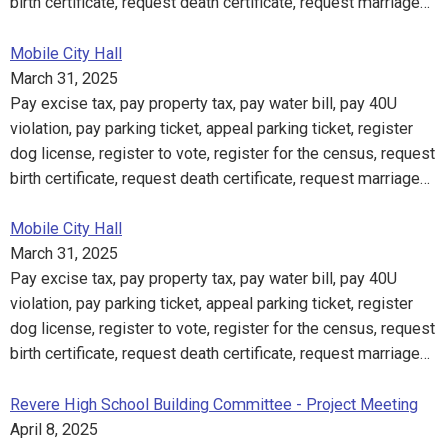
birth certificate, request death certificate, request marriage…
Mobile City Hall
March 31, 2025
Pay excise tax, pay property tax, pay water bill, pay 40U
violation, pay parking ticket, appeal parking ticket, register
dog license, register to vote, register for the census, request
birth certificate, request death certificate, request marriage…
Mobile City Hall
March 31, 2025
Pay excise tax, pay property tax, pay water bill, pay 40U
violation, pay parking ticket, appeal parking ticket, register
dog license, register to vote, register for the census, request
birth certificate, request death certificate, request marriage…
Revere High School Building Committee - Project Meeting
April 8, 2025