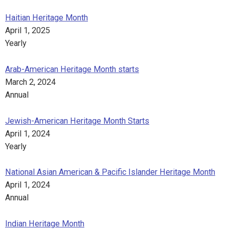
Haitian Heritage Month
April 1, 2025
Yearly
Arab-American Heritage Month starts
March 2, 2024
Annual
Jewish-American Heritage Month Starts
April 1, 2024
Yearly
National Asian American & Pacific Islander Heritage Month
April 1, 2024
Annual
Indian Heritage Month