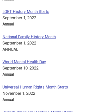
LGBT History Month Starts
September 1, 2022
Annual
National Family History Month
September 1, 2022
ANNUAL
World Mental Health Day
September 10, 2022
Annual
Universal Human Rights Month Starts
November 1, 2022
Annual