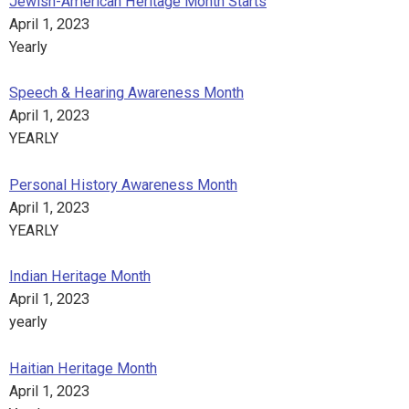
Jewish-American Heritage Month Starts
April 1, 2023
Yearly
Speech & Hearing Awareness Month
April 1, 2023
YEARLY
Personal History Awareness Month
April 1, 2023
YEARLY
Indian Heritage Month
April 1, 2023
yearly
Haitian Heritage Month
April 1, 2023