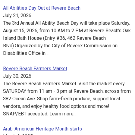
All Abilities Day Out at Revere Beach
July 21, 2026
The 3rd Annual All Ability Beach Day will take place Saturday,
August 15, 2026, from 10 AM to 2 PM at Revere Beach’s Oak
Island Bath House (Entry #36, 462 Revere Beach
Blvd).Organized by the City of Revere: Commission on
Disabilities Office in…
Revere Beach Farmers Market
July 30, 2026
The Revere Beach Farmers Market. Visit the market every
SATURDAY from 11 am - 3 pm at Revere Beach, across from
382 Ocean Ave. Shop farm-fresh produce, support local
vendors, and enjoy healthy food options and more!
SNAP/EBT accepted. Learn more…
Arab-American Heritage Month starts