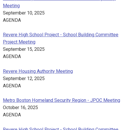
Meeting
September 10, 2025
AGENDA
Revere High School Project - School Building Committee
Project Meeting
September 15, 2025
AGENDA
Revere Housing Authority Meeting
September 12, 2025
AGENDA
Metro Boston Homeland Security Region - JPOC Meeting
October 16, 2025
AGENDA
Revere High School Project - School Building Committee