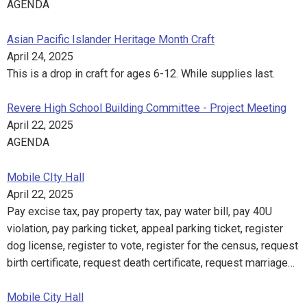
AGENDA
Asian Pacific Islander Heritage Month Craft
April 24, 2025
This is a drop in craft for ages 6-12. While supplies last.
Revere High School Building Committee - Project Meeting
April 22, 2025
AGENDA
Mobile CIty Hall
April 22, 2025
Pay excise tax, pay property tax, pay water bill, pay 40U
violation, pay parking ticket, appeal parking ticket, register
dog license, register to vote, register for the census, request
birth certificate, request death certificate, request marriage…
Mobile City Hall