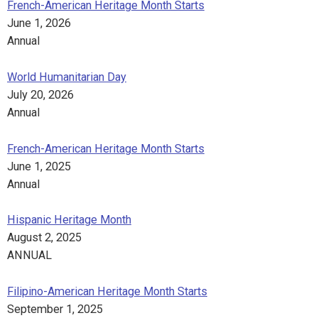
French-American Heritage Month Starts
June 1, 2026
Annual
World Humanitarian Day
July 20, 2026
Annual
French-American Heritage Month Starts
June 1, 2025
Annual
Hispanic Heritage Month
August 2, 2025
ANNUAL
Filipino-American Heritage Month Starts
September 1, 2025