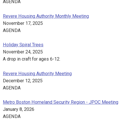
AGENDA
Revere Housing Authority Monthly Meeting
November 17, 2025
AGENDA
Holiday Spiral Trees
November 24, 2025
A drop in craft for ages 6-12.
Revere Housing Authority Meeting
December 12, 2025
AGENDA
Metro Boston Homeland Security Region - JPOC Meeting
January 8, 2026
AGENDA