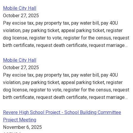
Mobile City Hall
October 27, 2025
Pay excise tax, pay property tax, pay water bill, pay 40U
violation, pay parking ticket, appeal parking ticket, register
dog license, register to vote, register for the census, request
birth certificate, request death certificate, request marriage…
Mobile City Hall
October 27, 2025
Pay excise tax, pay property tax, pay water bill, pay 40U
violation, pay parking ticket, appeal parking ticket, register
dog license, register to vote, register for the census, request
birth certificate, request death certificate, request marriage…
Revere High School Project - School Building Committee
Project Meeting
November 6, 2025