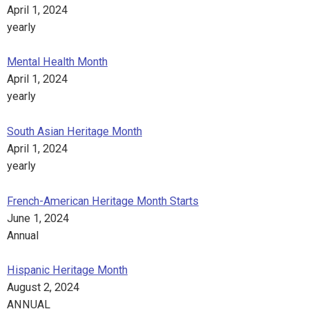
April 1, 2024
yearly
Mental Health Month
April 1, 2024
yearly
South Asian Heritage Month
April 1, 2024
yearly
French-American Heritage Month Starts
June 1, 2024
Annual
Hispanic Heritage Month
August 2, 2024
ANNUAL