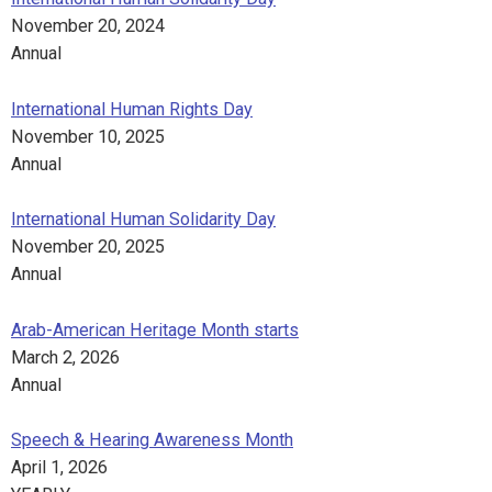
November 20, 2024
Annual
International Human Rights Day
November 10, 2025
Annual
International Human Solidarity Day
November 20, 2025
Annual
Arab-American Heritage Month starts
March 2, 2026
Annual
Speech & Hearing Awareness Month
April 1, 2026