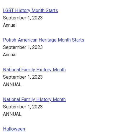
LGBT History Month Starts
September 1, 2023
Annual
Polish-American Heritage Month Starts
September 1, 2023
Annual
National Family History Month
September 1, 2023
ANNUAL
National Family History Month
September 1, 2023
ANNUAL
Halloween