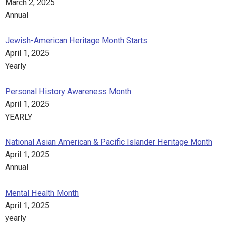
March 2, 2025
Annual
Jewish-American Heritage Month Starts
April 1, 2025
Yearly
Personal History Awareness Month
April 1, 2025
YEARLY
National Asian American & Pacific Islander Heritage Month
April 1, 2025
Annual
Mental Health Month
April 1, 2025
yearly