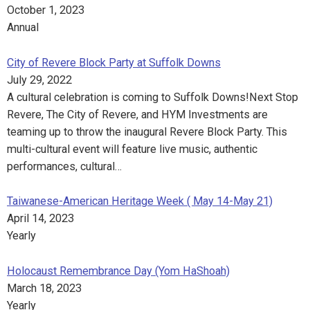
October 1, 2023
Annual
City of Revere Block Party at Suffolk Downs
July 29, 2022
A cultural celebration is coming to Suffolk Downs!Next Stop
Revere, The City of Revere, and HYM Investments are
teaming up to throw the inaugural Revere Block Party. This
multi-cultural event will feature live music, authentic
performances, cultural…
Taiwanese-American Heritage Week ( May 14-May 21)
April 14, 2023
Yearly
Holocaust Remembrance Day (Yom HaShoah)
March 18, 2023
Yearly