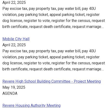
April 22, 2025
Pay excise tax, pay property tax, pay water bill, pay 40U
violation, pay parking ticket, appeal parking ticket, register
dog license, register to vote, register for the census, request
birth certificate, request death certificate, request marriage…
Mobile City Hall
April 22, 2025
Pay excise tax, pay property tax, pay water bill, pay 40U
violation, pay parking ticket, appeal parking ticket, register
dog license, register to vote, register for the census, request
birth certificate, request death certificate, request marriage…
Revere High School Building Committee - Project Meeting
May 19, 2025
AGENDA
Revere Housing Authority Meeting