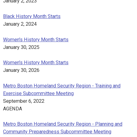
January 2, 2023
Black History Month Starts
January 2, 2024
Women's History Month Starts
January 30, 2025
Women's History Month Starts
January 30, 2026
Metro Boston Homeland Security Region - Training and
Exercise Subcommittee Meeting
September 6, 2022
AGENDA
Metro Boston Homeland Security Region - Planning and
Community Preparedness Subcommittee Meeting