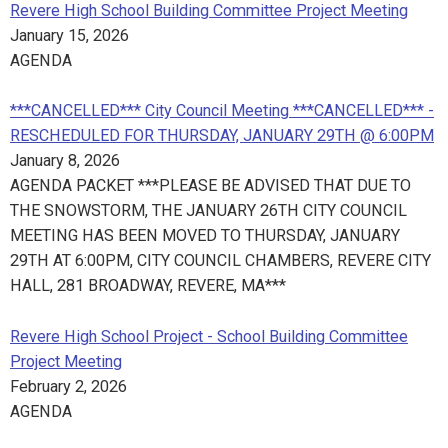
Revere High School Building Committee Project Meeting
January 15, 2026
AGENDA
***CANCELLED*** City Council Meeting ***CANCELLED*** -
RESCHEDULED FOR THURSDAY, JANUARY 29TH @ 6:00PM
January 8, 2026
AGENDA PACKET ***PLEASE BE ADVISED THAT DUE TO
THE SNOWSTORM, THE JANUARY 26TH CITY COUNCIL
MEETING HAS BEEN MOVED TO THURSDAY, JANUARY
29TH AT 6:00PM, CITY COUNCIL CHAMBERS, REVERE CITY
HALL, 281 BROADWAY, REVERE, MA***
Revere High School Project - School Building Committee
Project Meeting
February 2, 2026
AGENDA