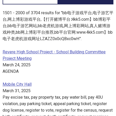
1501 - 2000 of 3704 results for "bb电子游戏平台,电子游艺平
台,网上博彩游戏平台,【打开赌博平台∶4kk5.com】bb博彩平
台,bb电子游艺网站,bb老虎机游戏,网上博彩网站,真人赌博游
戏种类,bb网上博彩平台推荐,bb平台官网:www.4kk5.com】bb
电子老虎机游戏网址LZAZZ0x0cQBxc0wH".
Revere High School Project - School Building Committee
Project Meeting
March 24, 2025
AGENDA
Mobile City Hall
March 31, 2025
Pay excise tax, pay property tax, pay water bill, pay 40U
violation, pay parking ticket, appeal parking ticket, register
dog license, register to vote, register for the census, request