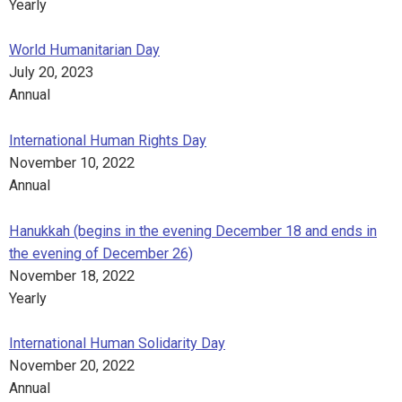
Yearly
World Humanitarian Day
July 20, 2023
Annual
International Human Rights Day
November 10, 2022
Annual
Hanukkah (begins in the evening December 18 and ends in
the evening of December 26)
November 18, 2022
Yearly
International Human Solidarity Day
November 20, 2022
Annual