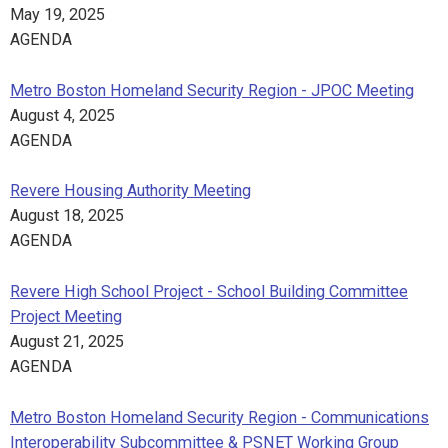
May 19, 2025
AGENDA
Metro Boston Homeland Security Region - JPOC Meeting
August 4, 2025
AGENDA
Revere Housing Authority Meeting
August 18, 2025
AGENDA
Revere High School Project - School Building Committee
Project Meeting
August 21, 2025
AGENDA
Metro Boston Homeland Security Region - Communications
Interoperability Subcommittee & PSNET Working Group