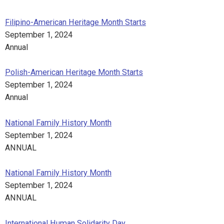
Filipino-American Heritage Month Starts
September 1, 2024
Annual
Polish-American Heritage Month Starts
September 1, 2024
Annual
National Family History Month
September 1, 2024
ANNUAL
National Family History Month
September 1, 2024
ANNUAL
International Human Solidarity Day