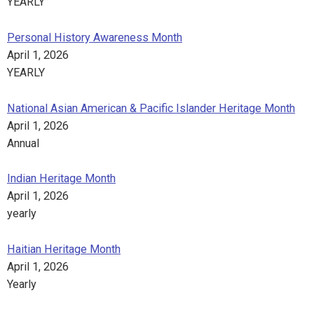
YEARLY
Personal History Awareness Month
April 1, 2026
YEARLY
National Asian American & Pacific Islander Heritage Month
April 1, 2026
Annual
Indian Heritage Month
April 1, 2026
yearly
Haitian Heritage Month
April 1, 2026
Yearly