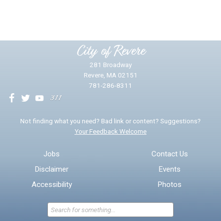
Yes
No
Please provide any details you can.
City of Revere
281 Broadway
Revere, MA 02151
781-286-8311
We will use this information to impr
Not finding what you need? Bad link or content? Suggestions?
Your Feedback Welcome
Email address for follow-up
Jobs
Contact Us
Disclaimer
Events
* Required Fields
Accessibility
Photos
Send Feedback