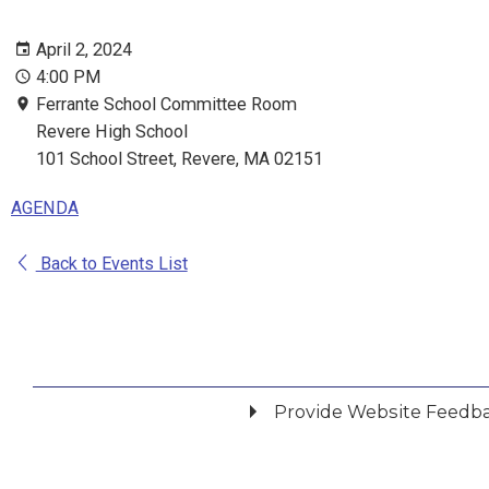
April 2, 2024
4:00 PM
Ferrante School Committee Room
Revere High School
101 School Street, Revere, MA 02151
AGENDA
Back to Events List
Provide Website Feedb
Did you find what you were looking for?
*