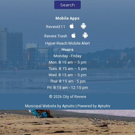
Search
Mobile Apps
Revere311
Revere Trash
Hyper-Reach Mobile Alert
Hours
Monday - Friday
Mon. 8:15 am – 5 pm
Tues. 8:15 am – 5 pm
Wed. 8:15 am – 5 pm
Thur. 8:15 am - 5 pm
Fri. 8:15 am - 12:15 pm
© 2026 City of Revere
|
Municipal Website by Aptuitiv
Powered by Aptuitiv