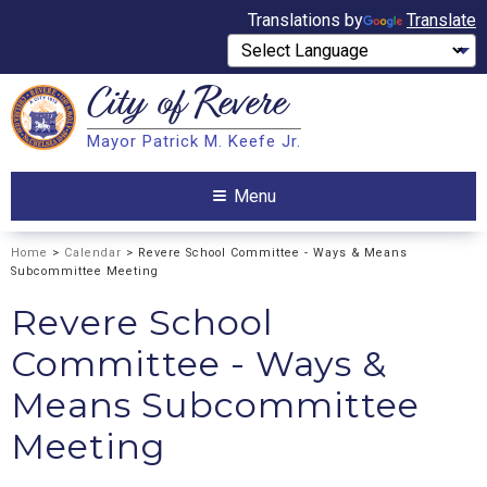
Translations by
Translate
City of
Revere
Search
Mayor Patrick M. Keefe Jr.
Search
Menu
Home
>
Calendar
> Revere School Committee - Ways & Means
Subcommittee Meeting
Revere School
Committee - Ways &
Means Subcommittee
Meeting