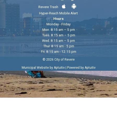
Revere Trash
Hyper-Reach Mobile Alert
Hours
Monday - Friday
Mon. 8:15 am – 5 pm
Tues. 8:15 am – 5 pm
Wed. 8:15 am – 5 pm
Thur. 8:15 am - 5 pm
Fri. 8:15 am - 12:15 pm
© 2026 City of Revere
|
Municipal Website by Aptuitiv
Powered by Aptuitiv