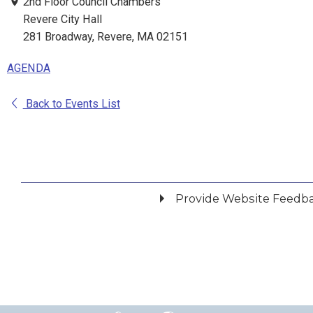
2nd Floor Council Chambers
Revere City Hall
281 Broadway, Revere, MA 02151
AGENDA
Back to Events List
Provide Website Feedb
Did you find what you were looking for?
*
Yes
No
Please provide any details you can.