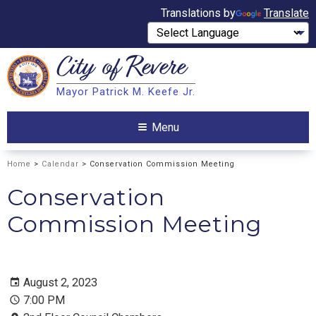
Translations by
Translate
City of
Revere
Search
Mayor Patrick M. Keefe Jr.
Search
Menu
Home
>
Calendar
> Conservation Commission Meeting
Conservation
Commission Meeting
August 2, 2023
7:00 PM