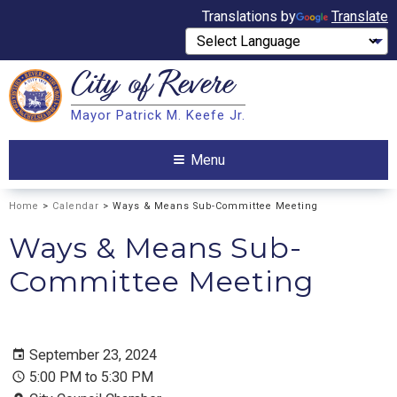
Translations by
Translate
City of
Revere
Search
Mayor Patrick M. Keefe Jr.
Search
Menu
Home
>
Calendar
> Ways & Means Sub-Committee Meeting
Ways & Means Sub-
Committee Meeting
September 23, 2024
5:00 PM to 5:30 PM