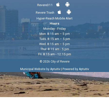
Revere311
Revere Trash
Hyper-Reach Mobile Alert
Hours
Monday - Friday
Mon. 8:15 am – 5 pm
Tues. 8:15 am – 5 pm
Wed. 8:15 am – 5 pm
Thur. 8:15 am - 5 pm
Fri. 8:15 am - 12:15 pm
© 2026 City of Revere
|
Municipal Website by Aptuitiv
Powered by Aptuitiv