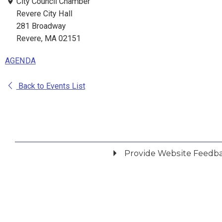
City Council Chamber
Revere City Hall
281 Broadway
Revere, MA 02151
AGENDA
Back to Events List
Provide Website Feedb
Did you find what you were looking for?
*
Yes
No
Please provide any details you can.