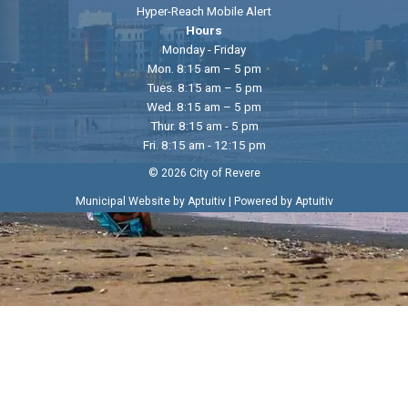
Hyper-Reach Mobile Alert
Hours
Monday - Friday
Mon. 8:15 am – 5 pm
Tues. 8:15 am – 5 pm
Wed. 8:15 am – 5 pm
Thur. 8:15 am - 5 pm
Fri. 8:15 am - 12:15 pm
© 2026 City of Revere
|
Municipal Website by Aptuitiv
Powered by Aptuitiv