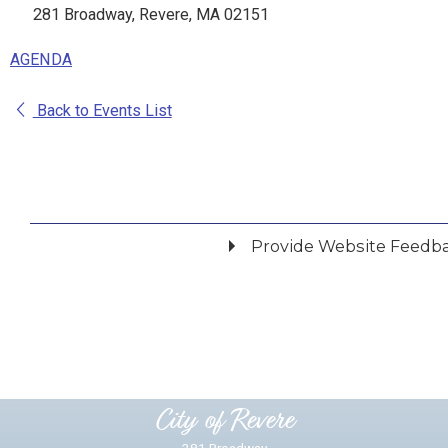
281 Broadway, Revere, MA 02151
AGENDA
Back to Events List
Provide Website Feedb
Did you find what you were looking for?
*
Yes
No
Please provide any details you can.
City of Revere
281 Broadway