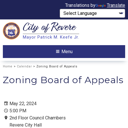
Translations by
Translate
City of
Revere
Search
Mayor Patrick M. Keefe Jr.
Search
Menu
Home
>
Calendar
> Zoning Board of Appeals
Zoning Board of Appeals
May 22, 2024
5:00 PM
2nd Floor Council Chambers
Revere City Hall