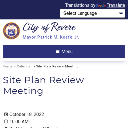
Translations by
Translate
City of
Revere
Search
Mayor Patrick M. Keefe Jr.
Search
Menu
Home
>
Calendar
> Site Plan Review Meeting
Site Plan Review
Meeting
October 18, 2022
10:00 AM