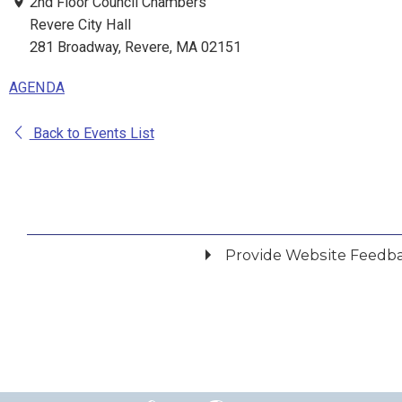
2nd Floor Council Chambers
Revere City Hall
281 Broadway, Revere, MA 02151
AGENDA
Back to Events List
Provide Website Feedb
Did you find what you were looking for?
*
Yes
No
Please provide any details you can.