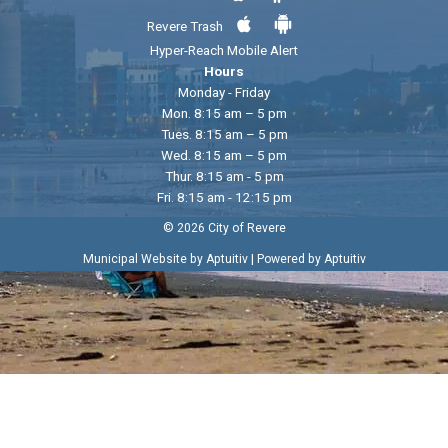
Revere Trash
Hyper-Reach Mobile Alert
Hours
Monday - Friday
Mon. 8:15 am – 5 pm
Tues. 8:15 am – 5 pm
Wed. 8:15 am – 5 pm
Thur. 8:15 am - 5 pm
Fri. 8:15 am - 12:15 pm
© 2026 City of Revere
|
Municipal Website by Aptuitiv
Powered by Aptuitiv