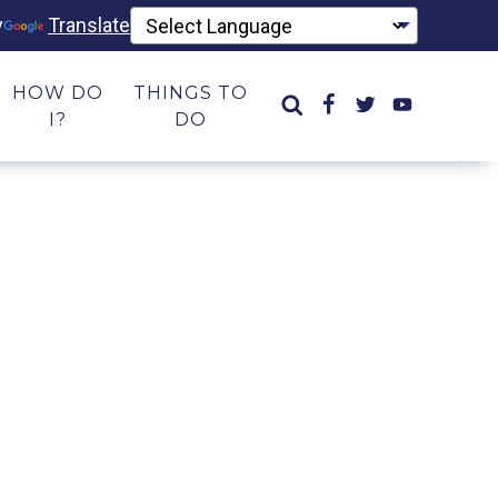
y
Translate
HOW DO
THINGS TO
I?
DO