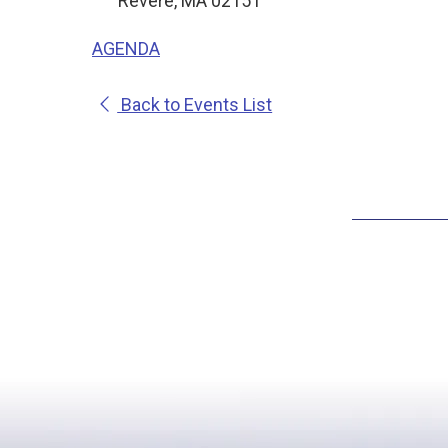
Revere, MA 02151
AGENDA
Back to Events List