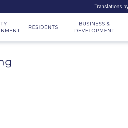
Translations b
ITY
BUSINESS &
RESIDENTS
RNMENT
DEVELOPMENT
ing