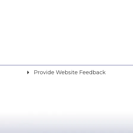
Provide Website Feedback
Did you find what you were looking for?
*
Yes
No
Please provide any details you can.