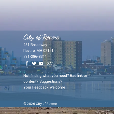
City of Revere
J
281 Broadway
Revere, MA 02151
781-286-8311
Not finding what you need? Bad link or
content? Suggestions?
Your Feedback Welcome
© 2026 City of Revere