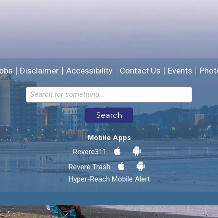
We will use this information to improve the site.
obs
Disclaimer
Accessibility
Contact Us
Events
Phot
Email address for follow-up
Search
* Required Fields
Mobile Apps
Send Feedback
Revere311
Revere Trash
Hyper-Reach Mobile Alert