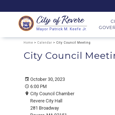
City of
Revere
Search
C
GOVE
Mayor Patrick M. Keefe Jr.
Search
Home
>
Calendar
> City Council Meeting
City Council Meet
October 30, 2023
6:00 PM
City Council Chamber
Revere City Hall
281 Broadway