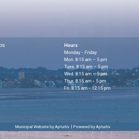
os
Hours
Monday - Friday
Mon. 8:15 am – 5 pm
Tues. 8:15 am – 5 pm
Wed. 8:15 am – 5 pm
Thur. 8:15 am - 5 pm
Fri. 8:15 am - 12:15 pm
|
Municipal Website by Aptuitiv
Powered by Aptuitiv