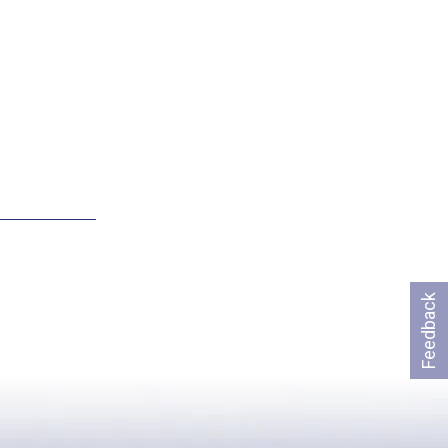
Feedback