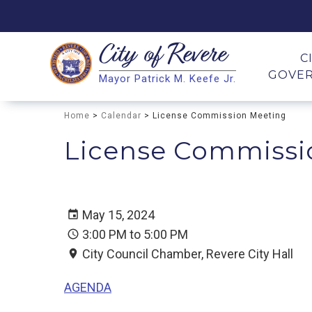
City of
Revere
Search
C
GOVE
Mayor Patrick M. Keefe Jr.
Search
Home
>
Calendar
> License Commission Meeting
License Commissi
May 15, 2024
3:00 PM to 5:00 PM
City Council Chamber, Revere City Hall
AGENDA