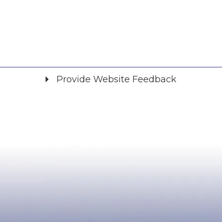
Provide Website Feedback
Did you find what you were looking for?
*
Yes
No
Please provide any details you can.