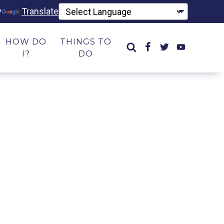
y
Translate
HOW DO
THINGS TO
I?
DO