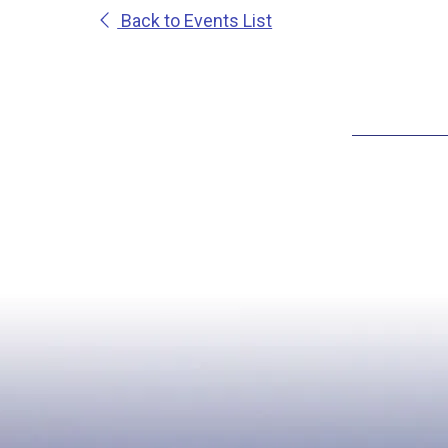
Back to Events List