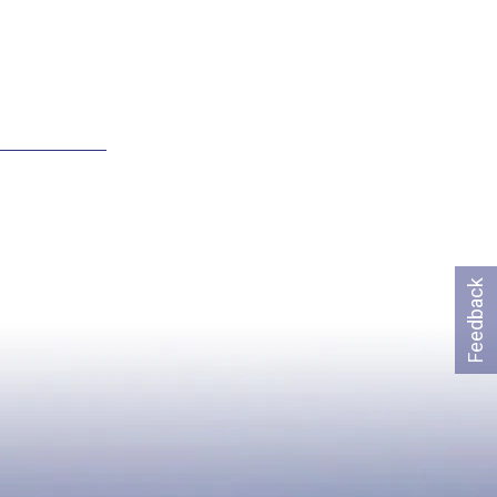
Feedback