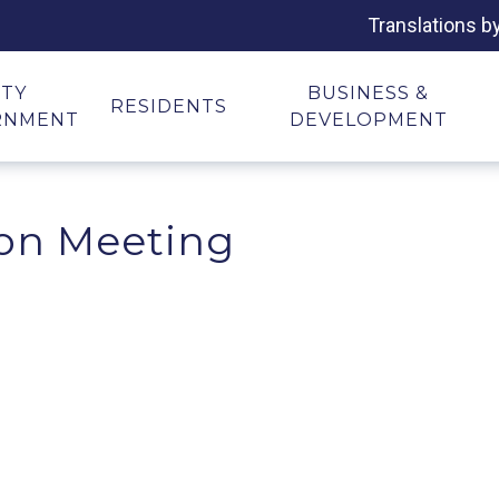
Translations b
ITY
BUSINESS &
RESIDENTS
RNMENT
DEVELOPMENT
on Meeting