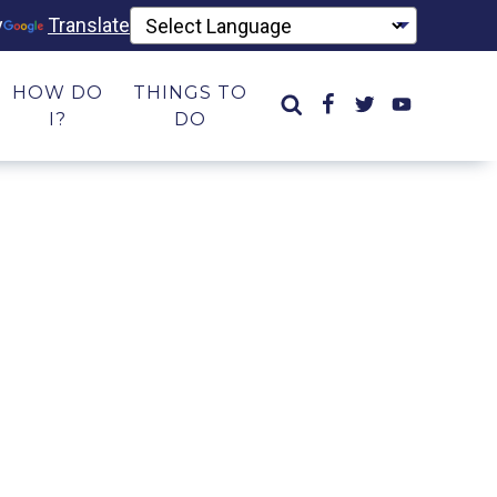
y
Translate
HOW DO
THINGS TO
I?
DO