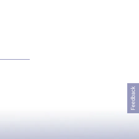
Feedback