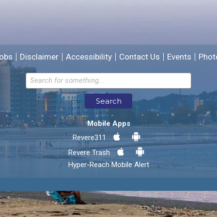
We will use this information to improve the site.
obs
Disclaimer
Accessibility
Contact Us
Events
Phot
Email address for follow-up
Search
* Required Fields
Mobile Apps
Send Feedback
Revere311
Revere Trash
Hyper-Reach Mobile Alert