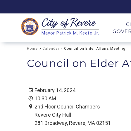
City of
Revere
Search
C
GOVE
Mayor Patrick M. Keefe Jr.
Search
Home
>
Calendar
> Council on Elder Affairs Meeting
Council on Elder A
February 14, 2024
10:30 AM
2nd Floor Council Chambers
Revere City Hall
281 Broadway, Revere, MA 02151