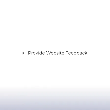
Provide Website Feedback
Did you find what you were looking for?
*
Yes
No
Please provide any details you can.