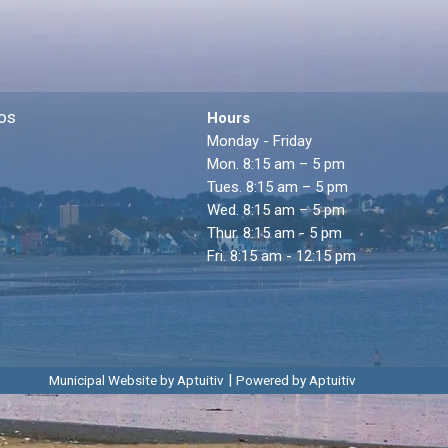
os
Hours
Monday - Friday
Mon. 8:15 am – 5 pm
Tues. 8:15 am – 5 pm
Wed. 8:15 am – 5 pm
Thur. 8:15 am - 5 pm
Fri. 8:15 am - 12:15 pm
|
Municipal Website by Aptuitiv
Powered by Aptuitiv