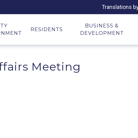
Translations b
ITY
BUSINESS &
RESIDENTS
RNMENT
DEVELOPMENT
ffairs Meeting