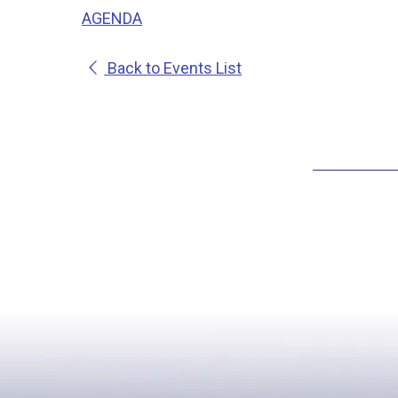
AGENDA
Back to Events List