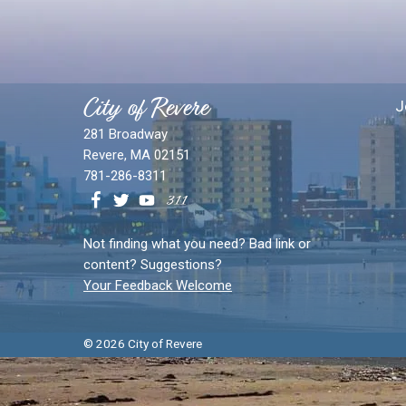
City of Revere
J
281 Broadway
Revere, MA 02151
781-286-8311
Not finding what you need? Bad link or
content? Suggestions?
Your Feedback Welcome
© 2026 City of Revere