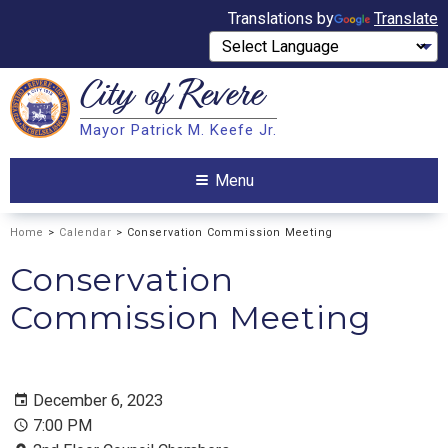
Translations by
Translate
City of
Revere
Search
Mayor Patrick M. Keefe Jr.
Search
Menu
Home
>
Calendar
> Conservation Commission Meeting
Conservation
Commission Meeting
December 6, 2023
7:00 PM