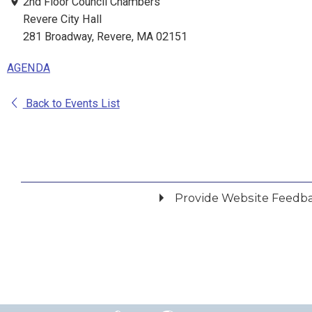
2nd Floor Council Chambers
Revere City Hall
281 Broadway, Revere, MA 02151
AGENDA
Back to Events List
Provide Website Feedb
Did you find what you were looking for?
*
Yes
No
Please provide any details you can.