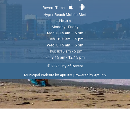
Revere Trash
Hyper-Reach Mobile Alert
Hours
Monday - Friday
Mon. 8:15 am – 5 pm
Tues. 8:15 am – 5 pm
Wed. 8:15 am – 5 pm
Thur. 8:15 am - 5 pm
Fri. 8:15 am - 12:15 pm
© 2026 City of Revere
|
Municipal Website by Aptuitiv
Powered by Aptuitiv