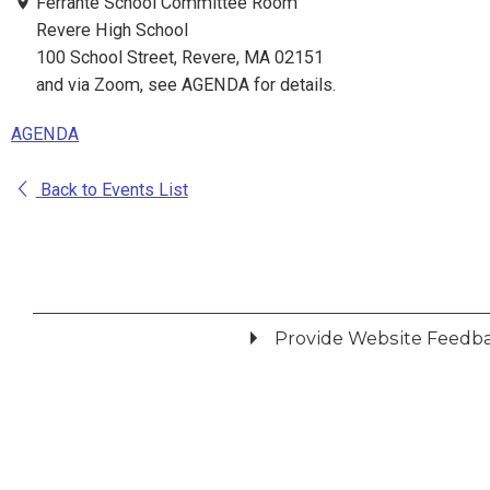
Ferrante School Committee Room
Revere High School
100 School Street, Revere, MA 02151
and via Zoom, see AGENDA for details.
AGENDA
Back to Events List
Provide Website Feedb
Did you find what you were looking for?
*
Yes
No
Please provide any details you can.