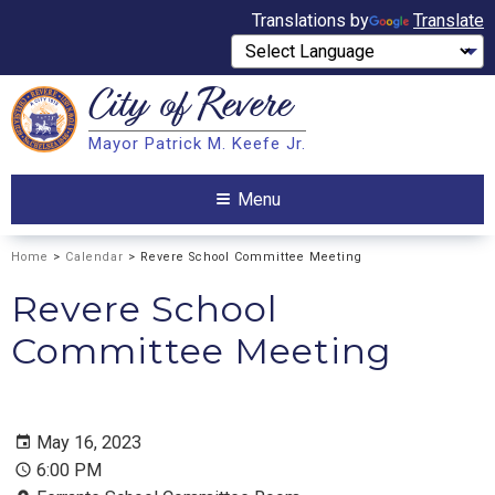
Translations by
Translate
City of
Revere
Search
Mayor Patrick M. Keefe Jr.
Search
Menu
Home
>
Calendar
> Revere School Committee Meeting
Revere School
Committee Meeting
May 16, 2023
6:00 PM