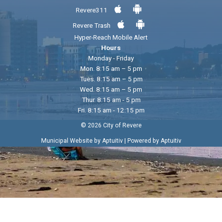
Revere311
Revere Trash
Hyper-Reach Mobile Alert
Hours
Monday - Friday
Mon. 8:15 am – 5 pm
Tues. 8:15 am – 5 pm
Wed. 8:15 am – 5 pm
Thur. 8:15 am - 5 pm
Fri. 8:15 am - 12:15 pm
© 2026 City of Revere
|
Municipal Website by Aptuitiv
Powered by Aptuitiv