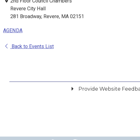
2nd Floor Council Chambers
Revere City Hall
281 Broadway, Revere, MA 02151
AGENDA
Back to Events List
Provide Website Feedb
Did you find what you were looking for?
*
Yes
No
Please provide any details you can.