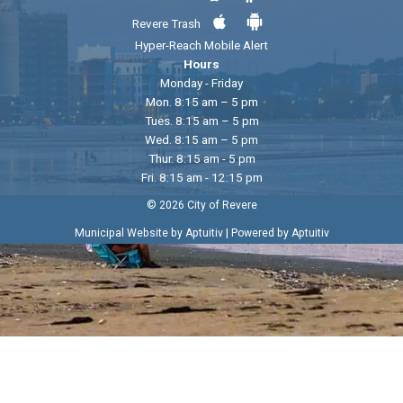
Revere Trash
Hyper-Reach Mobile Alert
Hours
Monday - Friday
Mon. 8:15 am – 5 pm
Tues. 8:15 am – 5 pm
Wed. 8:15 am – 5 pm
Thur. 8:15 am - 5 pm
Fri. 8:15 am - 12:15 pm
© 2026 City of Revere
|
Municipal Website by Aptuitiv
Powered by Aptuitiv