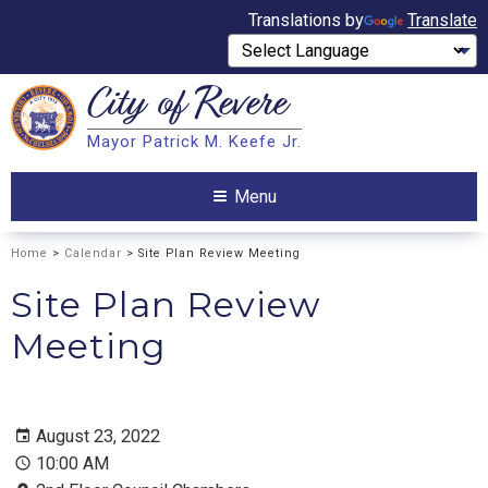
Translations by
Translate
City of
Revere
Search
Mayor Patrick M. Keefe Jr.
Search
Menu
Home
>
Calendar
> Site Plan Review Meeting
Site Plan Review
Meeting
August 23, 2022
10:00 AM