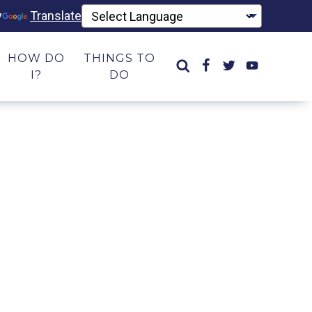
y
Translate
HOW DO
THINGS TO
I?
DO