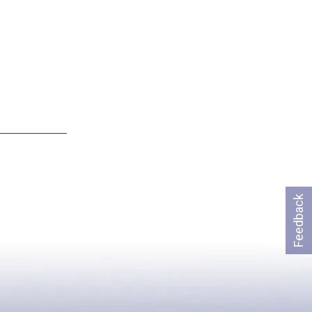
Feedback