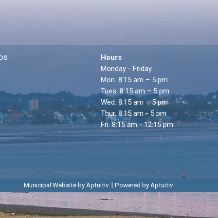
os
Hours
Monday - Friday
Mon. 8:15 am – 5 pm
Tues. 8:15 am – 5 pm
Wed. 8:15 am – 5 pm
Thur. 8:15 am - 5 pm
Fri. 8:15 am - 12:15 pm
|
Municipal Website by Aptuitiv
Powered by Aptuitiv