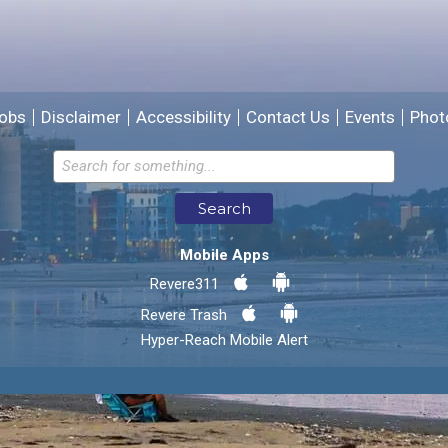
We will use this information to improve the site.
obs
Disclaimer
Accessibility
Contact Us
Events
Phot
Email address for follow-up
Search
* Required Fields
Mobile Apps
Send Feedback
Revere311
Revere Trash
Hyper-Reach Mobile Alert