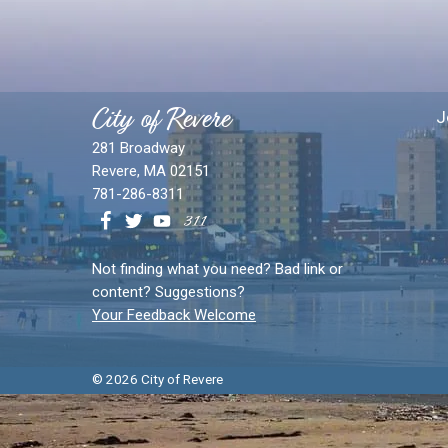
City of Revere
J
281 Broadway
Revere, MA 02151
781-286-8311
Not finding what you need? Bad link or
content? Suggestions?
Your Feedback Welcome
© 2026 City of Revere