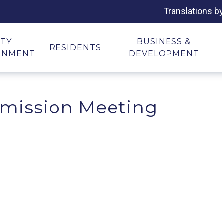
Translations b
ITY
BUSINESS &
RESIDENTS
RNMENT
DEVELOPMENT
mission Meeting