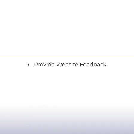
Provide Website Feedback
Did you find what you were looking for?
*
Yes
No
Please provide any details you can.