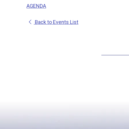
AGENDA
Back to Events List