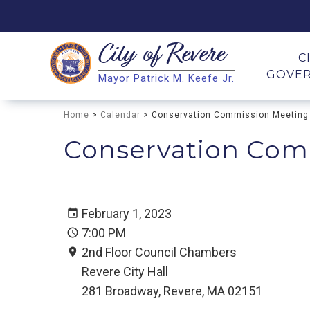
City of
Revere
Search
C
GOVE
Mayor Patrick M. Keefe Jr.
Search
Home
>
Calendar
> Conservation Commission Meeting
Conservation Com
February 1, 2023
7:00 PM
2nd Floor Council Chambers
Revere City Hall
281 Broadway, Revere, MA 02151