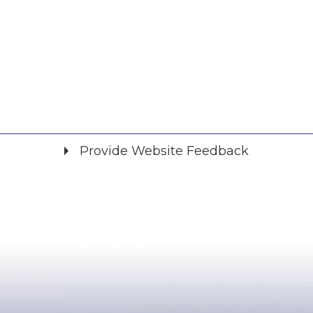
Provide Website Feedback
Did you find what you were looking for?
*
Yes
No
Please provide any details you can.