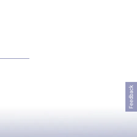
Feedback