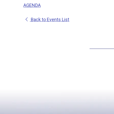
AGENDA
Back to Events List