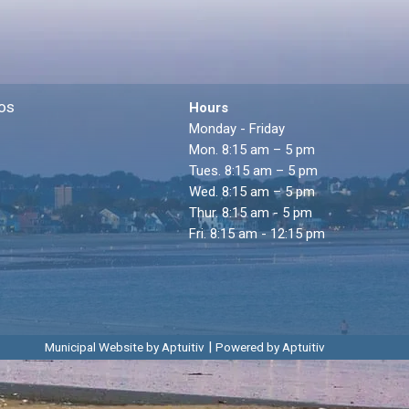
os
Hours
Monday - Friday
Mon. 8:15 am – 5 pm
Tues. 8:15 am – 5 pm
Wed. 8:15 am – 5 pm
Thur. 8:15 am - 5 pm
Fri. 8:15 am - 12:15 pm
|
Municipal Website by Aptuitiv
Powered by Aptuitiv