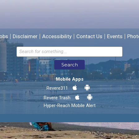
We will use this information to improve the site.
obs
Disclaimer
Accessibility
Contact Us
Events
Phot
Email address for follow-up
Search
* Required Fields
Mobile Apps
Send Feedback
Revere311
Revere Trash
Hyper-Reach Mobile Alert