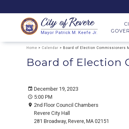
City of
Revere
Search
C
GOVE
Mayor Patrick M. Keefe Jr.
Search
Home
>
Calendar
> Board of Election Commissioners 
Board of Election
December 19, 2023
5:00 PM
2nd Floor Council Chambers
Revere City Hall
281 Broadway, Revere, MA 02151