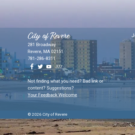
City of Revere
J
281 Broadway
Revere, MA 02151
781-286-8311
Not finding what you need? Bad link or
content? Suggestions?
Your Feedback Welcome
© 2026 City of Revere