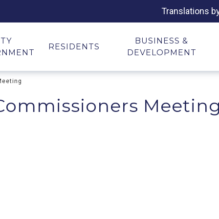
Translations b
ITY
BUSINESS &
RESIDENTS
RNMENT
DEVELOPMENT
Meeting
 Commissioners Meetin