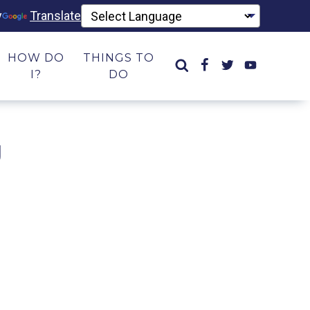
y
Translate
HOW DO
THINGS TO
I?
DO
g