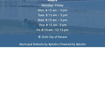
Hours
Monday - Friday
Mon. 8:15 am – 5 pm
Tues. 8:15 am – 5 pm
Wed. 8:15 am – 5 pm
Thur. 8:15 am - 5 pm
Fri. 8:15 am - 12:15 pm
© 2026 City of Revere
|
Municipal Website by Aptuitiv
Powered by Aptuitiv