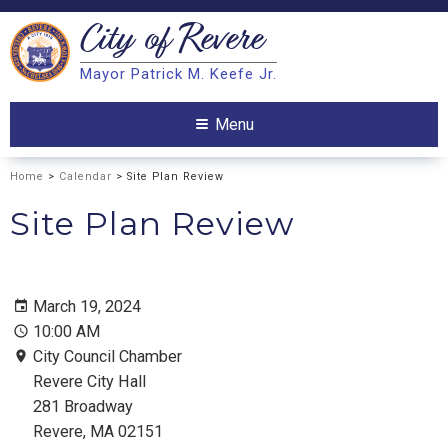
City of
Revere
Search
Mayor Patrick M. Keefe Jr.
Search
Menu
Home
>
Calendar
> Site Plan Review
Site Plan Review
March 19, 2024
10:00 AM
City Council Chamber
Revere City Hall
281 Broadway
Revere, MA 02151