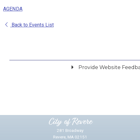
AGENDA
Back to Events List
Provide Website Feedb
Did you find what you were looking for?
*
Yes
No
Please provide any details you can.
City of Revere
281 Broadway
Revere, MA 02151