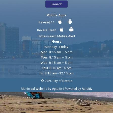
Search
Mobile Apps
Revere311
Revere Trash
Hyper-Reach Mobile Alert
Hours
Monday - Friday
Mon. 8:15 am – 5 pm
Tues. 8:15 am – 5 pm
Wed. 8:15 am – 5 pm
Thur. 8:15 am - 5 pm
Fri. 8:15 am - 12:15 pm
© 2026 City of Revere
|
Municipal Website by Aptuitiv
Powered by Aptuitiv