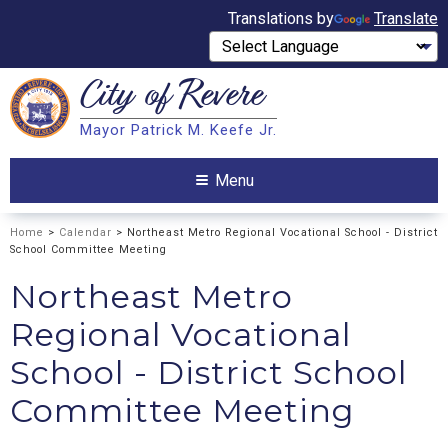
Translations by
Translate
City of
Revere
Search
Mayor Patrick M. Keefe Jr.
Search
Menu
Home
>
Calendar
> Northeast Metro Regional Vocational School - District
School Committee Meeting
Northeast Metro
Regional Vocational
School - District School
Committee Meeting