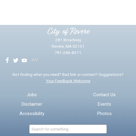
Yes
No
Please provide any details you can.
City of Revere
281 Broadway
Revere, MA 02151
781-286-8311
We will use this information to impr
Not finding what you need? Bad link or content? Suggestions?
Your Feedback Welcome
Email address for follow-up
Jobs
Contact Us
Disclaimer
Events
* Required Fields
Accessibility
Photos
Send Feedback