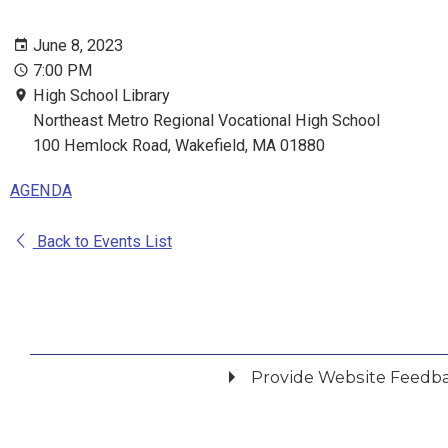
June 8, 2023
7:00 PM
High School Library
Northeast Metro Regional Vocational High School
100 Hemlock Road, Wakefield, MA 01880
AGENDA
Back to Events List
Provide Website Feedb
Did you find what you were looking for?
*