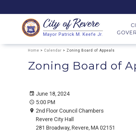
City of
Revere
Search
C
GOVE
Mayor Patrick M. Keefe Jr.
Search
Home
>
Calendar
> Zoning Board of Appeals
Zoning Board of A
June 18, 2024
5:00 PM
2nd Floor Council Chambers
Revere City Hall
281 Broadway, Revere, MA 02151