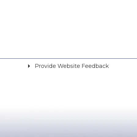
Provide Website Feedback
Did you find what you were looking for?
*
Yes
No
Please provide any details you can.