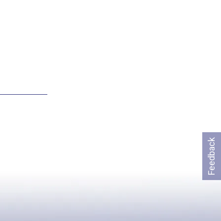
Feedback