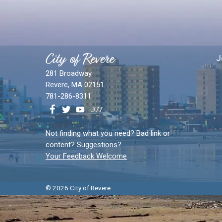
City of Revere
J
281 Broadway
Revere, MA 02151
781-286-8311
Not finding what you need? Bad link or
content? Suggestions?
Your Feedback Welcome
© 2026 City of Revere