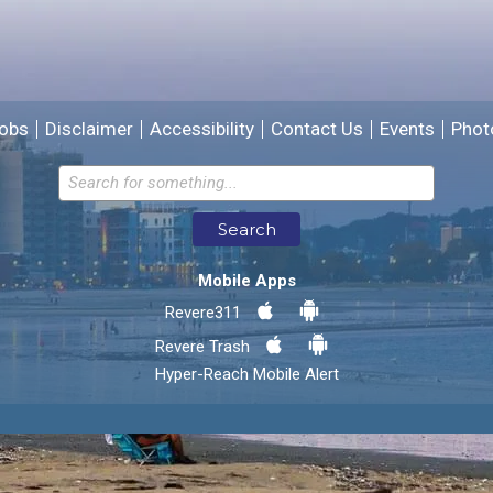
We will use this information to improve the site.
obs
Disclaimer
Accessibility
Contact Us
Events
Phot
Email address for follow-up
Search
* Required Fields
Mobile Apps
Send Feedback
Revere311
Revere Trash
Hyper-Reach Mobile Alert