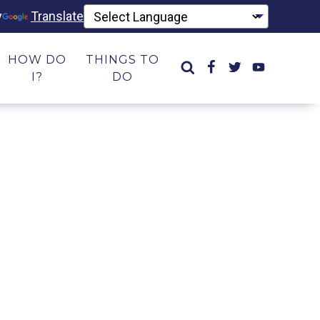
y
Translate
HOW DO
THINGS TO
I?
DO