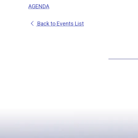
AGENDA
Back to Events List