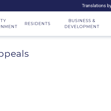
Translations b
ITY
BUSINESS &
RESIDENTS
RNMENT
DEVELOPMENT
ppeals