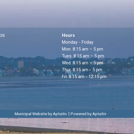
os
Hours
Monday - Friday
Mon. 8:15 am – 5 pm
Tues. 8:15 am – 5 pm
Wed. 8:15 am – 5 pm
Thur. 8:15 am - 5 pm
Fri. 8:15 am - 12:15 pm
|
Municipal Website by Aptuitiv
Powered by Aptuitiv