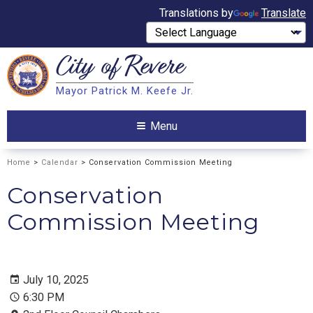
Translations by
Translate
City of
Revere
Search
Mayor Patrick M. Keefe Jr.
Search
Menu
Home
>
Calendar
> Conservation Commission Meeting
Conservation
Commission Meeting
July 10, 2025
6:30 PM