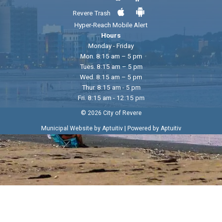
Revere Trash
Hyper-Reach Mobile Alert
Hours
Monday - Friday
Mon. 8:15 am – 5 pm
Tues. 8:15 am – 5 pm
Wed. 8:15 am – 5 pm
Thur. 8:15 am - 5 pm
Fri. 8:15 am - 12:15 pm
© 2026 City of Revere
|
Municipal Website by Aptuitiv
Powered by Aptuitiv