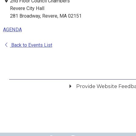
2nd Floor Council Chambers
Revere City Hall
281 Broadway, Revere, MA 02151
AGENDA
Back to Events List
Provide Website Feedb
Did you find what you were looking for?
*
Yes
No
Please provide any details you can.