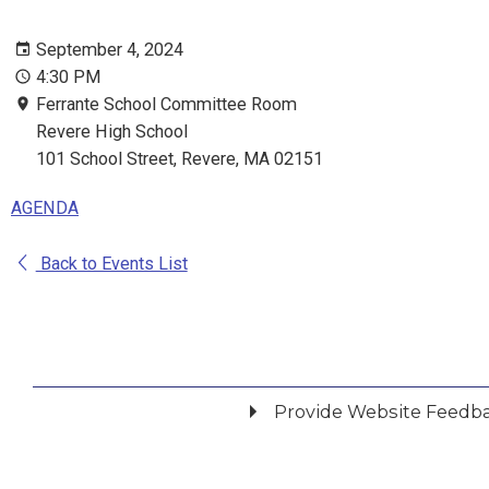
September 4, 2024
4:30 PM
Ferrante School Committee Room
Revere High School
101 School Street, Revere, MA 02151
AGENDA
Back to Events List
Provide Website Feedb
Did you find what you were looking for?
*