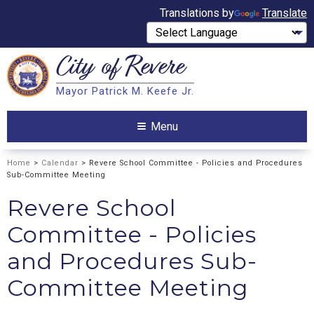
Translations by
Translate
City of
Revere
Search
Mayor Patrick M. Keefe Jr.
Search
Menu
Home
>
Calendar
> Revere School Committee - Policies and Procedures
Sub-Committee Meeting
Revere School
Committee - Policies
and Procedures Sub-
Committee Meeting