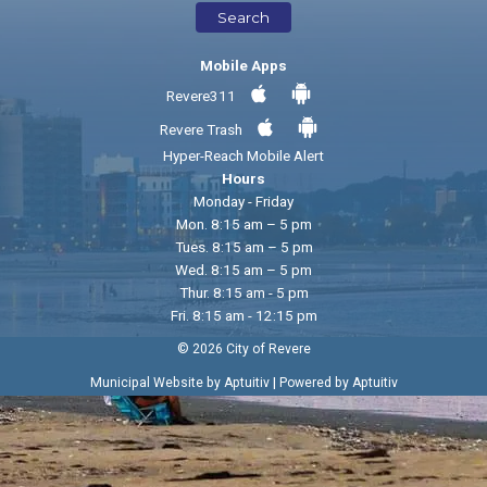
Search
Mobile Apps
Revere311
Revere Trash
Hyper-Reach Mobile Alert
Hours
Monday - Friday
Mon. 8:15 am – 5 pm
Tues. 8:15 am – 5 pm
Wed. 8:15 am – 5 pm
Thur. 8:15 am - 5 pm
Fri. 8:15 am - 12:15 pm
© 2026 City of Revere
|
Municipal Website by Aptuitiv
Powered by Aptuitiv