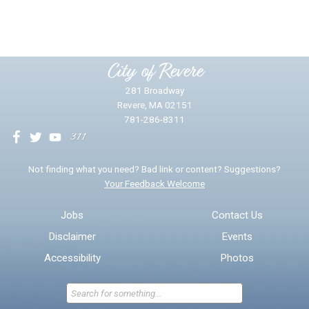
Yes
No
Please provide any details you can.
City of Revere
281 Broadway
Revere, MA 02151
781-286-8311
We will use this information to impr
Not finding what you need? Bad link or content? Suggestions?
Your Feedback Welcome
Email address for follow-up
Jobs
Contact Us
Disclaimer
Events
* Required Fields
Accessibility
Photos
Send Feedback