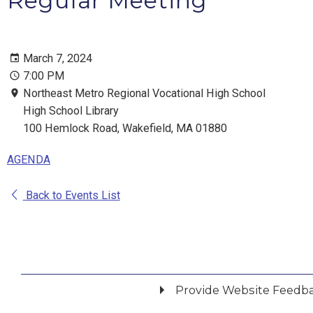
Regular Meeting
March 7, 2024
7:00 PM
Northeast Metro Regional Vocational High School
High School Library
100 Hemlock Road, Wakefield, MA 01880
AGENDA
Back to Events List
Provide Website Feedb