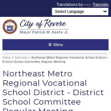
Translations by
Translate
City of
Revere
Search
Mayor Patrick M. Keefe Jr.
Search
Menu
Home
>
Calendar
> Northeast Metro Regional Vocational School District -
District School Committee Regular Meeting
Northeast Metro
Regional Vocational
School District - District
School Committee