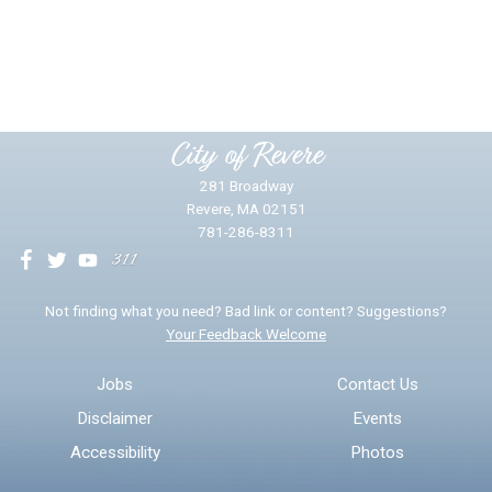
Did you find what you were looking for?
*
Yes
No
Please provide any details you can.
City of Revere
281 Broadway
Revere, MA 02151
781-286-8311
We will use this information to impr
Not finding what you need? Bad link or content? Suggestions?
Your Feedback Welcome
Email address for follow-up
Jobs
Contact Us
Disclaimer
Events
* Required Fields
Accessibility
Photos