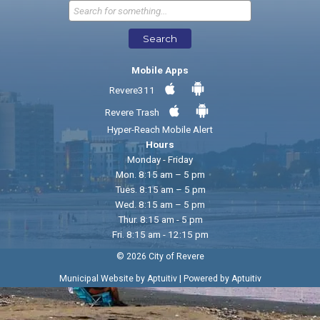
Send Feedback
Search
Mobile Apps
Revere311
Revere Trash
Hyper-Reach Mobile Alert
Hours
Monday - Friday
Mon. 8:15 am – 5 pm
Tues. 8:15 am – 5 pm
Wed. 8:15 am – 5 pm
Thur. 8:15 am - 5 pm
Fri. 8:15 am - 12:15 pm
© 2026 City of Revere
|
Municipal Website by Aptuitiv
Powered by Aptuitiv