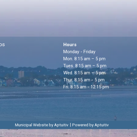
os
Hours
Monday - Friday
Mon. 8:15 am – 5 pm
Tues. 8:15 am – 5 pm
Wed. 8:15 am – 5 pm
Thur. 8:15 am - 5 pm
Fri. 8:15 am - 12:15 pm
|
Municipal Website by Aptuitiv
Powered by Aptuitiv