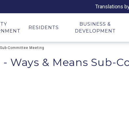
Translations b
ITY
BUSINESS &
RESIDENTS
RNMENT
DEVELOPMENT
 Sub-Committee Meeting
 - Ways & Means Sub-C