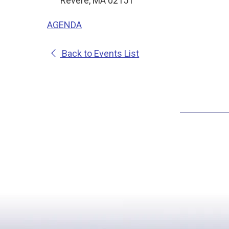
Revere, MA 02151
AGENDA
Back to Events List