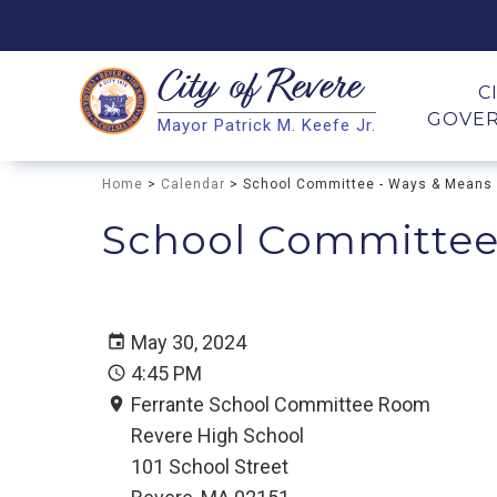
City of
Revere
Search
C
GOVE
Mayor Patrick M. Keefe Jr.
Search
Home
>
Calendar
> School Committee - Ways & Means
School Committee
May 30, 2024
4:45 PM
Ferrante School Committee Room
Revere High School
101 School Street