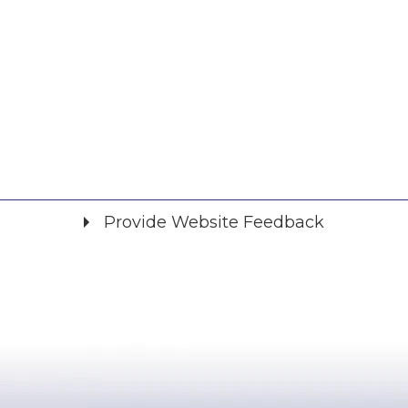
Provide Website Feedback
Did you find what you were looking for?
*
Yes
No
Please provide any details you can.