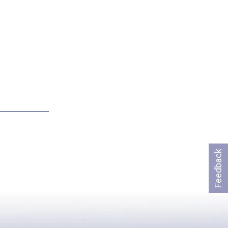
Feedback