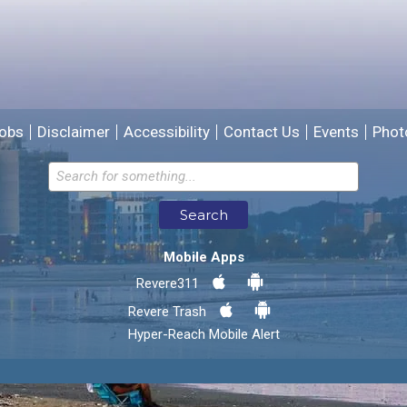
We will use this information to improve the site.
obs
Disclaimer
Accessibility
Contact Us
Events
Phot
Email address for follow-up
Search
* Required Fields
Mobile Apps
Send Feedback
Revere311
Revere Trash
Hyper-Reach Mobile Alert