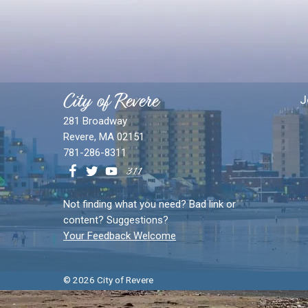
City of Revere
J
281 Broadway
Revere, MA 02151
781-286-8311
Not finding what you need? Bad link or
content? Suggestions?
Your Feedback Welcome
© 2026 City of Revere