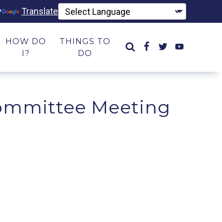
y
Translate
HOW DO
THINGS TO
I?
DO
ommittee Meeting