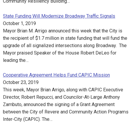
Community Resiliency Building…
State Funding Will Modernize Broadway Traffic Signals
October 1, 2019
Mayor Brian M. Arrigo announced this week that the City is
the recipient of $1.7 million in state funding that will fund the
upgrade of all signalized intersections along Broadway. The
Mayor praised Speaker of the House Robert DeLeo for
leading the…
Cooperative Agreement Helps Fund CAPIC Mission
October 23, 2019
This week, Mayor Brian Arrigo, along with CAPIC Executive
Director, Robert Repucci, and Councilor-At-Large Anthony
Zambuto, announced the signing of a Grant Agreement
between the City of Revere and Community Action Programs
Inter-City (CAPIC). The…