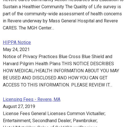
Sustain a Healthier Community The Quality of Life survey is
part of the community-wide assessment of health concerns
in Revere underway by Mass General Hospital and Revere
CARES. The MGH Center…
HIPPA Notice
May 24, 2021
Notice of Privacy Practices Blue Cross Blue Shield and
Harvard Pilgrim Health Plans THIS NOTICE DESCRIBES
HOW MEDICAL/HEALTH INFORMATION ABOUT YOU MAY
BE USED AND DISCLOSED AND HOW YOU CAN GET
ACCESS TO THIS INFORMATION. PLEASE REVIEW IT…
Licensing Fees - Revere, MA
August 27, 2019
License Fees General Licenses Common Victualler;
Entertainment; Secondhand Dealer; Pawnbroker;