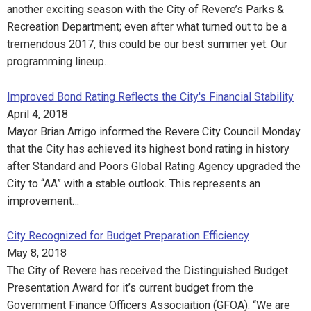
another exciting season with the City of Revere’s Parks &
Recreation Department; even after what turned out to be a
tremendous 2017, this could be our best summer yet. Our
programming lineup…
Improved Bond Rating Reflects the City's Financial Stability
April 4, 2018
Mayor Brian Arrigo informed the Revere City Council Monday
that the City has achieved its highest bond rating in history
after Standard and Poors Global Rating Agency upgraded the
City to “AA” with a stable outlook. This represents an
improvement…
City Recognized for Budget Preparation Efficiency
May 8, 2018
The City of Revere has received the Distinguished Budget
Presentation Award for it’s current budget from the
Government Finance Officers Associaition (GFOA). “We are