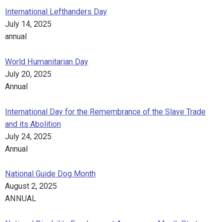
International Lefthanders Day
July 14, 2025
annual
World Humanitarian Day
July 20, 2025
Annual
International Day for the Remembrance of the Slave Trade
and its Abolition
July 24, 2025
Annual
National Guide Dog Month
August 2, 2025
ANNUAL