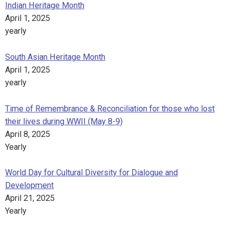
Indian Heritage Month
April 1, 2025
yearly
South Asian Heritage Month
April 1, 2025
yearly
Time of Remembrance & Reconciliation for those who lost
their lives during WWII (May 8-9)
April 8, 2025
Yearly
World Day for Cultural Diversity for Dialogue and
Development
April 21, 2025
Yearly