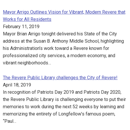
Mayor Arrigo Outlines Vision for Vibrant, Modern Revere that
Works for All Residents
February 11, 2019
Mayor Brian Arrigo tonight delivered his State of the City
address at the Susan B. Anthony Middle School, highlighting
his Administration’s work toward a Revere known for
professionalized city services, a modern economy, and
vibrant neighborhoods…
The Revere Public Library challenges the City of Revere!
April 18, 2019
In recognition of Patriots Day 2019 and Patriots Day 2020,
the Revere Public Library is challenging everyone to put their
memories to work during the next 52 weeks by learning and
memorizing the entirety of Longfellow’s famous poem,
“Paul…