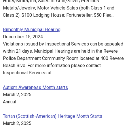
Hotel/Motel/Inn; Sales of Gold/Silver/Precious
Metals/Jewelry; Motor Vehicle Sales (both Class 1 and
Class 2): $100 Lodging House; Fortuneteller: $50 Flea…
Bimonthly Municipal Hearing
December 15, 2024
Violations issued by Inspectional Services can be appealed
within 21 days. Municipal Hearings are held in the Revere
Police Department Community Room located at 400 Revere
Beach Blvd. For more information please contact
Inspectional Services at…
Autism Awareness Month starts
March 2, 2025
Annual
Tartan (Scottish-American) Heritage Month Starts
March 2, 2025