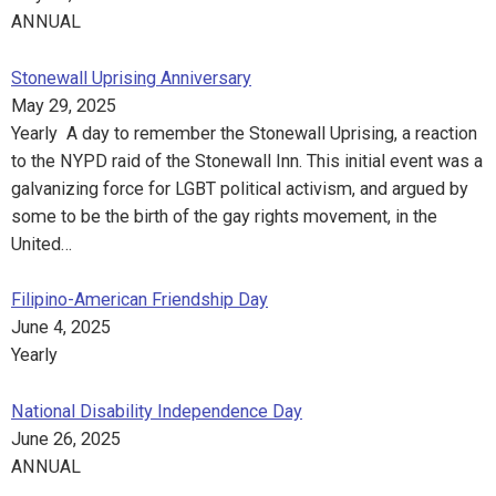
ANNUAL
Stonewall Uprising Anniversary
May 29, 2025
Yearly A day to remember the Stonewall Uprising, a reaction
to the NYPD raid of the Stonewall Inn. This initial event was a
galvanizing force for LGBT political activism, and argued by
some to be the birth of the gay rights movement, in the
United…
Filipino-American Friendship Day
June 4, 2025
Yearly
National Disability Independence Day
June 26, 2025
ANNUAL