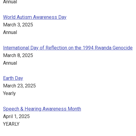
Annual
World Autism Awareness Day
March 3, 2025
Annual
International Day of Reflection on the 1994 Rwanda Genocide
March 8, 2025
Annual
Earth Day
March 23, 2025
Yearly
Speech & Hearing Awareness Month
April 1, 2025
YEARLY