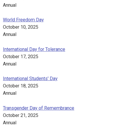
Annual
World Freedom Day
October 10, 2025
Annual
International Day for Tolerance
October 17, 2025
Annual
International Students' Day
October 18, 2025
Annual
Transgender Day of Remembrance
October 21, 2025
Annual