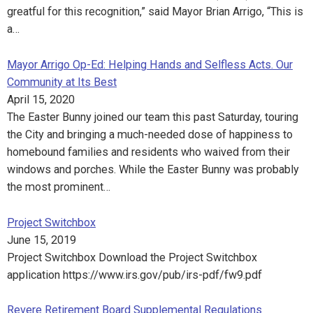
greatful for this recognition,” said Mayor Brian Arrigo, “This is
a…
Mayor Arrigo Op-Ed: Helping Hands and Selfless Acts. Our
Community at Its Best
April 15, 2020
The Easter Bunny joined our team this past Saturday, touring
the City and bringing a much-needed dose of happiness to
homebound families and residents who waived from their
windows and porches. While the Easter Bunny was probably
the most prominent…
Project Switchbox
June 15, 2019
Project Switchbox Download the Project Switchbox
application https://www.irs.gov/pub/irs-pdf/fw9.pdf
Revere Retirement Board Supplemental Regulations