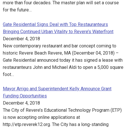
more than four decades. The master plan will set a course
for the future…
Gate Residential Signs Deal with Top Restauranteurs
Bringing Continued Urban Vitality to Revere’s Waterfront
December 4, 2018
New contemporary restaurant and bar concept coming to
historic Revere Beach Revere, MA (December 04, 2018) –
Gate Residential announced today it has signed a lease with
restauranteurs John and Michael Aldi to open a 5,000 square
foot…
Mayor Arrigo and Superintendent Kelly Announce Grant
Funding Opportunities
December 4, 2018
The City of Revere’s Educational Technology Program (ETP)
is now accepting online applications at
http://etp.reverek12.org. The City has a long-standing