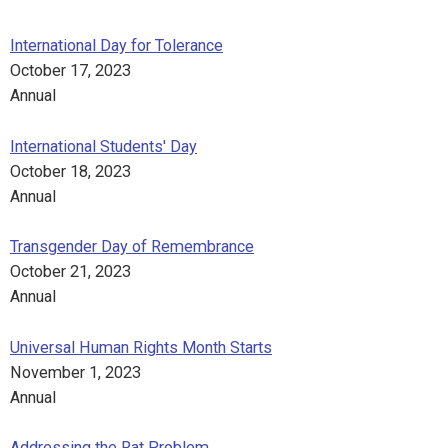
International Day for Tolerance
October 17, 2023
Annual
International Students' Day
October 18, 2023
Annual
Transgender Day of Remembrance
October 21, 2023
Annual
Universal Human Rights Month Starts
November 1, 2023
Annual
Addressing the Rat Problem