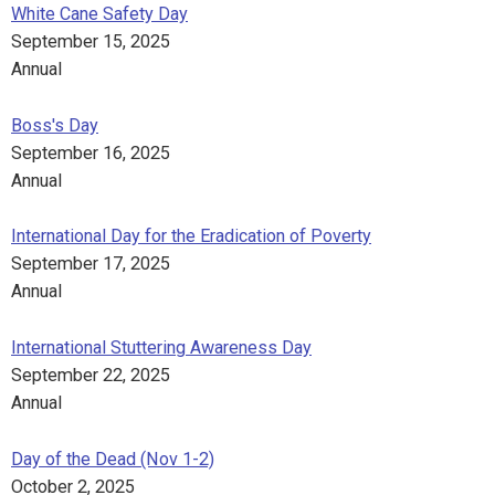
White Cane Safety Day
September 15, 2025
Annual
Boss's Day
September 16, 2025
Annual
International Day for the Eradication of Poverty
September 17, 2025
Annual
International Stuttering Awareness Day
September 22, 2025
Annual
Day of the Dead (Nov 1-2)
October 2, 2025