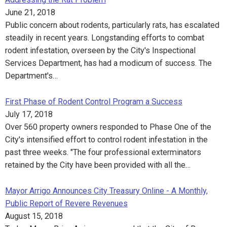
June 21, 2018
Public concern about rodents, particularly rats, has escalated
steadily in recent years. Longstanding efforts to combat
rodent infestation, overseen by the City's Inspectional
Services Department, has had a modicum of success. The
Department's…
First Phase of Rodent Control Program a Success
July 17, 2018
Over 560 property owners responded to Phase One of the
City's intensified effort to control rodent infestation in the
past three weeks. "The four professional exterminators
retained by the City have been provided with all the…
Mayor Arrigo Announces City Treasury Online - A Monthly,
Public Report of Revere Revenues
August 15, 2018