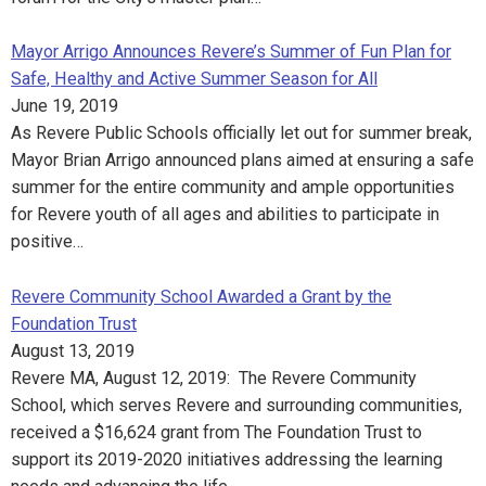
Mayor Arrigo Announces Revere’s Summer of Fun Plan for
Safe, Healthy and Active Summer Season for All
June 19, 2019
As Revere Public Schools officially let out for summer break,
Mayor Brian Arrigo announced plans aimed at ensuring a safe
summer for the entire community and ample opportunities
for Revere youth of all ages and abilities to participate in
positive…
Revere Community School Awarded a Grant by the
Foundation Trust
August 13, 2019
Revere MA, August 12, 2019: The Revere Community
School, which serves Revere and surrounding communities,
received a $16,624 grant from The Foundation Trust to
support its 2019-2020 initiatives addressing the learning