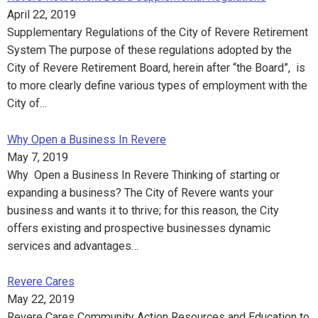
April 22, 2019
Supplementary Regulations of the City of Revere Retirement
System The purpose of these regulations adopted by the
City of Revere Retirement Board, herein after “the Board”, is
to more clearly define various types of employment with the
City of…
Why Open a Business In Revere
May 7, 2019
Why Open a Business In Revere Thinking of starting or
expanding a business? The City of Revere wants your
business and wants it to thrive; for this reason, the City
offers existing and prospective businesses dynamic
services and advantages…
Revere Cares
May 22, 2019
Revere Cares Community Action Resources and Education to