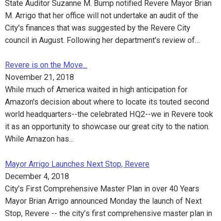
State Auditor Suzanne M. Bump notified Revere Mayor Brian
M. Arrigo that her office will not undertake an audit of the
City's finances that was suggested by the Revere City
council in August. Following her department's review of…
Revere is on the Move...
November 21, 2018
While much of America waited in high anticipation for
Amazon's decision about where to locate its touted second
world headquarters--the celebrated HQ2--we in Revere took
it as an opportunity to showcase our great city to the nation.
While Amazon has…
Mayor Arrigo Launches Next Stop, Revere
December 4, 2018
City’s First Comprehensive Master Plan in over 40 Years
Mayor Brian Arrigo announced Monday the launch of Next
Stop, Revere -- the city’s first comprehensive master plan in