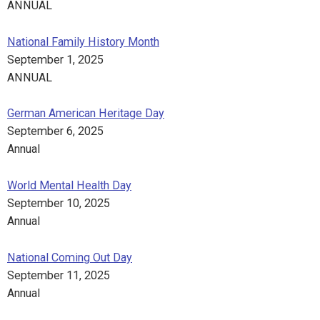
ANNUAL
National Family History Month
September 1, 2025
ANNUAL
German American Heritage Day
September 6, 2025
Annual
World Mental Health Day
September 10, 2025
Annual
National Coming Out Day
September 11, 2025
Annual