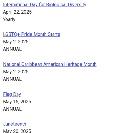
International Day for Biological Diversity
April 22, 2025
Yearly
LGBTQ+ Pride Month Starts
May 2, 2025
ANNUAL
National Caribbean American Heritage Month
May 2, 2025
ANNUAL
Flag Day
May 15, 2025
ANNUAL
Juneteenth
May 20, 2025