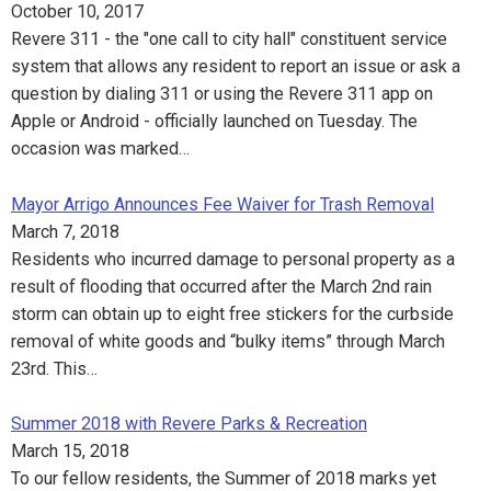
October 10, 2017
Revere 311 - the "one call to city hall" constituent service
system that allows any resident to report an issue or ask a
question by dialing 311 or using the Revere 311 app on
Apple or Android - officially launched on Tuesday. The
occasion was marked…
Mayor Arrigo Announces Fee Waiver for Trash Removal
March 7, 2018
Residents who incurred damage to personal property as a
result of flooding that occurred after the March 2nd rain
storm can obtain up to eight free stickers for the curbside
removal of white goods and “bulky items” through March
23rd. This…
Summer 2018 with Revere Parks & Recreation
March 15, 2018
To our fellow residents, the Summer of 2018 marks yet