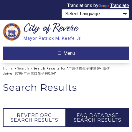
Translations by
Translate
City of
Revere
Search
Mayor Patrick M. Keefe Jr.
Search
Menu
Home
>
Search
> Search Results for "广州借腹生子哪里好-(微信
daiyun878)-广州借腹生子98254"
Search Results
REVERE.ORG
FAQ DATABASE
SEARCH RESULTS
SEARCH RESULTS