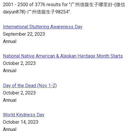
2001 - 2500 of 3776 results for "广州借腹生子哪里好-(微信
daiyun878)-广州借腹生子98254".
International Stuttering Awareness Day
September 22, 2023
Annual
National Native American & Alaskan Heritage Month Starts
October 2, 2023
Annual
Day of the Dead (Nov 1-2)
October 2, 2023
Annual
World Kindness Day
October 14, 2023
Annual