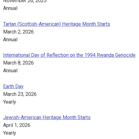
November 26, 2025
Annual
Tartan (Scottish-American) Heritage Month Starts
March 2, 2026
Annual
International Day of Reflection on the 1994 Rwanda Genocide
March 8, 2026
Annual
Earth Day
March 23, 2026
Yearly
Jewish-American Heritage Month Starts
April 1, 2026
Yearly