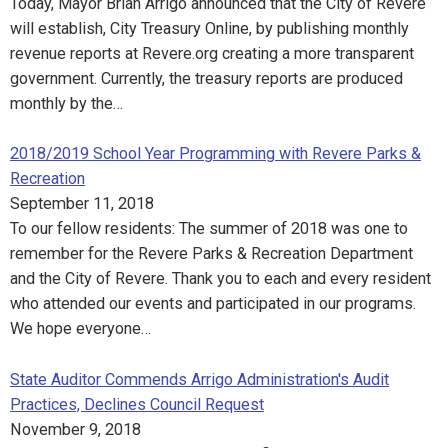
Today, Mayor Brian Arrigo announced that the City of Revere
will establish, City Treasury Online, by publishing monthly
revenue reports at Revere.org creating a more transparent
government. Currently, the treasury reports are produced
monthly by the…
2018/2019 School Year Programming with Revere Parks &
Recreation
September 11, 2018
To our fellow residents: The summer of 2018 was one to
remember for the Revere Parks & Recreation Department
and the City of Revere. Thank you to each and every resident
who attended our events and participated in our programs.
We hope everyone…
State Auditor Commends Arrigo Administration's Audit
Practices, Declines Council Request
November 9, 2018