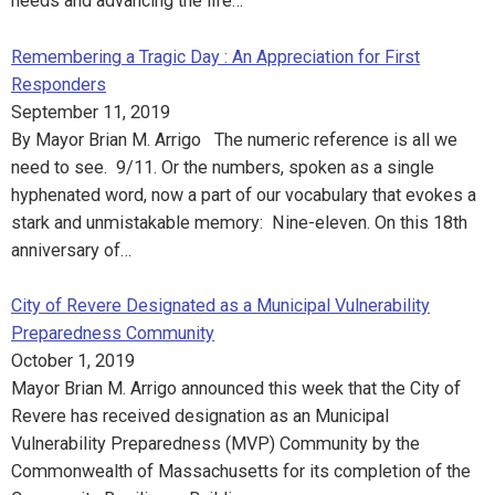
needs and advancing the life…
Remembering a Tragic Day : An Appreciation for First
Responders
September 11, 2019
By Mayor Brian M. Arrigo The numeric reference is all we
need to see. 9/11. Or the numbers, spoken as a single
hyphenated word, now a part of our vocabulary that evokes a
stark and unmistakable memory: Nine-eleven. On this 18th
anniversary of…
City of Revere Designated as a Municipal Vulnerability
Preparedness Community
October 1, 2019
Mayor Brian M. Arrigo announced this week that the City of
Revere has received designation as an Municipal
Vulnerability Preparedness (MVP) Community by the
Commonwealth of Massachusetts for its completion of the