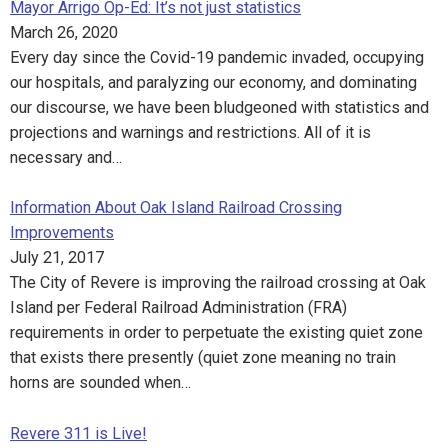
Mayor Arrigo Op-Ed: It’s not just statistics
March 26, 2020
Every day since the Covid-19 pandemic invaded, occupying
our hospitals, and paralyzing our economy, and dominating
our discourse, we have been bludgeoned with statistics and
projections and warnings and restrictions. All of it is
necessary and…
Information About Oak Island Railroad Crossing
Improvements
July 21, 2017
The City of Revere is improving the railroad crossing at Oak
Island per Federal Railroad Administration (FRA)
requirements in order to perpetuate the existing quiet zone
that exists there presently (quiet zone meaning no train
horns are sounded when…
Revere 311 is Live!