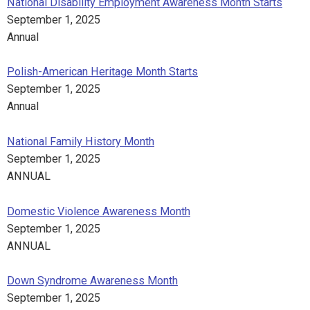
National Disability Employment Awareness Month Starts
September 1, 2025
Annual
Polish-American Heritage Month Starts
September 1, 2025
Annual
National Family History Month
September 1, 2025
ANNUAL
Domestic Violence Awareness Month
September 1, 2025
ANNUAL
Down Syndrome Awareness Month
September 1, 2025