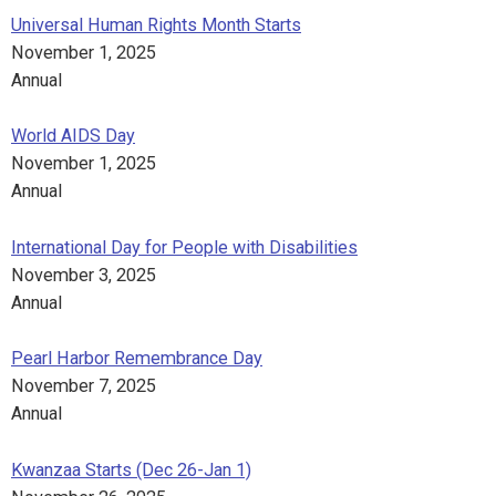
Universal Human Rights Month Starts
November 1, 2025
Annual
World AIDS Day
November 1, 2025
Annual
International Day for People with Disabilities
November 3, 2025
Annual
Pearl Harbor Remembrance Day
November 7, 2025
Annual
Kwanzaa Starts (Dec 26-Jan 1)