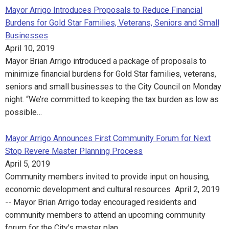
Mayor Arrigo Introduces Proposals to Reduce Financial
Burdens for Gold Star Families, Veterans, Seniors and Small
Businesses
April 10, 2019
Mayor Brian Arrigo introduced a package of proposals to
minimize financial burdens for Gold Star families, veterans,
seniors and small businesses to the City Council on Monday
night. “We’re committed to keeping the tax burden as low as
possible…
Mayor Arrigo Announces First Community Forum for Next
Stop Revere Master Planning Process
April 5, 2019
Community members invited to provide input on housing,
economic development and cultural resources April 2, 2019
-- Mayor Brian Arrigo today encouraged residents and
community members to attend an upcoming community
forum for the City's master plan…