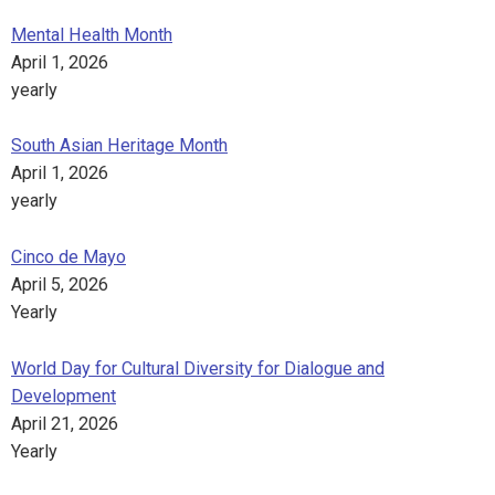
Mental Health Month
April 1, 2026
yearly
South Asian Heritage Month
April 1, 2026
yearly
Cinco de Mayo
April 5, 2026
Yearly
World Day for Cultural Diversity for Dialogue and
Development
April 21, 2026
Yearly