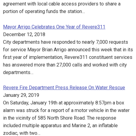
agreement with local cable access providers to share a
portion of operating funds the station…
Mayor Arrigo Celebrates One Year of Revere311
December 12, 2018
City departments have responded to nearly 7,000 requests
for service Mayor Brian Arrigo announced this week that in its
first year of implementation, Revere311 constituent services
has answered more than 27,000 calls and worked with city
departments…
Revere Fire Department Press Release On Water Rescue
January 29, 2019
On Saturday, January 19th at approximately 8:57pm a box
alarm was struck for a report of a motor vehicle in the water
in the vicinity of 585 North Shore Road. The response
included multiple apparatus and Marine 2, an inflatable
zodiac, with two…