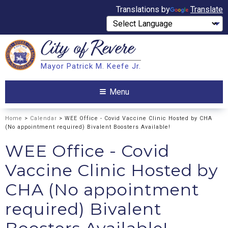
Translations by
Translate
City of
Revere
Search
Mayor Patrick M. Keefe Jr.
Search
Menu
Home
>
Calendar
> WEE Office - Covid Vaccine Clinic Hosted by CHA
(No appointment required) Bivalent Boosters Available!
WEE Office - Covid
Vaccine Clinic Hosted by
CHA (No appointment
required) Bivalent