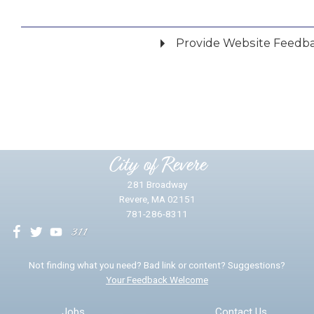
Provide Website Feedb
Did you find what you were looking for?
*
Yes
No
Please provide any details you can.
City of Revere
281 Broadway
Revere, MA 02151
781-286-8311
We will use this information to impr
Not finding what you need? Bad link or content? Suggestions?
Your Feedback Welcome
Email address for follow-up
Jobs
Contact Us