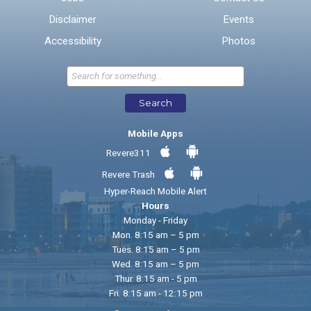
Disclaimer
Events
* Required Fields
Accessibility
Photos
Send Feedback
Search
Mobile Apps
Revere311
Revere Trash
Hyper-Reach Mobile Alert
Hours
Monday - Friday
Mon. 8:15 am – 5 pm
Tues. 8:15 am – 5 pm
Wed. 8:15 am – 5 pm
Thur. 8:15 am - 5 pm
Fri. 8:15 am - 12:15 pm