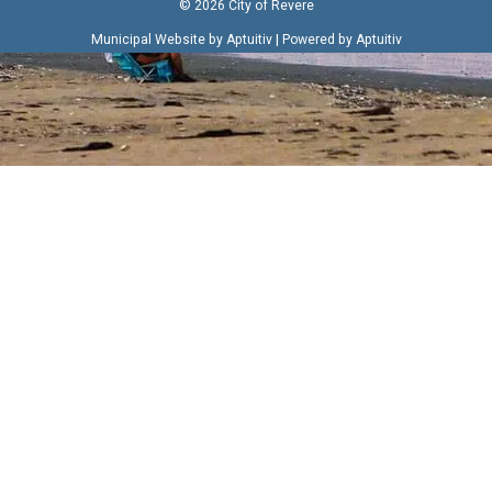
© 2026 City of Revere
|
Municipal Website by Aptuitiv
Powered by Aptuitiv