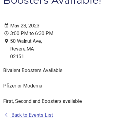
Boosters Available!
May 23, 2023
3:00 PM to 6:30 PM
50 Walnut Ave,
Revere,MA
02151
Bivalent Boosters Available
Pfizer or Moderna
First, Second and Boosters available
Back to Events List