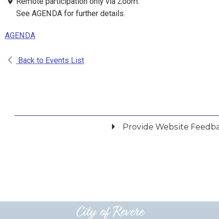
Remote participation only via Zoom.
See AGENDA for further details.
AGENDA
Back to Events List
Provide Website Feedb
Did you find what you were looking for?
*
Yes
No
Please provide any details you can.
City of Revere