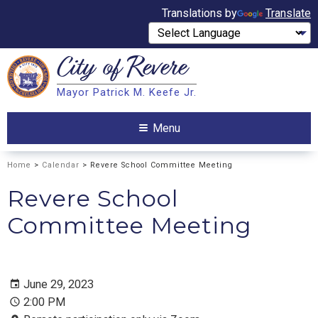
Translations by
Translate
City of
Revere
Search
Mayor Patrick M. Keefe Jr.
Search
Menu
Home
>
Calendar
> Revere School Committee Meeting
Revere School
Committee Meeting
June 29, 2023
2:00 PM