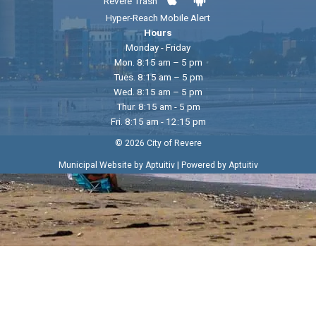
Revere Trash
Hyper-Reach Mobile Alert
Hours
Monday - Friday
Mon. 8:15 am – 5 pm
Tues. 8:15 am – 5 pm
Wed. 8:15 am – 5 pm
Thur. 8:15 am - 5 pm
Fri. 8:15 am - 12:15 pm
© 2026 City of Revere
|
Municipal Website by Aptuitiv
Powered by Aptuitiv